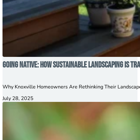
Going Native: How Sustainable Landscaping is T
Why Knoxville Homeowners Are Rethinking Their Landscape
July 28, 2025