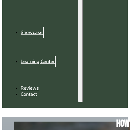
Showcase
Learning Center
Reviews
Contact
How 