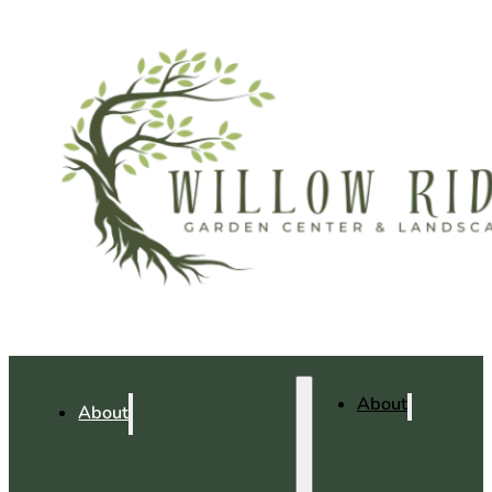
About
About