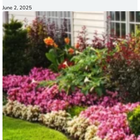
June 2, 2025