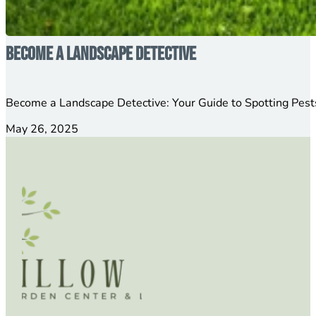
Become a Landscape Detective
Become a Landscape Detective: Your Guide to Spotting Pests
May 26, 2025