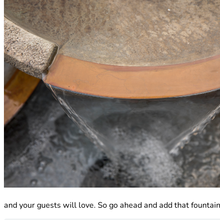
and your guests will love. So go ahead and add that fountain