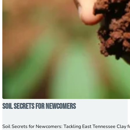
Soil Secrets for Newcomers
Soil Secrets for Newcomers: Tackling East Tennessee Clay 