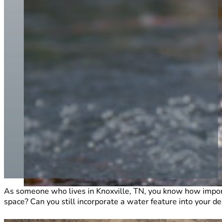
As someone who lives in Knoxville, TN, you know how importa
space? Can you still incorporate a water feature into your de