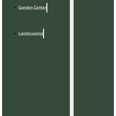
Garden Center
Landscaping