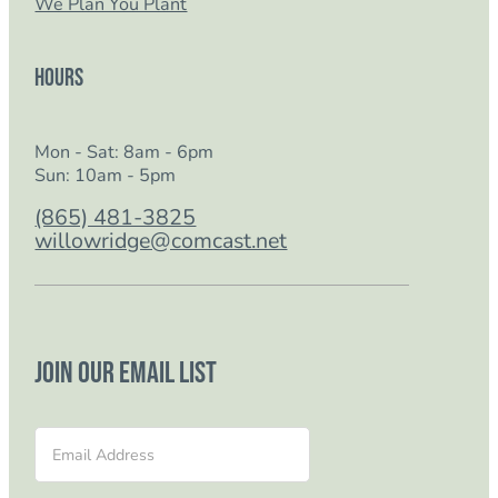
We Plan You Plant
Hours
Mon - Sat: 8am - 6pm
Sun: 10am - 5pm
(865) 481-3825
willowridge@comcast.net
Join our email list
Section