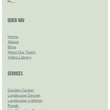
Quick Nav
Home
About
Blog
Meet Our Team
Video Library
Services
Garden Center
Landscape Design
Landscape Lighting
Ponds