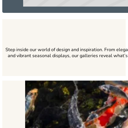
Step inside our world of design and inspiration. From eleg
and vibrant seasonal displays, our galleries reveal what’