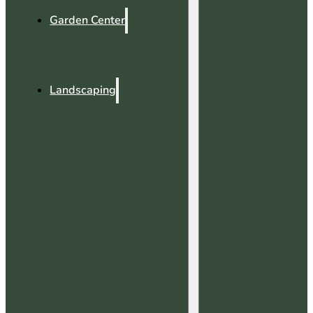
Garden Center
Landscaping