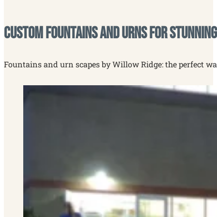
Custom Fountains and Urns for Stunning
Fountains and urn scapes by Willow Ridge: the perfect way