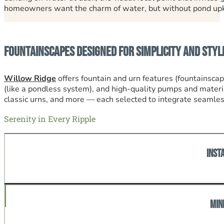
homeowners want the charm of water, but without pond upkee
Fountainscapes Designed for Simplicity and Styl
Willow Ridge
offers fountain and urn features (fountainsca
(like a pondless system), and high-quality pumps and materia
classic urns, and more — each selected to integrate seamless
Serenity in Every Ripple
Inst
A fountainscape or urn becomes a showpiece, transformin
Min