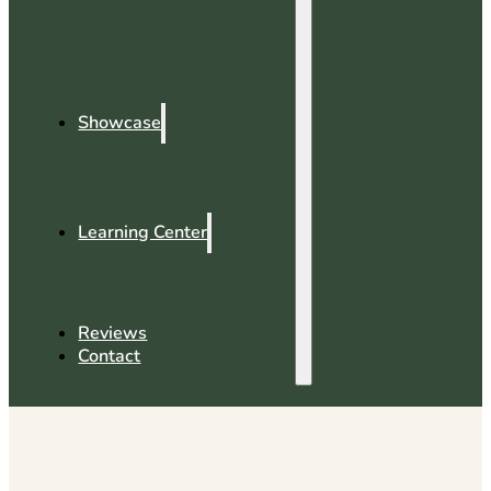
Showcase
Learning Center
Reviews
Contact