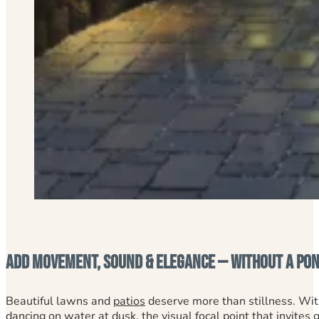
Add Movement, Sound & Elegance — Without a Pond
Beautiful lawns and
patios
deserve more than stillness. Wi
dancing on water at dusk, the visual focal point that invites