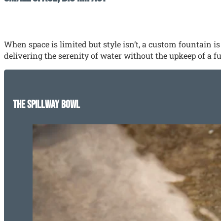
When space is limited but style isn’t, a custom fountain 
delivering the serenity of water without the upkeep of a fu
The Spillway Bowl