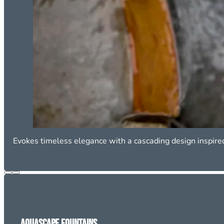
Evokes timeless elegance with a cascading design inspire
Aquascape Fountains