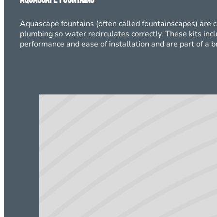
Aquascape fountains (often called fountainscapes) are 
plumbing so water recirculates correctly. These kits inc
performance and ease of installation and are part of a 