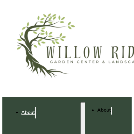
About
About