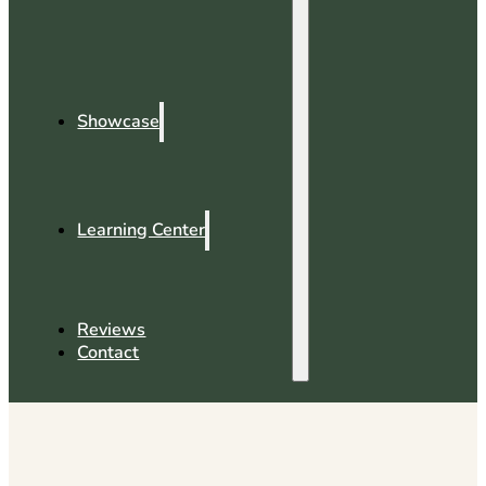
Showcase
Learning Center
Reviews
Contact