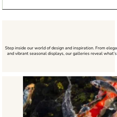
A custom-built fire feature adds timeless appeal and func
Step inside our world of design and inspiration. From eleg
and vibrant seasonal displays, our galleries reveal what’