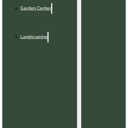
Garden Center
Landscaping