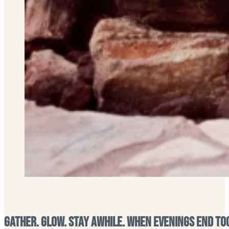
Gather. Glow. Stay Awhile. When Evenings End To