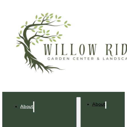
About
About