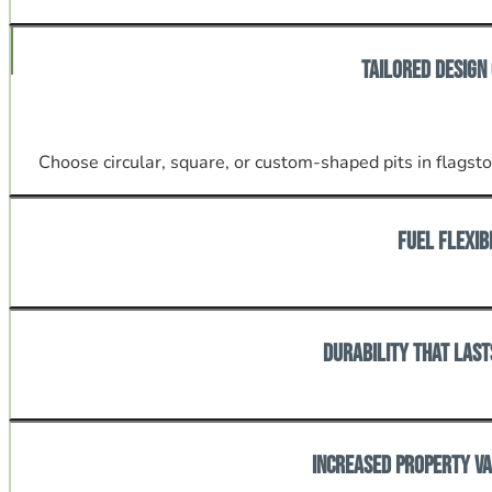
Stay cozy well into cool Tennessee nights without retrea
Tailored Design
Choose circular, square, or custom-shaped pits in flagston
Fuel Flexib
Enjoy the crackle of wood-burning or the convenience of
Durability That Last
Built with materials and craftsmanship suited to Knoxvil
Increased Property V