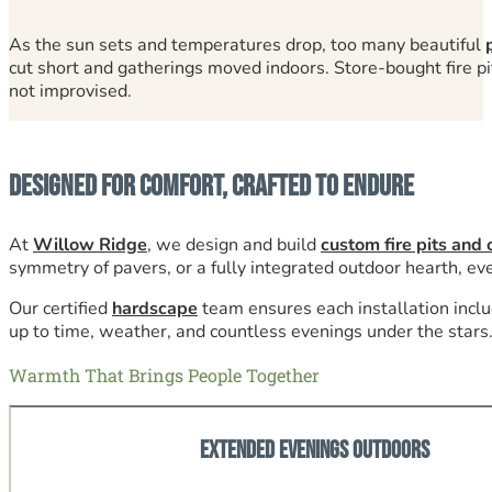
As the sun sets and temperatures drop, too many beautiful
cut short and gatherings moved indoors. Store-bought fire pit
not improvised.
Designed for Comfort, Crafted to Endure
At
Willow Ridge
, we design and build
custom fire pits and 
symmetry of pavers, or a fully integrated outdoor hearth, ever
Our certified
hardscape
team ensures each installation inclu
up to time, weather, and countless evenings under the stars
Warmth That Brings People Together
Extended Evenings Outdoors