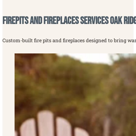
Firepits and Fireplaces Services Oak Rid
Custom-built fire pits and fireplaces designed to bring wa