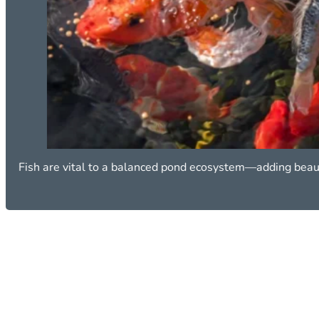
Fish are vital to a balanced pond ecosystem—adding beau