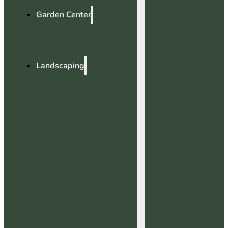
Garden Center
Landscaping