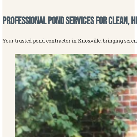
Professional Pond Services for Clean, H
Your trusted pond contractor in Knoxville, bringing seren