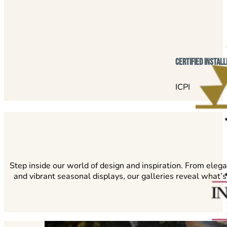
certified install
ICPI
Step inside our world of design and inspiration. From eleg
and vibrant seasonal displays, our galleries reveal what’