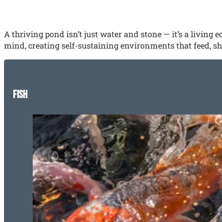
A thriving pond isn’t just water and stone — it’s a living
mind, creating self-sustaining environments that feed, shel
Fish