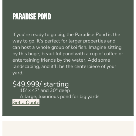
Paradise Pond
If you’re ready to go big, the Paradise Pond is the
way to go. It’s perfect for larger properties and
can host a whole group of koi fish. Imagine sitting
by this huge, beautiful pond with a cup of coffee or
entertaining friends by the water. Add some
landscaping, and it’ll be the centerpiece of your
yard.
$49,999/ starting
15' x 47' and 30" deep
A large, luxurious pond for big yards
Get a Quote