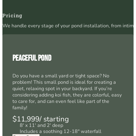
Pricing
We handle every stage of your pond installation, from intim
Peaceful Pond
Do you have a small yard or tight space? No
problem! This small pond is ideal for creating a
quiet, relaxing spot in your backyard. If you’re
considering adding koi fish, they are colorful, easy
to care for, and can even feel like part of the
family!
$11,999/ starting
8' x 11' and 2' deep
Includes a soothing 12-18" waterfall