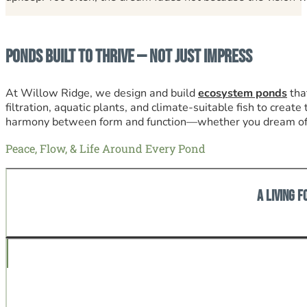
Ponds Built to Thrive — Not Just Impress
At Willow Ridge, we design and build
ecosystem ponds
tha
filtration, aquatic plants, and climate-suitable fish to creat
harmony between form and function—whether you dream of a l
Peace, Flow, & Life Around Every Pond
A Living F
The tranquil sound of falling water, darting fish, and livi