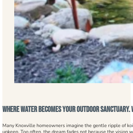
Where Water Becomes Your Outdoor Sanctuary. W
Many Knoxville homeowners imagine the gentle ripple of koi 
upkeep. Too often, the dream fades not because the vision 