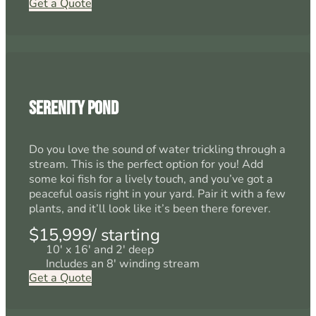
Get a Quote
Serenity Pond
Do you love the sound of water trickling through a
stream. This is the perfect option for you! Add
some koi fish for a lively touch, and you’ve got a
peaceful oasis right in your yard. Pair it with a few
plants, and it’ll look like it’s been there forever.
$15,999/ starting
10' x 16' and 2' deep
Includes an 8' winding stream
Get a Quote