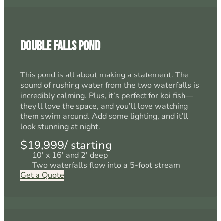
Double Falls Pond
This pond is all about making a statement. The
sound of rushing water from the two waterfalls is
incredibly calming. Plus, it’s perfect for koi fish—
they’ll love the space, and you’ll love watching
them swim around. Add some lighting, and it’ll
look stunning at night.
$19,999/ starting
10' x 16' and 2' deep
Two waterfalls flow into a 5-foot stream
Get a Quote