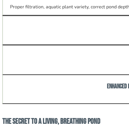
Proper filtration, aquatic plant variety, correct pond de
Materials and construction engineered for freeze-thaw cy
Ponds invite birds, beneficial insects, and amphibians; a
Enhanced 
A well-installed pond becomes a major visual asset for 
The Secret to a Living, Breathing Pond