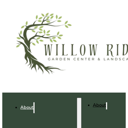
About
About