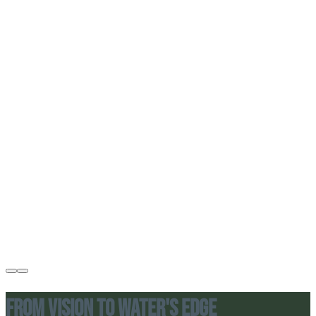
From Vision to Water's Edge