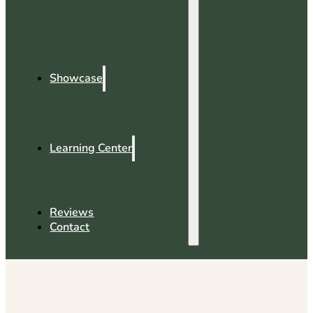
Showcase
Learning Center
Reviews
Contact