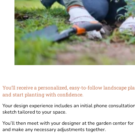
You’ll receive a personalized, easy-to-follow landscape p
and start planting with confidence.
Your design experience includes an initial phone consultatio
sketch tailored to your space.
You’ll then meet with your designer at the garden center for
and make any necessary adjustments together.