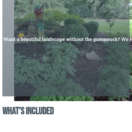
Want a beautiful landscape without the guesswork? We Pla
What’s Included