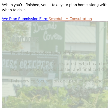
When you’re finished, you’ll take your plan home along with
when to do it.
We Plan Submission Form
Schedule A Consultation
How it Works
The design service itself is free.
A gift card purchase is required, which can b
project and will be discussed and finalized dur
This service focuses on one project area and 