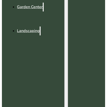
Garden Center
Landscaping