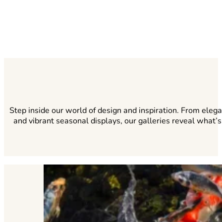
Step inside our world of design and inspiration. From eleg
and vibrant seasonal displays, our galleries reveal what’