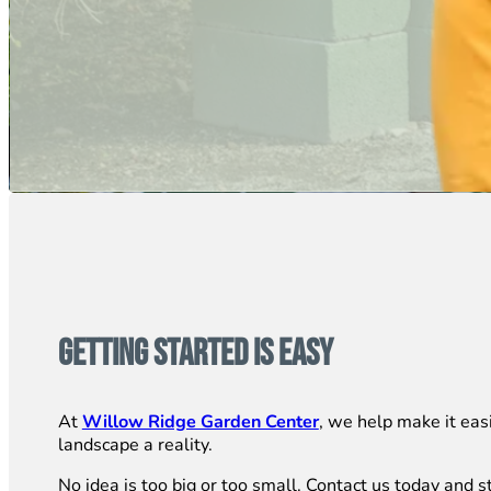
Getting Started is Easy
At
Willow Ridge Garden Center
, we help make it eas
landscape a reality.
No idea is too big or too small. Contact us today and st