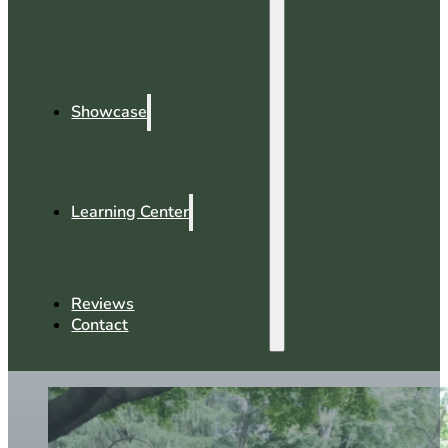
Showcase
Learning Center
Reviews
Contact