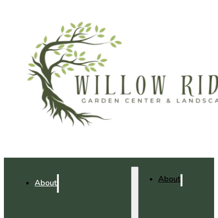
About
About