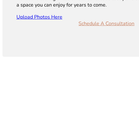
a space you can enjoy for years to come.
Upload Photos Here
Schedule A Consultation