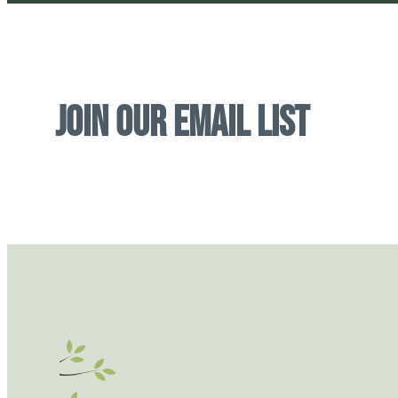
Join Our Email List