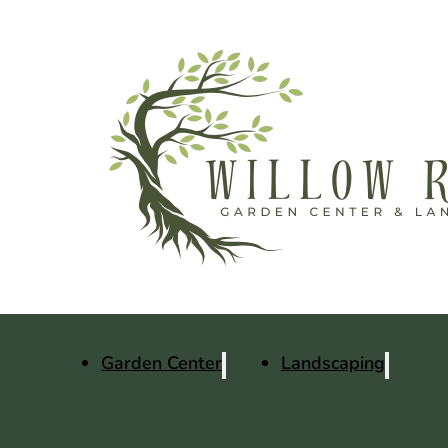
Garden Center
Landscaping