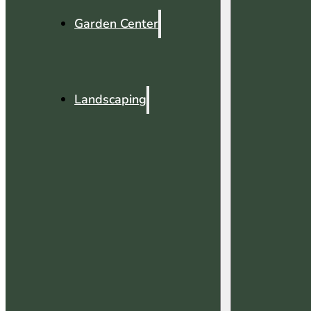
Garden Center
Landscaping