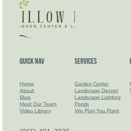
Quick Nav
Services
Home
Garden Center
About
Landscape Design
Blog
Landscape Lighting
Meet Our Team
Ponds
Video Library
We Plan You Plant