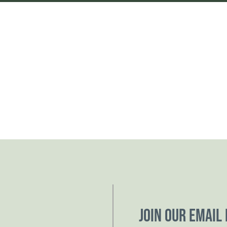
Join our email 