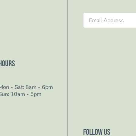
Section
Hours
Mon - Sat: 8am - 6pm
Sun: 10am - 5pm
Follow Us