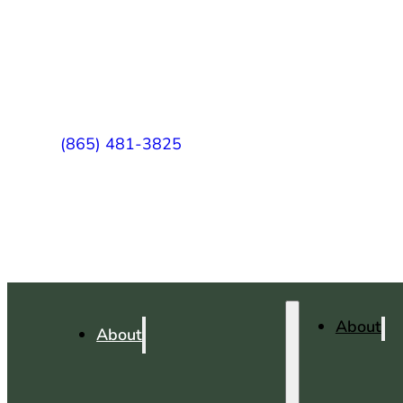
(865) 481-3825
About
About