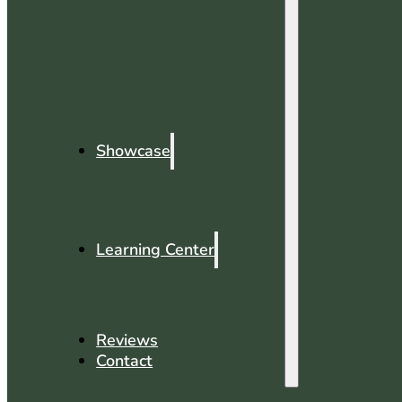
Showcase
Learning Center
Reviews
Contact