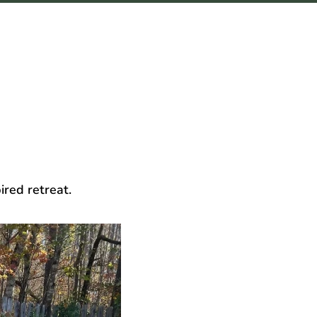
ired retreat.