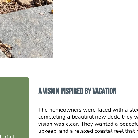
A Vision Inspired by Vacation
The homeowners were faced with a stee
completing a beautiful new deck, they wa
vision was clear. They wanted a peacefu
upkeep, and a relaxed coastal feel that 
erfall