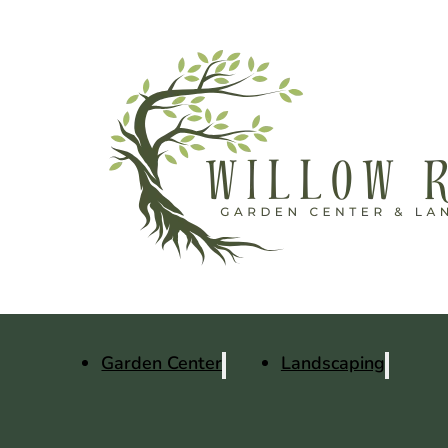
Garden Center
Landscaping