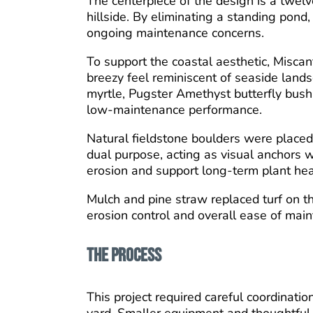
The centerpiece of the design is a twel
hillside. By eliminating a standing pond
ongoing maintenance concerns.
To support the coastal aesthetic, Misca
breezy feel reminiscent of seaside land
myrtle, Pugster Amethyst butterfly bush, 
low-maintenance performance.
Natural fieldstone boulders were placed 
dual purpose, acting as visual anchors 
erosion and support long-term plant hea
Mulch and pine straw replaced turf on t
erosion control and overall ease of mai
The Process
This project required careful coordinati
yard. Smaller equipment and thoughtful