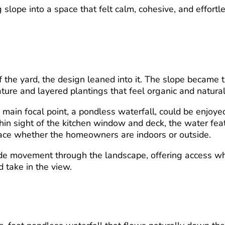
slope into a space that felt calm, cohesive, and effortl
f the yard, the design leaned into it. The slope became 
ature and layered plantings that feel organic and natural
 main focal point, a pondless waterfall, could be enjoye
hin sight of the kitchen window and deck, the water fea
ace whether the homeowners are indoors or outside.
de movement through the landscape, offering access wh
d take in the view.