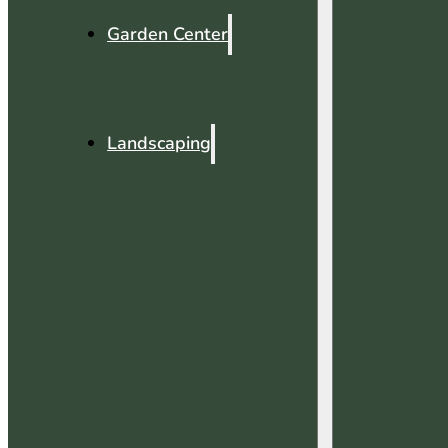
Garden Center
Landscaping