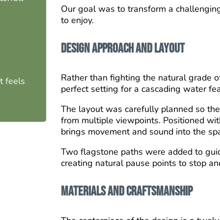
Our goal was to transform a challenging 
to enjoy.
Design Approach and Layout
Rather than fighting the natural grade o
 feels
perfect setting for a cascading water fe
The layout was carefully planned so the
from multiple viewpoints. Positioned wit
brings movement and sound into the sp
Two flagstone paths were added to gui
creating natural pause points to stop an
Materials and Craftsmanship