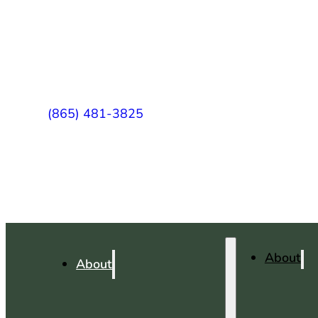
(865) 481-3825
About
About