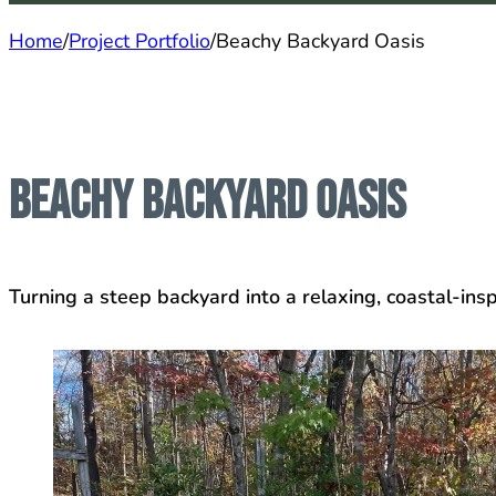
Home
/
Project Portfolio
/
Beachy Backyard Oasis
Beachy Backyard Oasis
Turning a steep backyard into a relaxing, coastal-insp