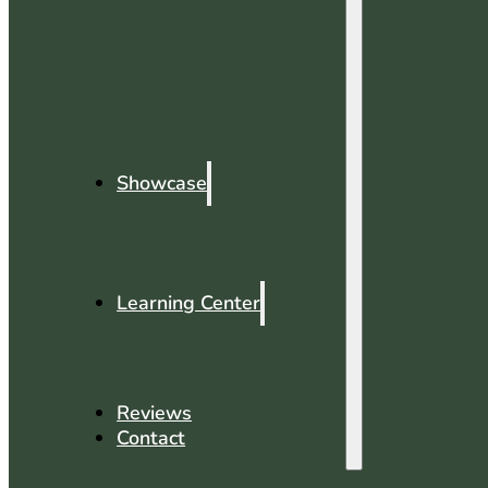
Showcase
Learning Center
Reviews
Contact