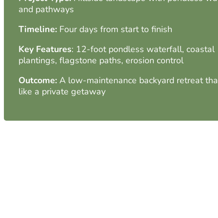
and pathways
Timeline:
Four days from start to finish
Key Features
: 12-foot pondless waterfall, coastal
plantings, flagstone paths, erosion control
Outcome:
A low-maintenance backyard retreat that
like a private getaway