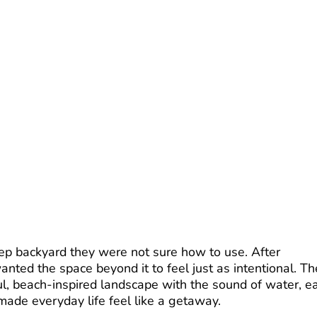
p backyard they were not sure how to use. After
nted the space beyond it to feel just as intentional. Th
l, beach-inspired landscape with the sound of water, e
made everyday life feel like a getaway.