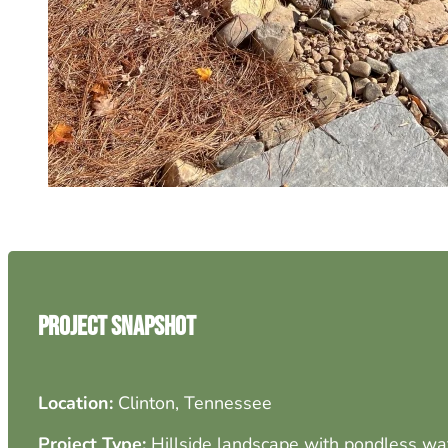
Project Snapshot
Location:
Clinton, Tennessee
Project Type:
Hillside landscape with pondless wat