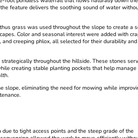
ve-foot pondless waterfall that flows naturally down th
, the feature delivers the soothing sound of water witho
nthus grass was used throughout the slope to create a so
scapes. Color and seasonal interest were added with cr
and creeping phlox, all selected for their durability and
strategically throughout the hillside. These stones ser
while creating stable planting pockets that help manage
lth.
he slope, eliminating the need for mowing while improv
ntenance.
on due to tight access points and the steep grade of the
 sequencing allowed the work to move efficiently witho