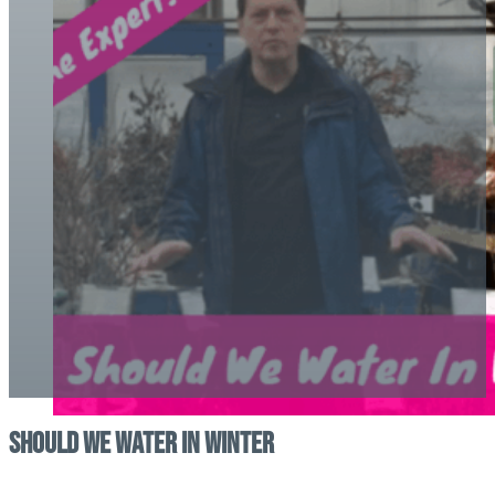
Should We Water In Winter