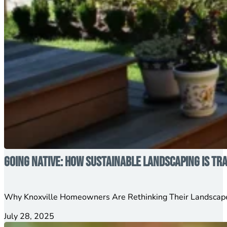
Going Native: How Sustainable Landscaping is T
Why Knoxville Homeowners Are Rethinking Their Landscape
July 28, 2025