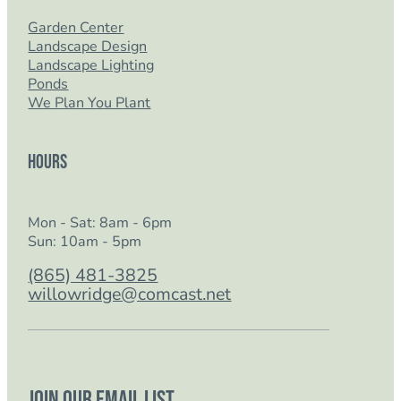
Garden Center
Landscape Design
Landscape Lighting
Ponds
We Plan You Plant
Hours
Mon - Sat: 8am - 6pm
Sun: 10am - 5pm
(865) 481-3825
willowridge@comcast.net
Join our email list