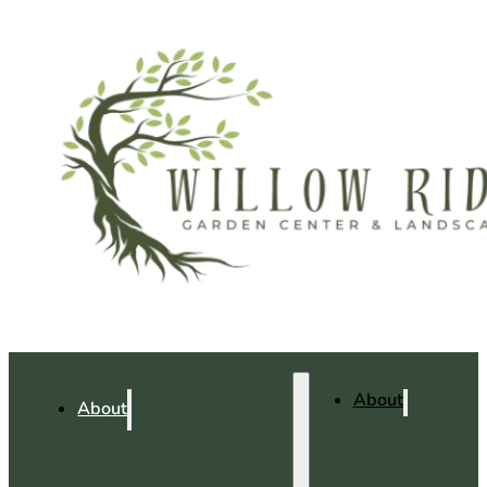
About
About