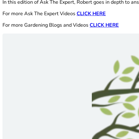
In this edition of Ask The Expert, Robert goes in depth to 
For more Ask The Expert Videos
CLICK HERE
For more Gardening Blogs and Videos
CLICK HERE