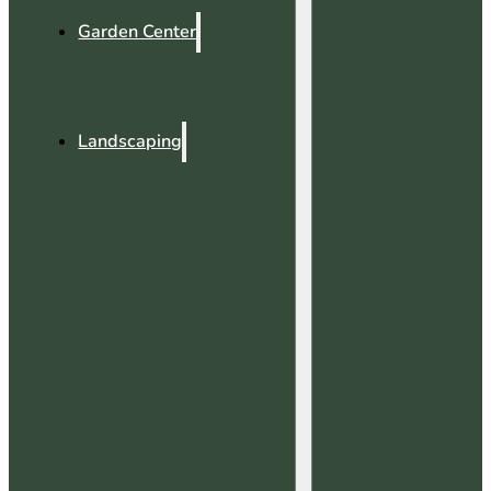
Garden Center
Landscaping