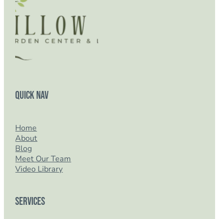
Quick Nav
Home
About
Blog
Meet Our Team
Video Library
Services