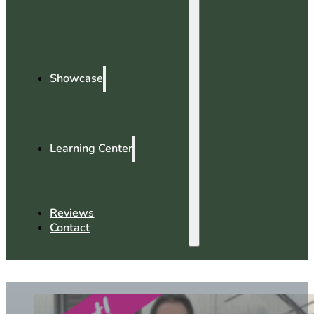
Showcase
Learning Center
Reviews
Contact