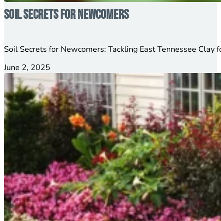
Soil Secrets for Newcomers
Soil Secrets for Newcomers: Tackling East Tennessee Clay 
June 2, 2025