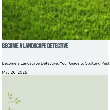
Become a Landscape Detective
Become a Landscape Detective: Your Guide to Spotting Pests
May 26, 2025