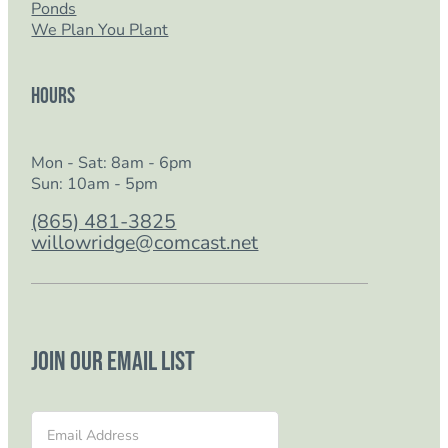
Ponds
We Plan You Plant
Hours
Mon - Sat: 8am - 6pm
Sun: 10am - 5pm
(865) 481-3825
willowridge@comcast.net
Join our email list
Section