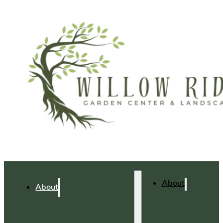
About
About