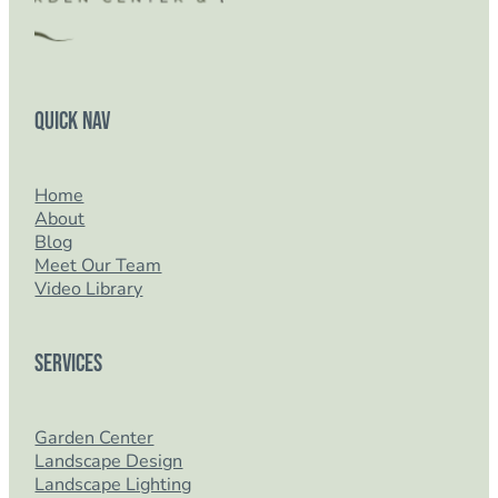
Quick Nav
Home
About
Blog
Meet Our Team
Video Library
Services
Garden Center
Landscape Design
Landscape Lighting