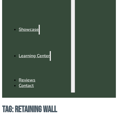
Showcase
Learning Center
Reviews
Contact
Tag:
Retaining Wall