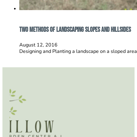
Two Methods Of Landscaping Slopes and Hillsides
August 12, 2016
Designing and Planting a landscape on a sloped area