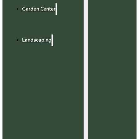
Garden Center
Landscaping