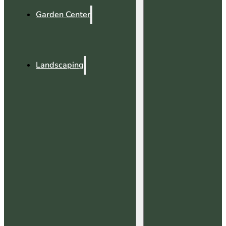
Garden Center
Landscaping