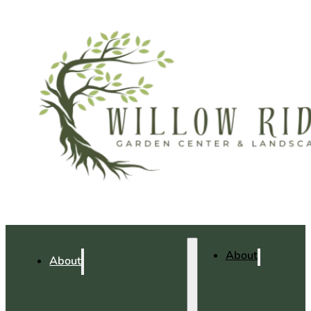
About
About