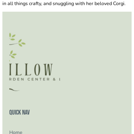
in all things crafty, and snuggling with her beloved Corgi.
Quick Nav
Home