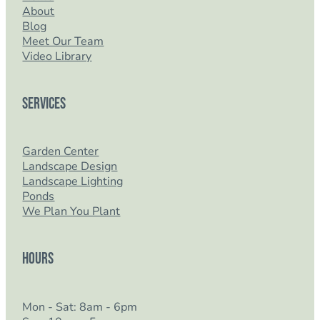
About
Blog
Meet Our Team
Video Library
Services
Garden Center
Landscape Design
Landscape Lighting
Ponds
We Plan You Plant
Hours
Mon - Sat: 8am - 6pm