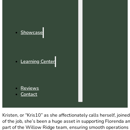
Showcase
Learning Center
Reviews
Contact
Kristen, or “Kris10” as she affectionately calls herself, jo
of the job, she’s been a huge asset in supporting Florenda an
part of the Willow Ridge team, ensuring smooth operations a