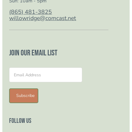
Sun: 10am - 5pm
(865) 481-3825
willowridge@comcast.net
Join our email list
Section
Subscribe
Follow Us