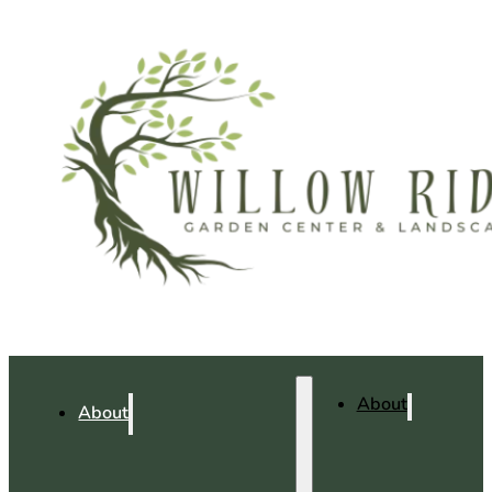
About
About