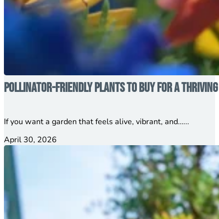
Pollinator-Friendly Plants to Buy for a Thrivin
If you want a garden that feels alive, vibrant, and…...
April 30, 2026