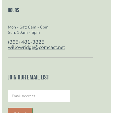
Hours
Mon - Sat: 8am - 6pm
Sun: 10am - 5pm
(865) 481-3825
willowridge@comcast.net
Join our email list
Section