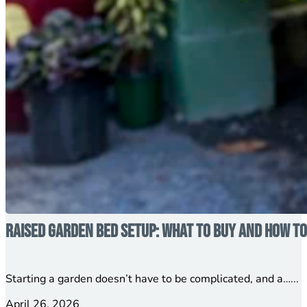
Raised Garden Bed Setup: What to Buy and How to
Starting a garden doesn’t have to be complicated, and a…...
April 26, 2026