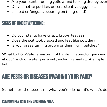
Are your plants turning yellow and looking droopy even
Do you notice puddles or consistently soggy soil?
Is mold or fungus appearing on the ground?
Signs of Underwatering:
Do your plants have crispy, brown leaves?
Does the soil look cracked and feel like powder?
Is your grass turning brown or thinning in patches?
What to Do:
Water smarter, not harder. Instead of guessing, 
about 1 inch of water per week, including rainfall. A simple
hot.
Are Pests or Diseases Invading Your Yard?
Sometimes, the issue isn’t what you’re doing—it’s what’s do
Common Pests in the Oak Ridge Area: