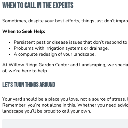
When to Call in the Experts
Sometimes, despite your best efforts, things just don’t improv
When to Seek Help:
Persistent pest or disease issues that don’t respond to
Problems with irrigation systems or drainage.
A complete redesign of your landscape.
At Willow Ridge Garden Center and Landscaping, we specializ
of, we’re here to help.
Let’s Turn Things Around
Your yard should be a place you love, not a source of stress
Remember, you’re not alone in this. Whether you need advi
landscape you’ll be proud to call your own.