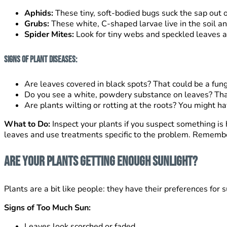
Aphids:
These tiny, soft-bodied bugs suck the sap out of
Grubs:
These white, C-shaped larvae live in the soil a
Spider Mites:
Look for tiny webs and speckled leaves as
Signs of Plant Diseases:
Are leaves covered in black spots? That could be a fung
Do you see a white, powdery substance on leaves? Th
Are plants wilting or rotting at the roots? You might ha
What to Do:
Inspect your plants if you suspect something is 
leaves and use treatments specific to the problem. Remember 
Are Your Plants Getting Enough Sunlight?
Plants are a bit like people: they have their preferences for 
Signs of Too Much Sun:
Leaves look scorched or faded.