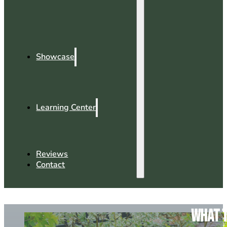
Showcase
Learning Center
Reviews
Contact
What t