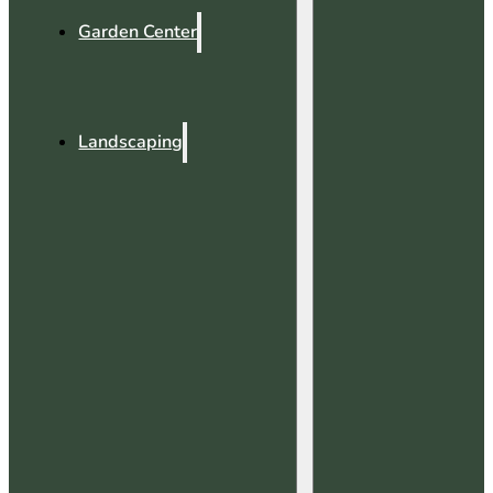
Garden Center
Landscaping