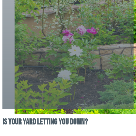
Is Your Yard Letting You Down?