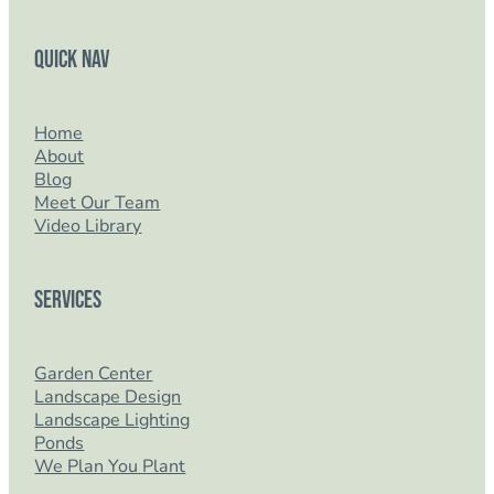
Quick Nav
Home
About
Blog
Meet Our Team
Video Library
Services
Garden Center
Landscape Design
Landscape Lighting
Ponds
We Plan You Plant