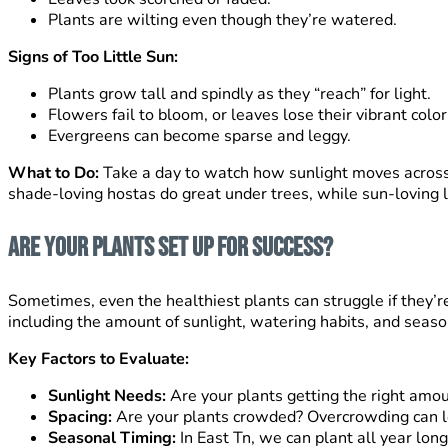
Plants are wilting even though they’re watered.
Signs of Too Little Sun:
Plants grow tall and spindly as they “reach” for light.
Flowers fail to bloom, or leaves lose their vibrant color
Evergreens can become sparse and leggy.
What to Do:
Take a day to watch how sunlight moves across 
shade-loving hostas do great under trees, while sun-loving l
Are Your Plants Set Up for Success?
Sometimes, even the healthiest plants can struggle if they’r
including the amount of sunlight, watering habits, and seas
Key Factors to Evaluate:
Sunlight Needs:
Are your plants getting the right amoun
Spacing:
Are your plants crowded? Overcrowding can lea
Seasonal Timing:
In East Tn, we can plant all year lo