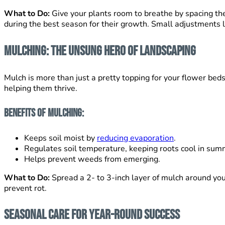
What to Do:
Give your plants room to breathe by spacing the
during the best season for their growth. Small adjustments l
Mulching: The Unsung Hero of Landscaping
Mulch is more than just a pretty topping for your flower beds
helping them thrive.
Benefits of Mulching:
Keeps soil moist by
reducing evaporation
.
Regulates soil temperature, keeping roots cool in su
Helps prevent weeds from emerging.
What to Do:
Spread a 2- to 3-inch layer of mulch around you
prevent rot.
Seasonal Care for Year-Round Success