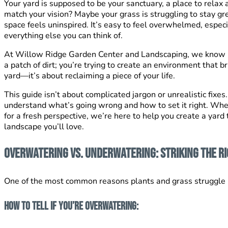
Your yard is supposed to be your sanctuary, a place to relax
match your vision? Maybe your grass is struggling
to stay gr
space feels uninspired. It’s easy to feel overwhelmed, espec
everything else you can think of.
At Willow Ridge Garden Center and Landscaping, we know how
a patch of dirt; you’re trying to create an environment that br
yard—it’s about reclaiming a piece of your life.
This guide isn’t about complicated jargon or unrealistic fixes.
understand what’s going wrong and how to set it right. Whe
for a fresh perspective, we’re here to help you create a yard 
landscape you’ll love.
Overwatering vs. Underwatering: Striking the R
One of the most common reasons plants and grass struggle is 
How to Tell If You’re Overwatering: