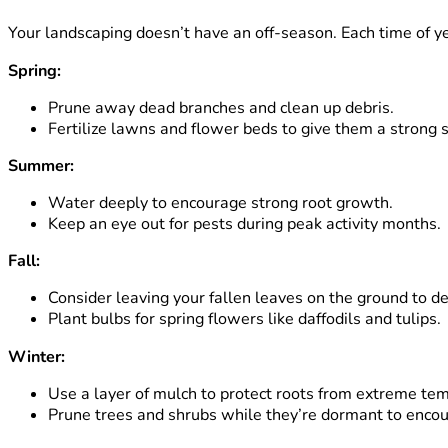
Your landscaping doesn’t have an off-season. Each time of ye
Spring:
Prune away dead branches and clean up debris.
Fertilize lawns and flower beds to give them a strong s
Summer:
Water deeply to encourage strong root growth.
Keep an eye out for pests during peak activity months.
Fall:
Consider leaving your fallen leaves on the ground to de
Plant bulbs for spring flowers like daffodils and tulips.
Winter:
Use a layer of mulch to protect roots from extreme tem
Prune trees and shrubs while they’re dormant to encou