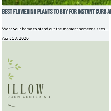
Best Flowering Plants to Buy for Instant Curb A
Want your home to stand out the moment someone sees…...
April 18, 2026