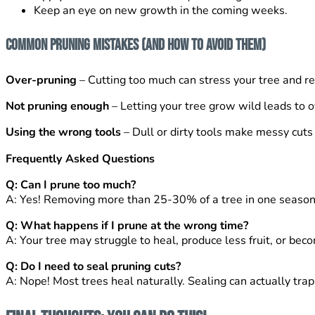
Keep an eye on new growth in the coming weeks.
Common Pruning Mistakes (And How to Avoid Them)
Over-pruning
– Cutting too much can stress your tree and re
Not pruning enough
– Letting your tree grow wild leads to
Using the wrong tools
– Dull or dirty tools make messy cuts 
Frequently Asked Questions
Q: Can I prune too much?
A: Yes! Removing more than 25-30% of a tree in one season
Q: What happens if I prune at the wrong time?
A: Your tree may struggle to heal, produce less fruit, or bec
Q: Do I need to seal pruning cuts?
A: Nope! Most trees heal naturally. Sealing can actually trap