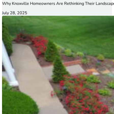
Why Knoxville Homeowners Are Rethinking Their Landscape
July 28, 2025