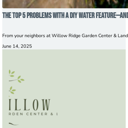
The Top 5 Problems with a DIY Water Feature—an
From your neighbors at Willow Ridge Garden Center & Lands
June 14, 2025