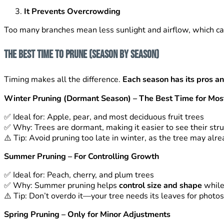
It Prevents Overcrowding
Too many branches mean less sunlight and airflow, which ca
The Best Time to Prune (Season by Season)
Timing makes all the difference.
Each season has its pros a
Winter Pruning (Dormant Season) – The Best Time for Mos
✅
Ideal for: Apple, pear, and most deciduous fruit trees
✅
Why: Trees are dormant, making it easier to see their st
⚠️
Tip: Avoid pruning too late in winter, as the tree may alr
Summer Pruning – For Controlling Growth
✅
Ideal for: Peach, cherry, and plum trees
✅
Why: Summer pruning helps
control size and shape
while 
⚠️
Tip: Don’t overdo it—your tree needs its leaves for photos
Spring Pruning – Only for Minor Adjustments