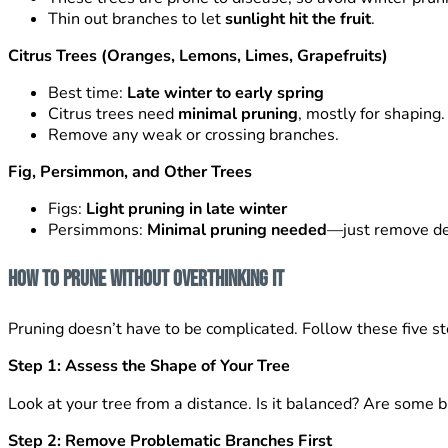
Thin out branches to let
sunlight hit the fruit
.
Citrus Trees (Oranges, Lemons, Limes, Grapefruits)
Best time:
Late winter to early spring
Citrus trees need
minimal pruning
, mostly for shaping.
Remove any weak or crossing branches.
Fig, Persimmon, and Other Trees
Figs:
Light pruning in late winter
Persimmons:
Minimal pruning needed
—just remove de
How to Prune Without Overthinking It
Pruning doesn’t have to be complicated. Follow these five st
Step 1: Assess the Shape of Your Tree
Look at your tree from a distance. Is it balanced? Are some b
Step 2: Remove Problematic Branches First