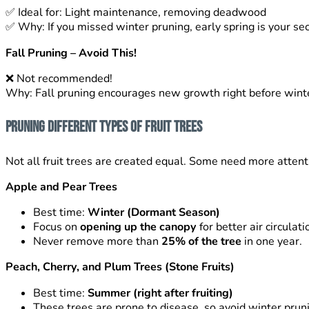
✅
Ideal for: Light maintenance, removing deadwood
✅
Why: If you missed winter pruning, early spring is your s
Fall Pruning – Avoid This!
❌
Not recommended!
Why: Fall pruning encourages new growth right before winte
Pruning Different Types of Fruit Trees
Not all fruit trees are created equal. Some need more attent
Apple and Pear Trees
Best time:
Winter (Dormant Season)
Focus on
opening up the canopy
for better air circulati
Never remove more than
25% of the tree
in one year.
Peach, Cherry, and Plum Trees (Stone Fruits)
Best time:
Summer (right after fruiting)
These trees are prone to disease, so avoid winter prun