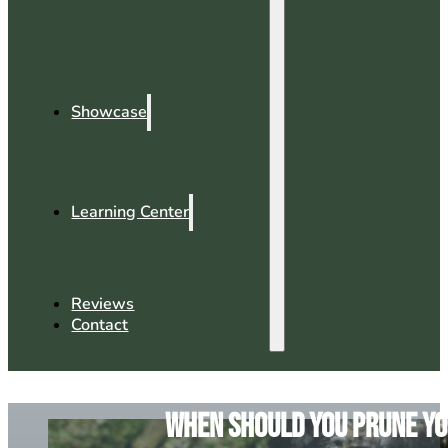
Showcase
Learning Center
Reviews
Contact
When Should You Prune You