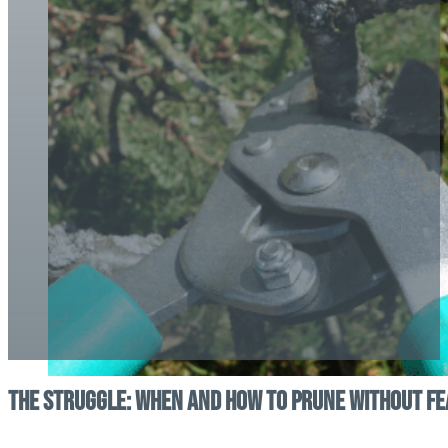
The Struggle: When and How to Prune Without Fe