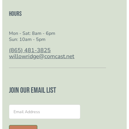
Hours
Mon - Sat: 8am - 6pm
Sun: 10am - 5pm
(865) 481-3825
willowridge@comcast.net
Join our email list
Section