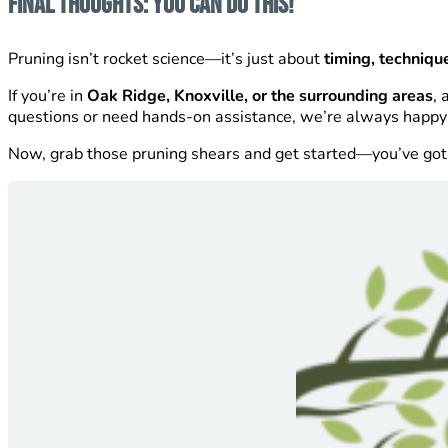
Final Thoughts: You Can Do This!
Pruning isn’t rocket science—it’s just about
timing, techniqu
If you’re in
Oak Ridge, Knoxville, or the surrounding areas
, 
questions or need hands-on assistance, we’re always happy 
Now, grab those pruning shears and get started—you’ve got