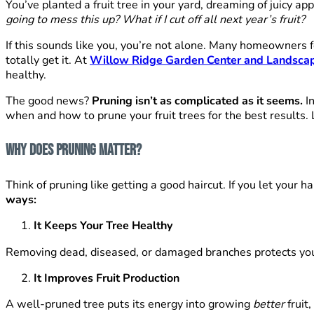
You’ve planted a fruit tree in your yard, dreaming of juicy ap
going to mess this up?
What if I cut off all next year’s fruit?
If this sounds like you, you’re not alone. Many homeowners f
totally get it. At
Willow Ridge Garden Center and Landsca
healthy.
The good news?
Pruning isn’t as complicated as it seems.
In
when and how to prune your fruit trees for the best results. 
Why Does Pruning Matter?
Think of pruning like getting a good haircut. If you let your
ways:
It Keeps Your Tree Healthy
Removing dead, diseased, or damaged branches protects your
It Improves Fruit Production
A well-pruned tree puts its energy into growing
better
fruit,