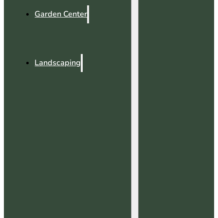
Garden Center
Landscaping