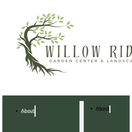
About
About