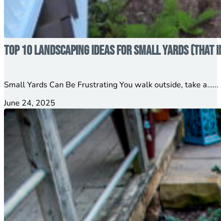
Top 10 Landscaping Ideas for Small Yards (That 
Small Yards Can Be Frustrating You walk outside, take a…...
June 24, 2025