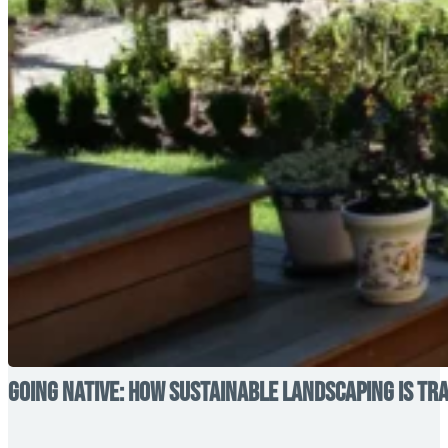
Going Native: How Sustainable Landscaping is T