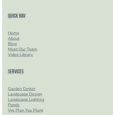
Quick Nav
Home
About
Blog
Meet Our Team
Video Library
Services
Garden Center
Landscape Design
Landscape Lighting
Ponds
We Plan You Plant