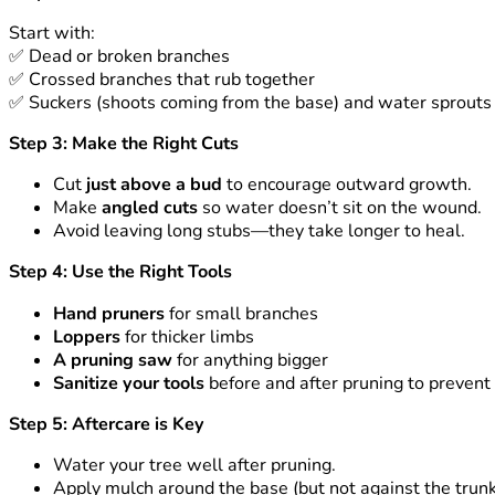
Start with:
✅
Dead or broken branches
✅
Crossed branches that rub together
✅
Suckers (shoots coming from the base) and water sprouts (
Step 3: Make the Right Cuts
Cut
just above a bud
to encourage outward growth.
Make
angled cuts
so water doesn’t sit on the wound.
Avoid leaving long stubs—they take longer to heal.
Step 4: Use the Right Tools
Hand pruners
for small branches
Loppers
for thicker limbs
A pruning saw
for anything bigger
Sanitize your tools
before and after pruning to prevent
Step 5: Aftercare is Key
Water your tree well after pruning.
Apply mulch around the base (but not against the trunk