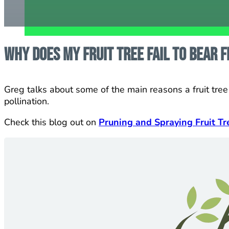
Why does my fruit tree fail to bear f
Greg talks about some of the main reasons a fruit tree w
pollination.
Check this blog out on
Pruning and Spraying Fruit Tr