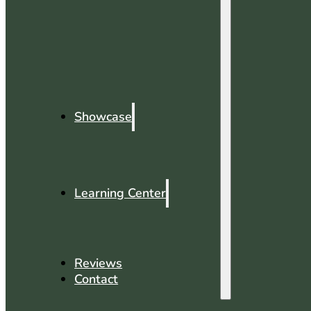
Showcase
Learning Center
Reviews
Contact