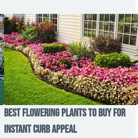
Best Flowering Plants to Buy for
Instant Curb Appeal