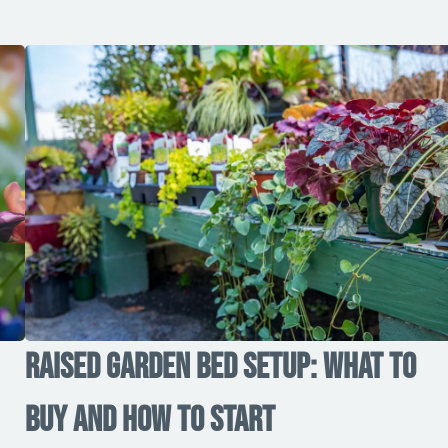
Raised Garden Bed Setup: What to
Buy and How to Start