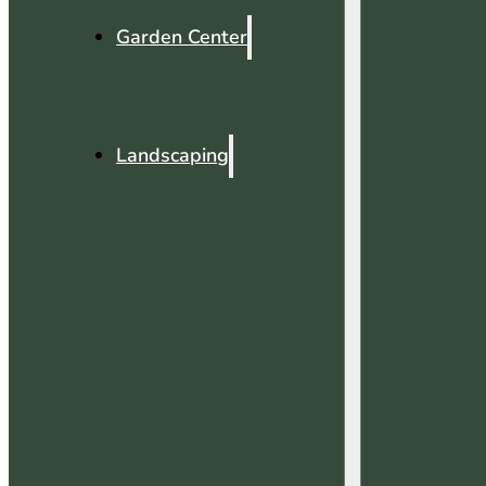
Garden Center
Landscaping