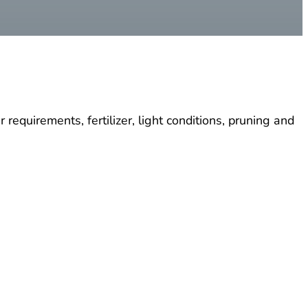
requirements, fertilizer, light conditions, pruning and