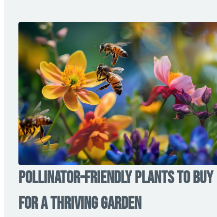
Pollinator-Friendly Plants to Buy
for a Thriving Garden