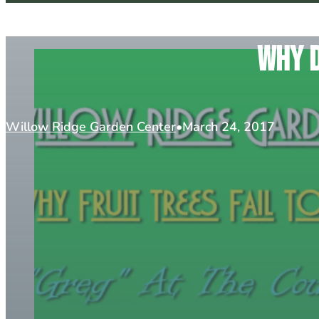
Why d
Willow Ridge Garden Center
March 24, 2017