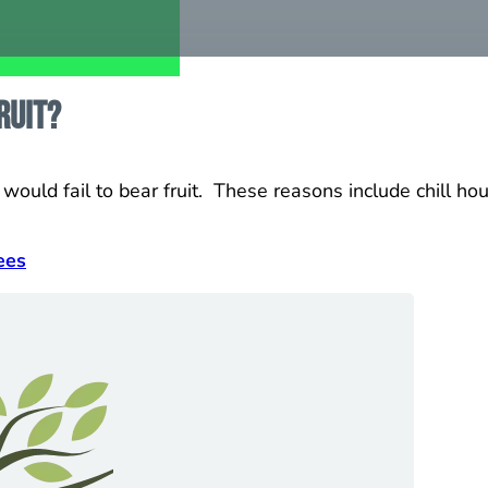
ruit?
ould fail to bear fruit. These reasons include chill hour 
ees