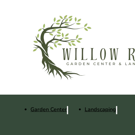
Garden Center
Landscaping