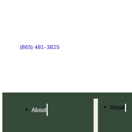
(865) 481-3825
About
About