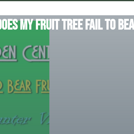
oes my fruit tree fail to bea