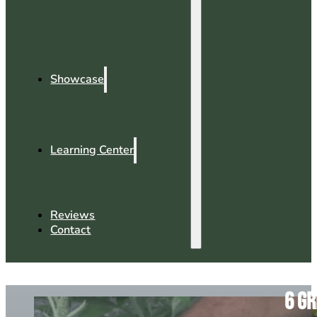
Showcase
Learning Center
Reviews
Contact
6 Gr