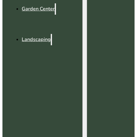
Garden Center
Landscaping