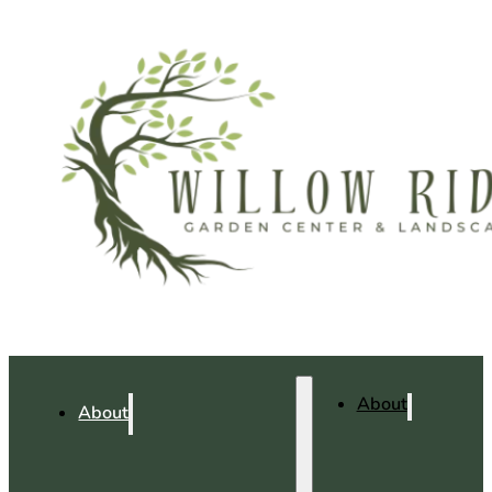
About
About