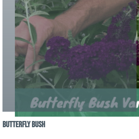
Butterfly Bush