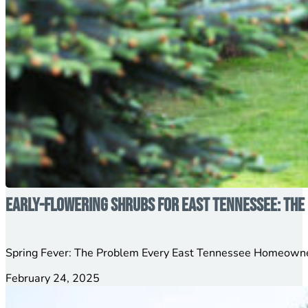
Early-Flowering Shrubs for East Tennessee: The 
Spring Fever: The Problem Every East Tennessee Homeowner
February 24, 2025