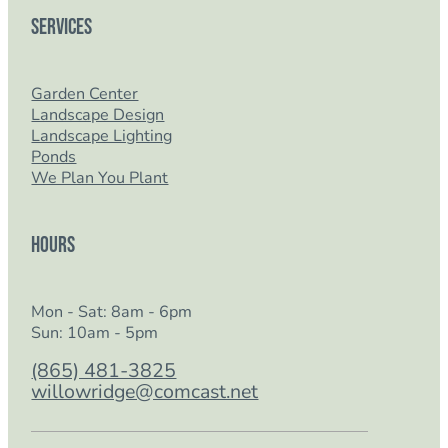
Services
Garden Center
Landscape Design
Landscape Lighting
Ponds
We Plan You Plant
Hours
Mon - Sat: 8am - 6pm
Sun: 10am - 5pm
(865) 481-3825
willowridge@comcast.net