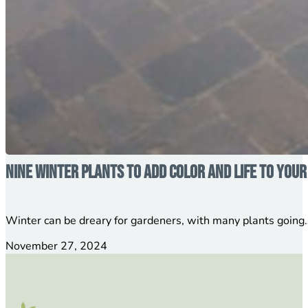
Nine Winter Plants to Add Color and Life to You
Winter can be dreary for gardeners, with many plants going…
November 27, 2024