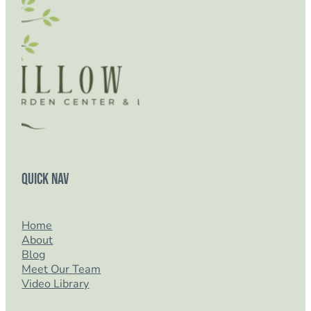
Quick Nav
Home
About
Blog
Meet Our Team
Video Library