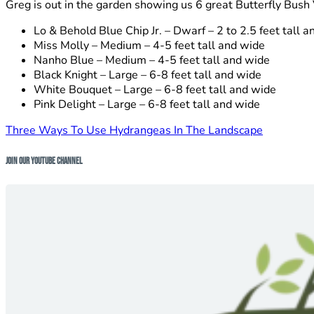
Greg is out in the garden showing us 6 great Butterfly Bush 
Lo & Behold Blue Chip Jr. – Dwarf – 2 to 2.5 feet tall 
Miss Molly – Medium – 4-5 feet tall and wide
Nanho Blue – Medium – 4-5 feet tall and wide
Black Knight – Large – 6-8 feet tall and wide
White Bouquet – Large – 6-8 feet tall and wide
Pink Delight – Large – 6-8 feet tall and wide
Three Ways To Use Hydrangeas In The Landscape
Join Our Youtube Channel