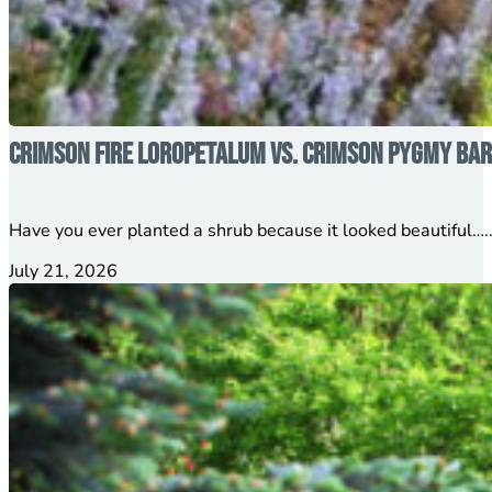
Crimson Fire Loropetalum vs. Crimson Pygmy Barb
Have you ever planted a shrub because it looked beautiful…..
July 21, 2026