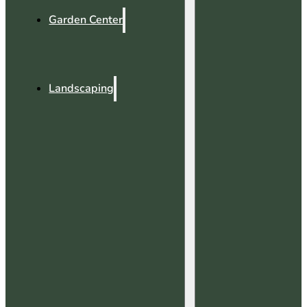
Garden Center
Landscaping