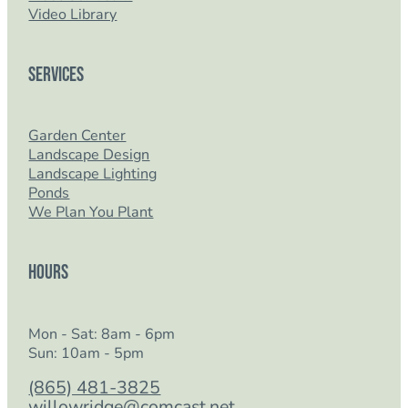
Video Library
Services
Garden Center
Landscape Design
Landscape Lighting
Ponds
We Plan You Plant
Hours
Mon - Sat: 8am - 6pm
Sun: 10am - 5pm
(865) 481-3825
willowridge@comcast.net