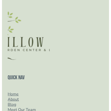
Quick Nav
Home
About
Blog
Meet Our Team