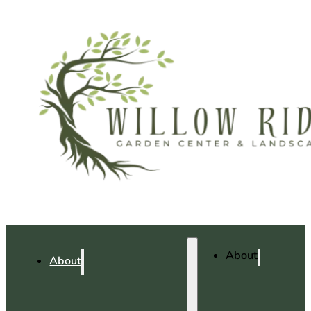
About
About