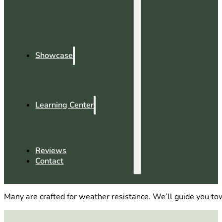
Showcase
Learning Center
Reviews
Contact
Many are crafted for weather resistance. We’ll guide you towa