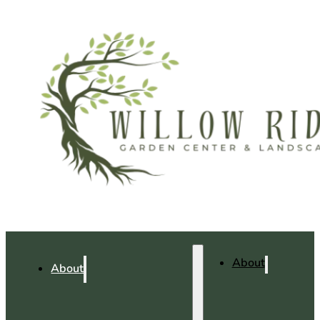
About
About