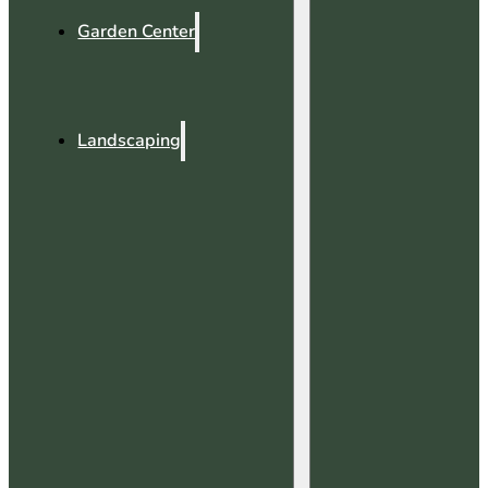
Garden Center
Landscaping