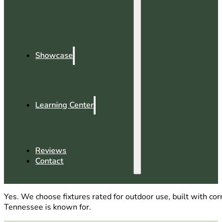
Showcase
Learning Center
Reviews
Contact
Yes. We choose fixtures rated for outdoor use, built with co
Tennessee is known for.