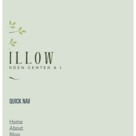
Quick Nav
Home
About
Blog