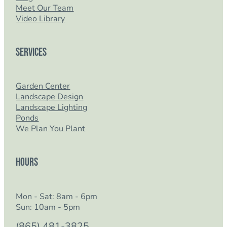
Meet Our Team
Video Library
Services
Garden Center
Landscape Design
Landscape Lighting
Ponds
We Plan You Plant
Hours
Mon - Sat: 8am - 6pm
Sun: 10am - 5pm
(865) 481-3825