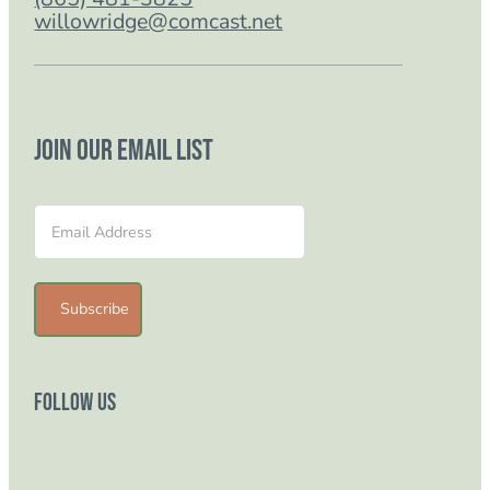
willowridge@comcast.net
Join our email list
Section
Subscribe
Follow Us
Follow us on Facebook
Follow us on Instagram
Follow us on YouTube
Follow us on TikTok