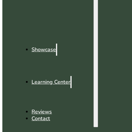
Showcase
Learning Center
Reviews
Contact