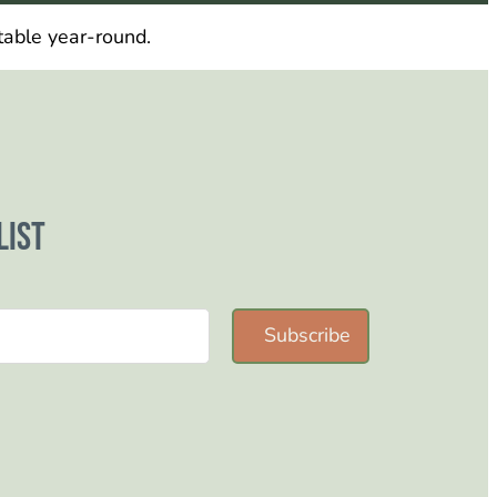
table year-round.
list
Subscribe