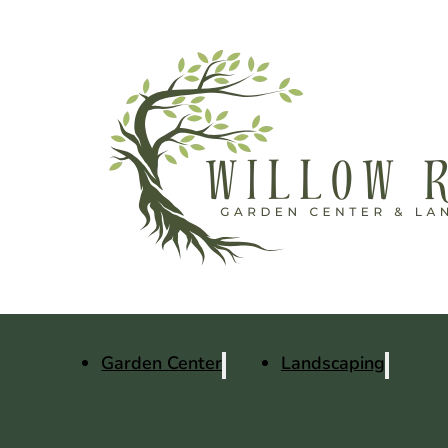
Garden Center
Landscaping