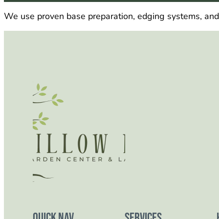
We use proven base preparation, edging systems, and jo
Quick Nav
Services