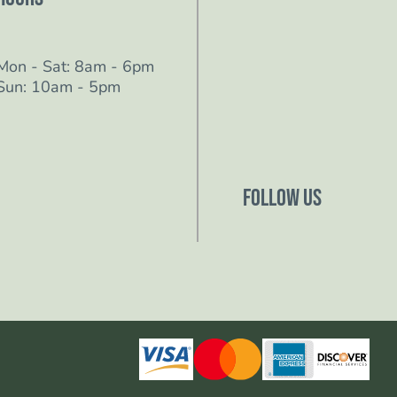
Mon - Sat: 8am - 6pm
Sun: 10am - 5pm
Follow Us
Follow us on Facebo
Follow us on Instagr
Follow us on YouTub
Follow us on TikTok