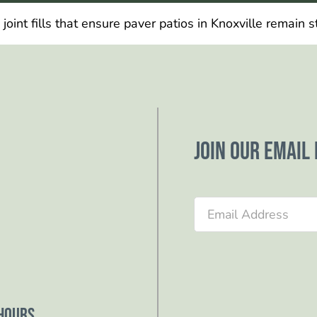
int fills that ensure paver patios in Knoxville remain s
Join our email 
Section
Hours