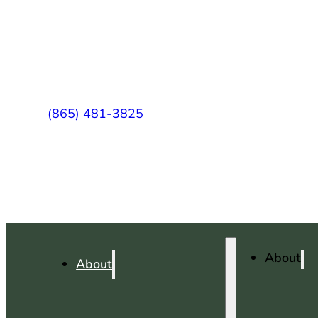
(865) 481-3825
About
About