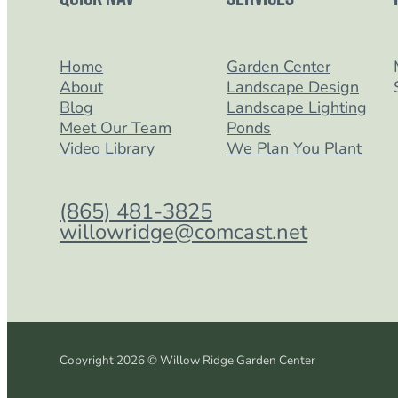
Home
Garden Center
About
Landscape Design
Blog
Landscape Lighting
Meet Our Team
Ponds
Video Library
We Plan You Plant
(865) 481-3825
willowridge@comcast.net
Copyright 2026 © Willow Ridge Garden Center