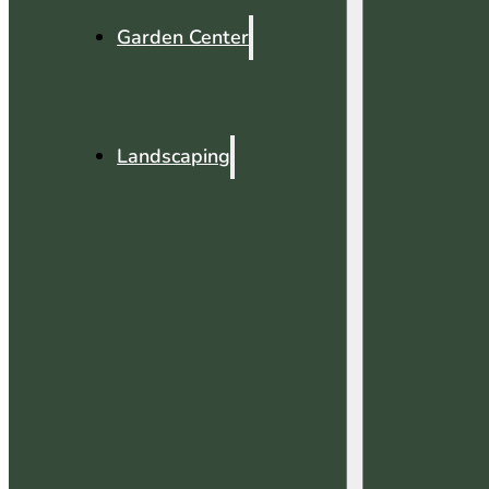
Garden Center
Landscaping