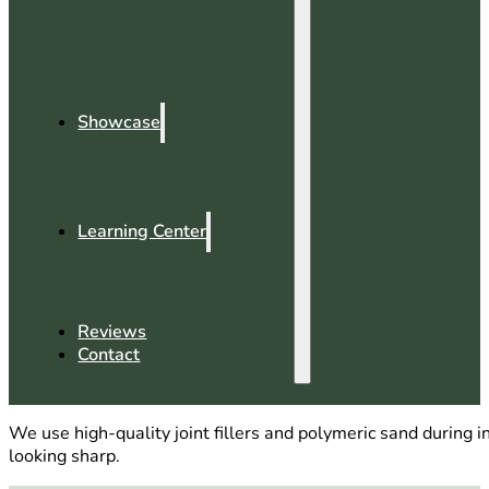
Showcase
Learning Center
Reviews
Contact
We use high-quality joint fillers and polymeric sand during
looking sharp.