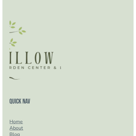
Quick Nav
Home
About
Blog