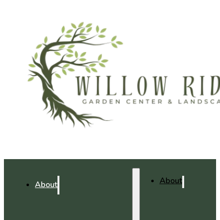
About
About