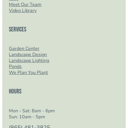
Meet Our Team
Video Library
Services
Garden Center
Landscape Design
Landscape Lighting
Ponds
We Plan You Plant
Hours
Mon - Sat: 8am - 6pm
Sun: 10am - 5pm
(865) 481-3825