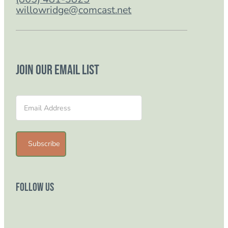
willowridge@comcast.net
Join our email list
Section
Subscribe
Follow Us
Follow us on Facebook
Follow us on Instagram
Follow us on YouTube
Follow us on TikTok