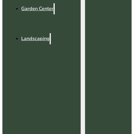
Garden Center
Landscaping