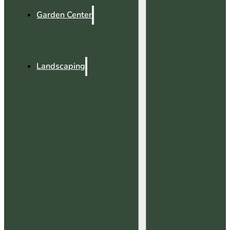
Garden Center
Landscaping