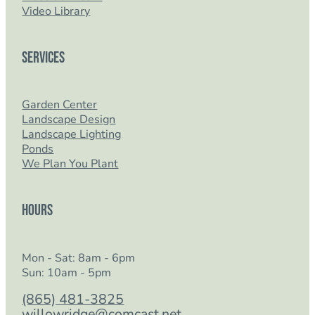
Video Library
Services
Garden Center
Landscape Design
Landscape Lighting
Ponds
We Plan You Plant
Hours
Mon - Sat: 8am - 6pm
Sun: 10am - 5pm
(865) 481-3825
willowridge@comcast.net