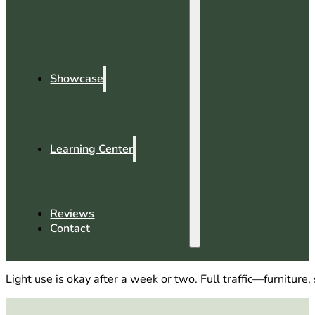
Showcase
Learning Center
Reviews
Contact
Light use is okay after a week or two. Full traffic—furnitur