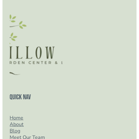
Quick Nav
Home
About
Blog
Meet Our Team