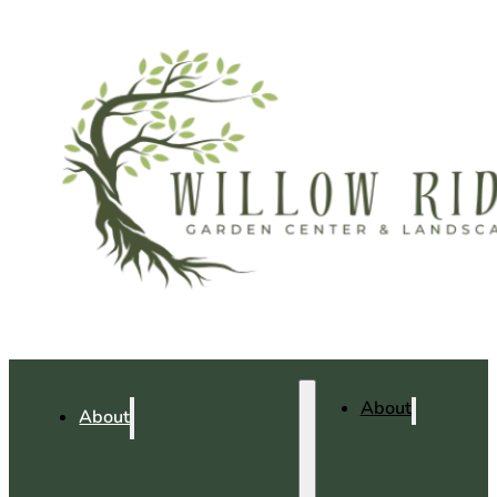
About
About