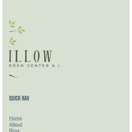
Quick Nav
Home
About
Blog