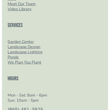
Meet Our Team
Video Library
Services
Garden Center
Landscape Design
Landscape Lighting
Ponds
We Plan You Plant
Hours
Mon - Sat: 8am - 6pm
Sun: 10am - 5pm
(865) 481-3825