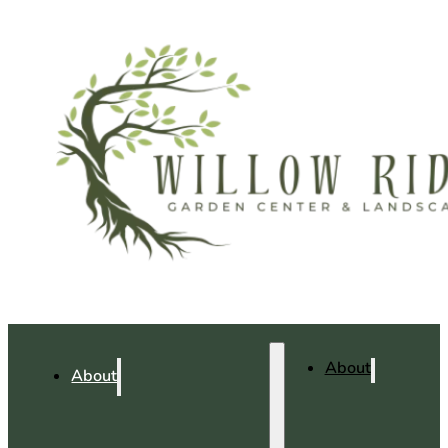
About
About