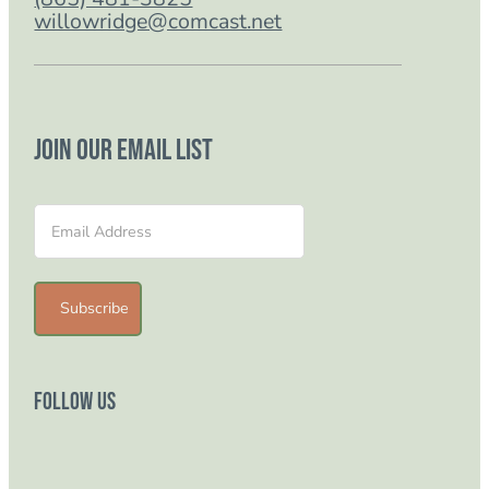
willowridge@comcast.net
Join our email list
Section
Subscribe
Follow Us
Follow us on Facebook
Follow us on Instagram
Follow us on YouTube
Follow us on TikTok