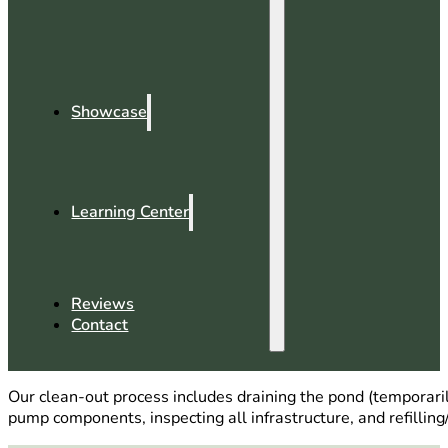
Showcase
Learning Center
Reviews
Contact
Our clean-out process includes draining the pond (temporaril
pump components, inspecting all infrastructure, and refilling