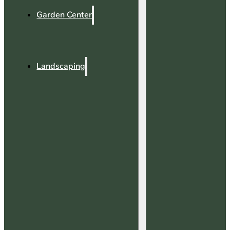
Garden Center
Landscaping