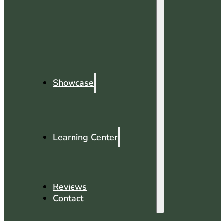
Showcase
Learning Center
Reviews
Contact