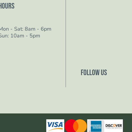
Hours
Mon - Sat: 8am - 6pm
Sun: 10am - 5pm
Follow Us
Follow us on Facebo
Follow us on Instagr
Follow us on YouTub
Follow us on TikTok