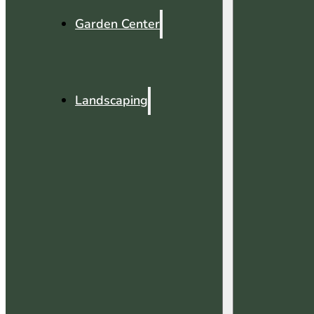
Garden Center
Landscaping