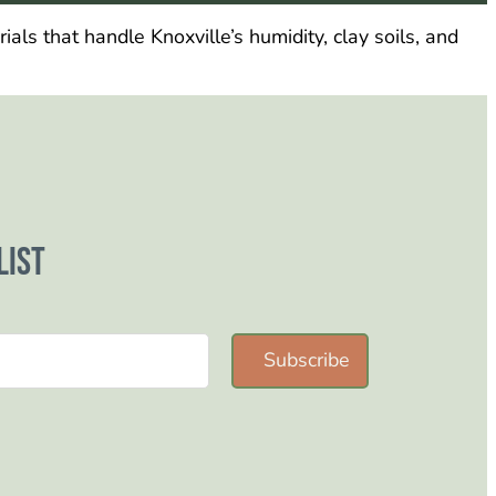
als that handle Knoxville’s humidity, clay soils, and
list
Subscribe