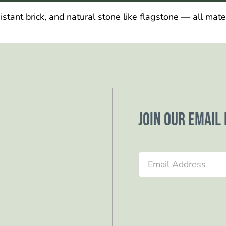
ant brick, and natural stone like flagstone — all materi
Join our email 
Section