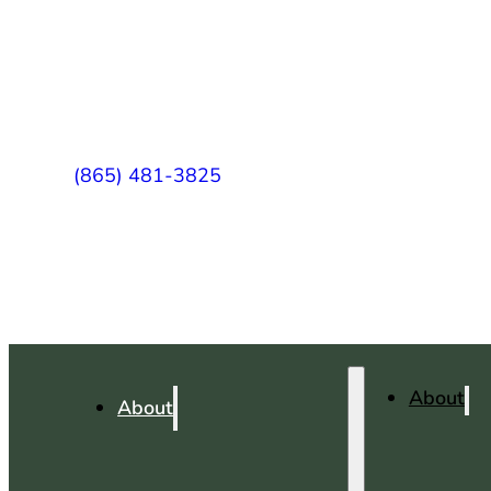
(865) 481-3825
About
About