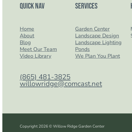
Quick Nav
Services
Home
Garden Center
About
Landscape Design
Blog
Landscape Lighting
Meet Our Team
Ponds
Video Library
We Plan You Plant
(865) 481-3825
willowridge@comcast.net
Copyright 2026 © Willow Ridge Garden Center