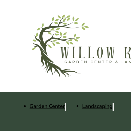
Garden Center
Landscaping