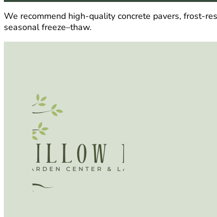
We recommend high-quality concrete pavers, frost-resist
seasonal freeze–thaw.