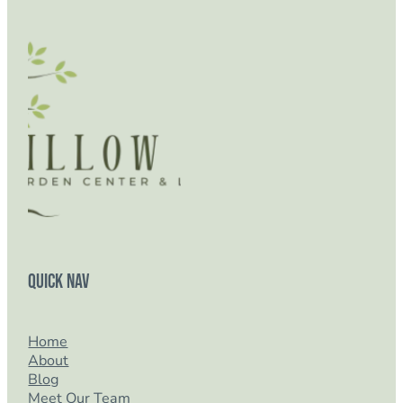
Quick Nav
Home
About
Blog
Meet Our Team