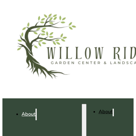
About
About