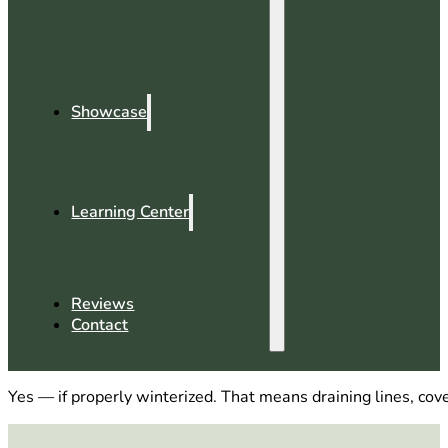
Showcase
Learning Center
Reviews
Contact
Yes — if properly winterized. That means draining lines, cov