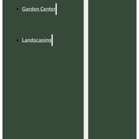
Garden Center
Landscaping