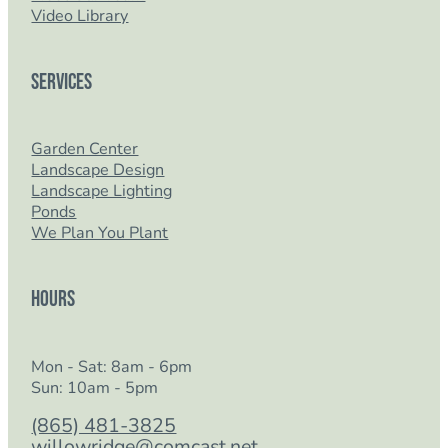
Video Library
Services
Garden Center
Landscape Design
Landscape Lighting
Ponds
We Plan You Plant
Hours
Mon - Sat: 8am - 6pm
Sun: 10am - 5pm
(865) 481-3825
willowridge@comcast.net