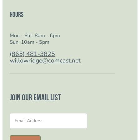
Hours
Mon - Sat: 8am - 6pm
Sun: 10am - 5pm
(865) 481-3825
willowridge@comcast.net
Join our email list
Section