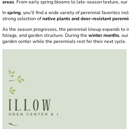
areas
. From early spring blooms to late-season texture, our 
In
spring
, you’ll find a wide variety of perennial favorites in
strong selection of
native plants and deer-resistant perenni
As the season progresses, the perennial lineup expands to i
foliage, and garden structure. During the
winter months
, ou
garden center while the perennials rest for their next cycle.