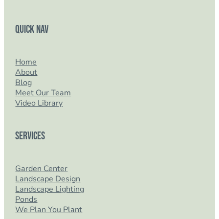
Quick Nav
Home
About
Blog
Meet Our Team
Video Library
Services
Garden Center
Landscape Design
Landscape Lighting
Ponds
We Plan You Plant