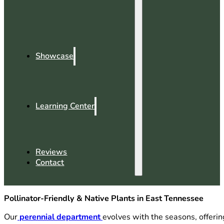
Showcase
Learning Center
Reviews
Contact
Pollinator-Friendly & Native Plants in East Tennessee
Our
perennial department
evolves with the seasons, offerin