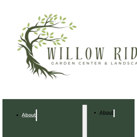
About
About