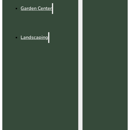
Garden Center
Landscaping