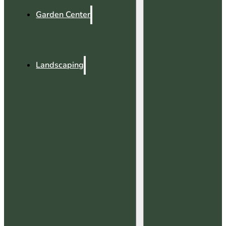
Garden Center
Landscaping