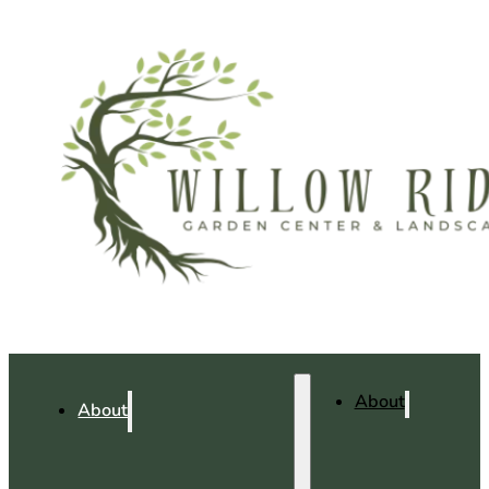
About
About