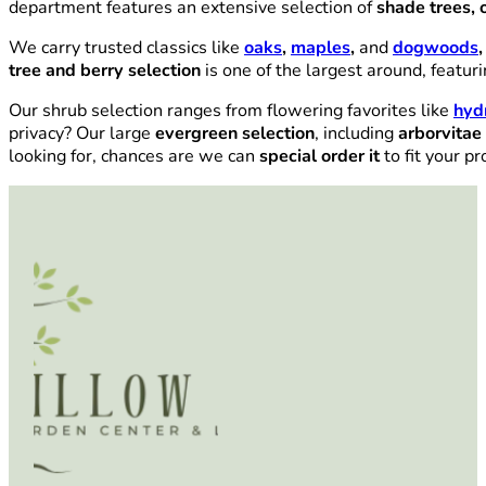
department features an extensive selection of
shade trees, 
We carry trusted classics like
oaks
,
maples
,
and
dogwoods
,
tree and berry selection
is one of the largest around, featur
Our shrub selection ranges from flowering favorites like
hyd
privacy? Our large
evergreen selection
, including
arborvitae
looking for, chances are we can
special order it
to fit your pr