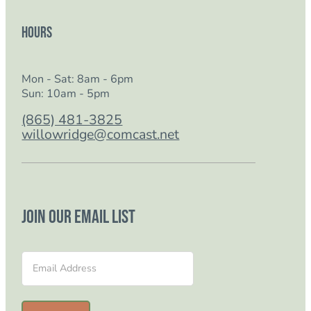
Hours
Mon - Sat: 8am - 6pm
Sun: 10am - 5pm
(865) 481-3825
willowridge@comcast.net
Join our email list
Section