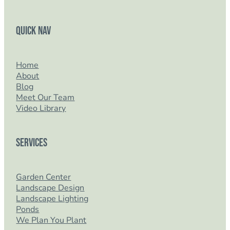
Quick Nav
Home
About
Blog
Meet Our Team
Video Library
Services
Garden Center
Landscape Design
Landscape Lighting
Ponds
We Plan You Plant