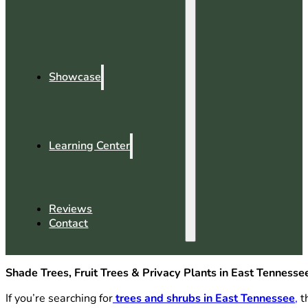
Showcase
Learning Center
Reviews
Contact
Shade Trees, Fruit Trees & Privacy Plants in East Tennesse
If you’re searching for
trees and shrubs in East Tennessee
,
th