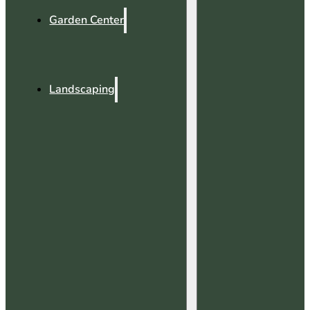
Garden Center
Landscaping