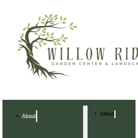
About
About