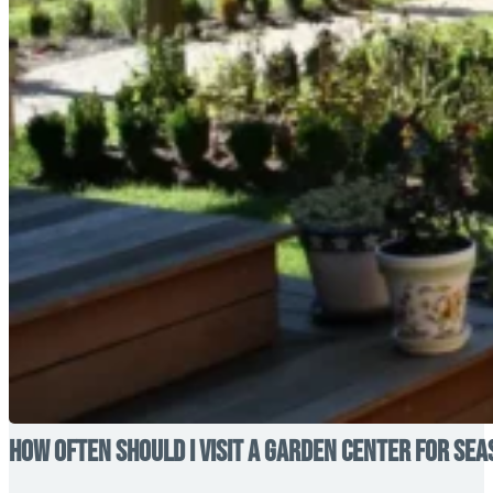
How Often Should I Visit a Garden Center for Se