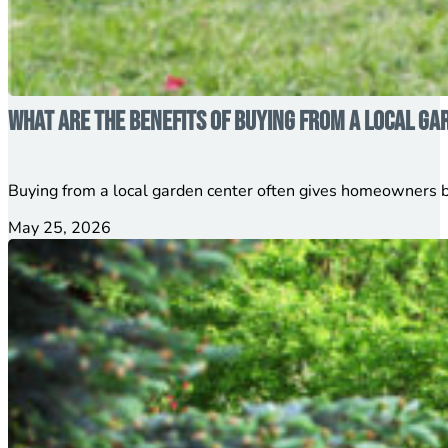
What Are the Benefits of Buying from a Local Ga
Buying from a local garden center often gives homeowners b
May 25, 2026