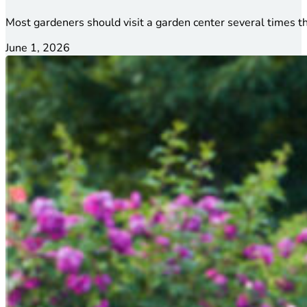
Most gardeners should visit a garden center several times t
June 1, 2026