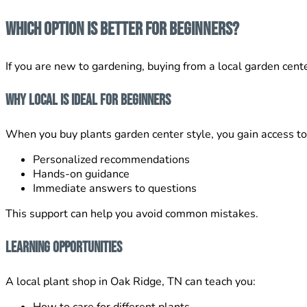
Which Option Is Better for Beginners?
If you are new to gardening, buying from a local garden cente
Why Local Is Ideal for Beginners
When you buy plants garden center style, you gain access to
Personalized recommendations
Hands-on guidance
Immediate answers to questions
This support can help you avoid common mistakes.
Learning Opportunities
A local plant shop in Oak Ridge, TN can teach you: