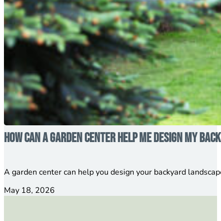
How Can a Garden Center Help Me Design My Bac
A garden center can help you design your backyard landscap
May 18, 2026