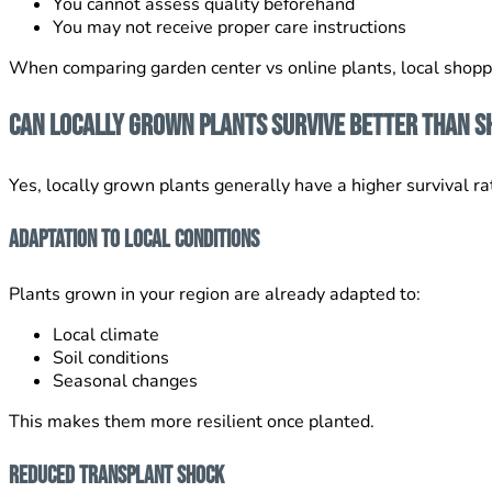
You cannot assess quality beforehand
You may not receive proper care instructions
When comparing garden center vs online plants, local shoppi
Can Locally Grown Plants Survive Better Than S
Yes, locally grown plants generally have a higher survival ra
Adaptation to Local Conditions
Plants grown in your region are already adapted to:
Local climate
Soil conditions
Seasonal changes
This makes them more resilient once planted.
Reduced Transplant Shock