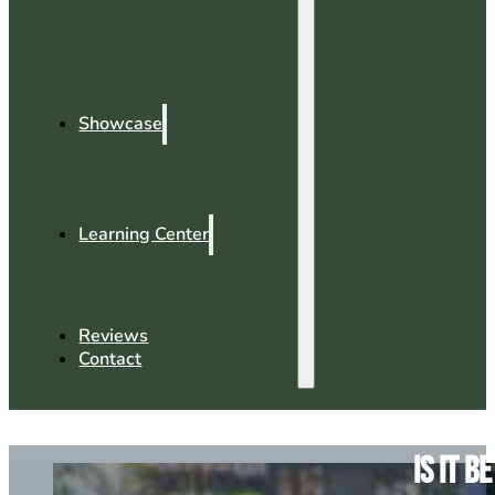
Showcase
Learning Center
Reviews
Contact
Is It 