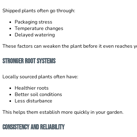
Shipped plants often go through:
Packaging stress
Temperature changes
Delayed watering
These factors can weaken the plant before it even reaches y
Stronger Root Systems
Locally sourced plants often have:
Healthier roots
Better soil conditions
Less disturbance
This helps them establish more quickly in your garden.
Consistency and Reliability