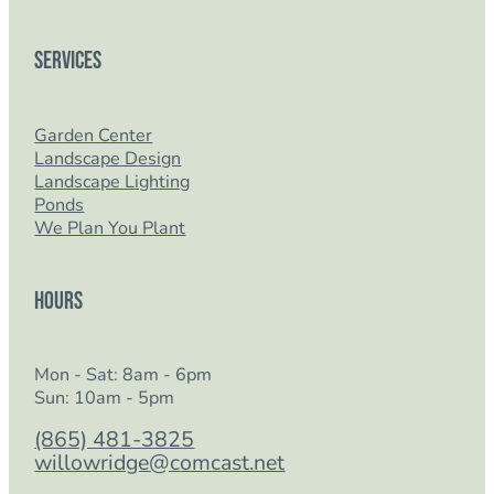
Services
Garden Center
Landscape Design
Landscape Lighting
Ponds
We Plan You Plant
Hours
Mon - Sat: 8am - 6pm
Sun: 10am - 5pm
(865) 481-3825
willowridge@comcast.net