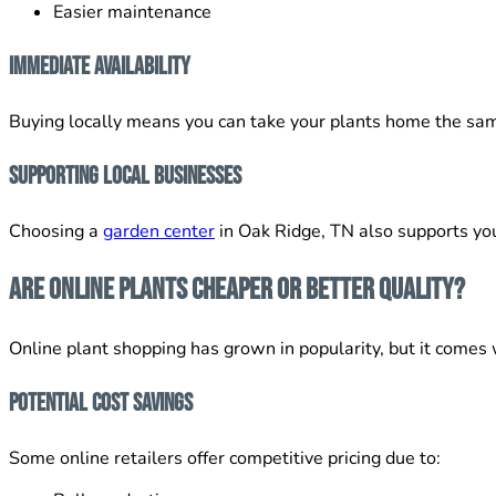
Easier maintenance
Immediate Availability
Buying locally means you can take your plants home the sam
Supporting Local Businesses
Choosing a
garden center
in Oak Ridge, TN also supports you
Are Online Plants Cheaper or Better Quality?
Online plant shopping has grown in popularity, but it comes 
Potential Cost Savings
Some online retailers offer competitive pricing due to: