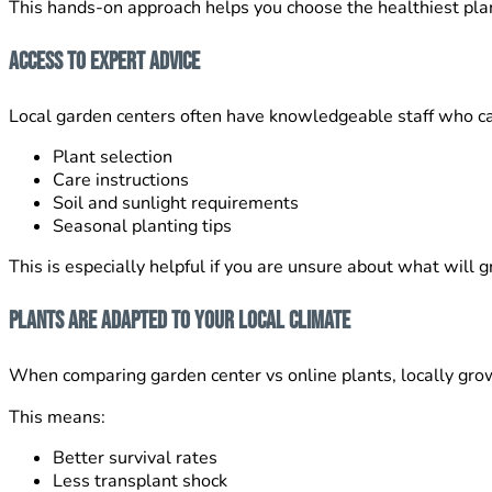
This hands-on approach helps you choose the healthiest pla
Access to Expert Advice
Local garden centers often have knowledgeable staff who ca
Plant selection
Care instructions
Soil and sunlight requirements
Seasonal planting tips
This is especially helpful if you are unsure about what will g
Plants Are Adapted to Your Local Climate
When comparing garden center vs online plants, locally gro
This means:
Better survival rates
Less transplant shock