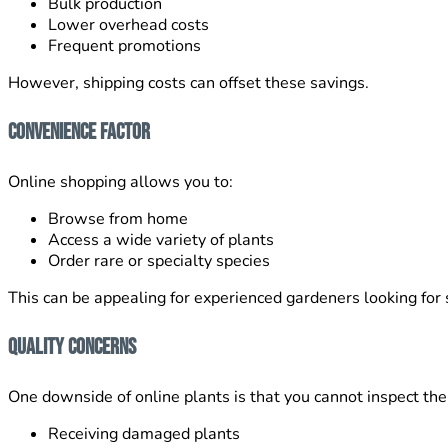
Bulk production
Lower overhead costs
Frequent promotions
However, shipping costs can offset these savings.
Convenience Factor
Online shopping allows you to:
Browse from home
Access a wide variety of plants
Order rare or specialty species
This can be appealing for experienced gardeners looking for s
Quality Concerns
One downside of online plants is that you cannot inspect the
Receiving damaged plants