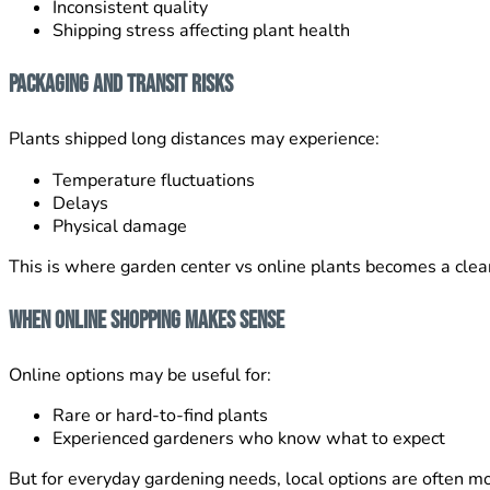
Inconsistent quality
Shipping stress affecting plant health
Packaging and Transit Risks
Plants shipped long distances may experience:
Temperature fluctuations
Delays
Physical damage
This is where garden center vs online plants becomes a clear
When Online Shopping Makes Sense
Online options may be useful for:
Rare or hard-to-find plants
Experienced gardeners who know what to expect
But for everyday gardening needs, local options are often mo