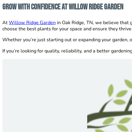
Grow With Confidence at Willow Ridge Garden
At
Willow Ridge Garden
in Oak Ridge, TN, we believe that g
choose the best plants for your space and ensure they thrive
Whether you’re just starting out or expanding your garden, 
If you’re looking for quality, reliability, and a better gardeni