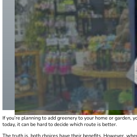
If you’re planning to add greenery to your home or garden, y
today, it can be hard to decide which route is better.
The truth is, both choices have their benefits. However, w