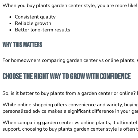
When you buy plants garden center style, you are more likely
Consistent quality
Reliable growth
Better long-term results
Why This Matters
For homeowners comparing garden center vs online plants, su
Choose the Right Way to Grow With Confidence
So, is it better to buy plants from a garden center or onli
While online shopping offers convenience and variety, buying 
personalized advice makes a significant difference in your g
When comparing garden center vs online plants, it ultimatel
support, choosing to buy plants garden center style is often 