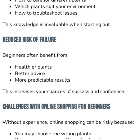
How to care for different plants
Which plants suit your environment
How to troubleshoot issues
This knowledge is invaluable when starting out.
Reduced Risk of Failure
Beginners often benefit from:
Healthier plants
Better advice
More predictable results
This increases your chances of success and confidence.
Challenges With Online Shopping for Beginners
Without experience, online shopping can be risky because:
You may choose the wrong plants