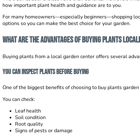
how important plant health and guidance are to you.
For many homeowners—especially beginners—shopping local
options so you can make the best choice for your garden.
What Are the Advantages of Buying Plants Local
Buying plants from a local garden center offers several adv
You Can Inspect Plants Before Buying
One of the biggest benefits of choosing to buy plants garden 
You can check:
Leaf health
Soil condition
Root quality
Signs of pests or damage