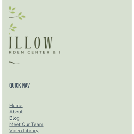
Quick Nav
Home
About
Blog
Meet Our Team
Video Library