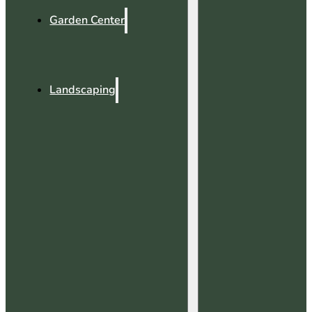
Garden Center
Landscaping