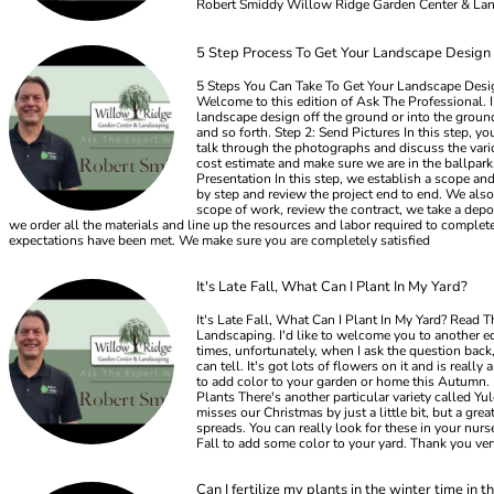
Robert Smiddy Willow Ridge Garden Center & La
5 Step Process To Get Your Landscape Design
5 Steps You Can Take To Get Your Landscape Desig
Welcome to this edition of Ask The Professional. 
landscape design off the ground or into the ground
and so forth. Step 2: Send Pictures In this step, 
talk through the photographs and discuss the vario
cost estimate and make sure we are in the ballpark
Presentation In this step, we establish a scope an
by step and review the project end to end. We also 
scope of work, review the contract, we take a depos
we order all the materials and line up the resources and labor required to complet
expectations have been met. We make sure you are completely satisfied
It's Late Fall, What Can I Plant In My Yard?
It's Late Fall, What Can I Plant In My Yard? Read
Landscaping. I'd like to welcome you to another ed
times, unfortunately, when I ask the question back,
can tell. It's got lots of flowers on it and is rea
to add color to your garden or home this Autumn. D
Plants There's another particular variety called Yu
misses our Christmas by just a little bit, but a grea
spreads. You can really look for these in your nurse
Fall to add some color to your yard. Thank you v
Can I fertilize my plants in the winter time in t