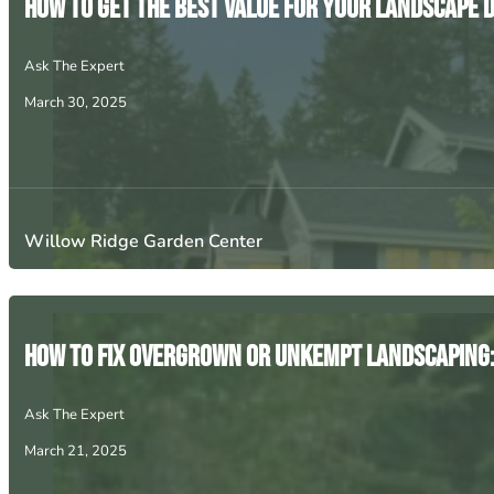
How to Get the Best Value for Your Landscape 
Ask The Expert
March 30, 2025
Willow Ridge Garden Center
How to Fix Overgrown or Unkempt Landscaping: 
Ask The Expert
March 21, 2025