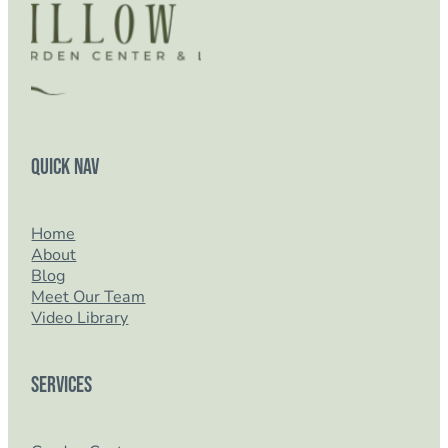
Quick Nav
Home
About
Blog
Meet Our Team
Video Library
Services