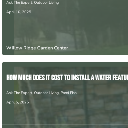
Ask The Expert
,
Outdoor Living
April 10, 2025
Willow Ridge Garden Center
How Much Does It Cost to Install a Water Featur
Ask The Expert
,
Outdoor Living
,
Pond Fish
April 5, 2025