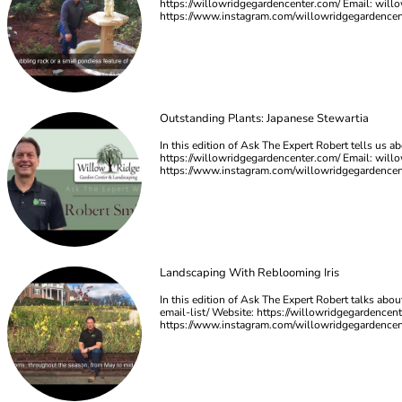
https://willowridgegardencenter.com/ Email:
will
https://www.instagram.com/willowridgegardence
Outstanding Plants: Japanese Stewartia
In this edition of Ask The Expert Robert tells us a
https://willowridgegardencenter.com/ Email:
will
https://www.instagram.com/willowridgegardence
Landscaping With Reblooming Iris
In this edition of Ask The Expert Robert talks abo
email-list/ Website: https://willowridgegardencen
https://www.instagram.com/willowridgegardence