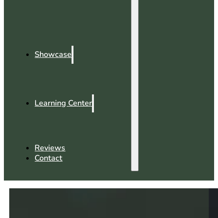
Showcase
Learning Center
Reviews
Contact