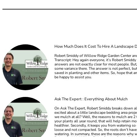
How Much Does It Cost To Hire A Landscape 
Robert Smiddy of Willow Ridge Garden Center and
Transcript: Hey again everyone, it’s Robert Smid
answers are not exactly clear for most people. But,
some variance there. The answer is not perfect, b
saved in planting and other items. So, hope that an
be happy to assist you.
Ask The Expert : Everything About Mulch
On Ask The Expert, Robert Smiddy breaks down all 
excited about a little landscape bedding area pr
we mulch at all? Well, the reasons to mulch are 2 
your plants all year round, that will help retain m
healthier. Secondly, it keeps you from watering so 
loose and not compacted. So, the roots don’t have a
watering. In summary, these are the reasons why we