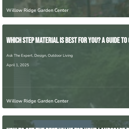
Willow Ridge Garden Center
Which Step Material Is Best for You? A Guide t
Ask The Expert
,
Design
,
Outdoor Living
April 1, 2025
Willow Ridge Garden Center