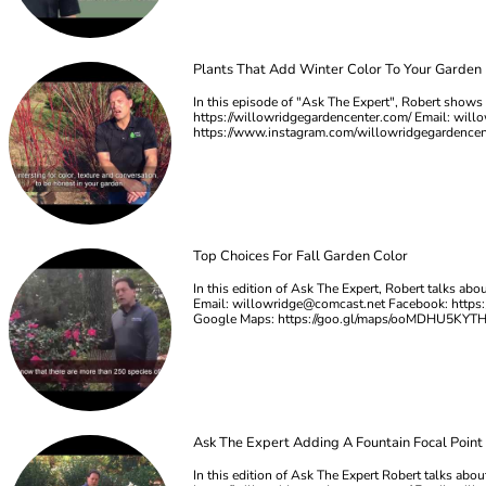
Plants That Add Winter Color To Your Garden
In this episode of "Ask The Expert", Robert shows u
https://willowridgegardencenter.com/ Email:
will
https://www.instagram.com/willowridgegardence
Top Choices For Fall Garden Color
In this edition of Ask The Expert, Robert talks ab
Email:
willowridge@comcast.net
Facebook: https:
Google Maps: https://goo.gl/maps/ooMDHU5KYT
Ask The Expert Adding A Fountain Focal Point
In this edition of Ask The Expert Robert talks abou