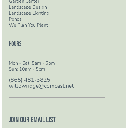
Garden Center
Landscape Design
Landscape Lighting
Ponds
We Plan You Plant
Hours
Mon - Sat: 8am - 6pm
Sun: 10am - 5pm
(865) 481-3825
willowridge@comcast.net
Join our email list