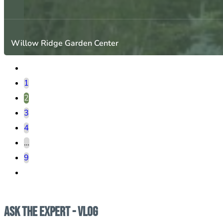
Willow Ridge Garden Center
1
2
3
4
…
9
Ask the Expert - Vlog