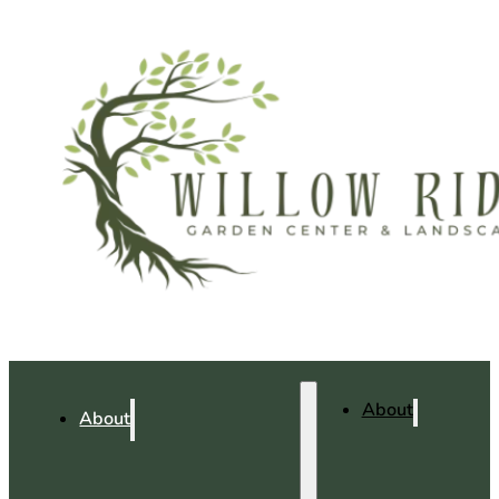
About
About