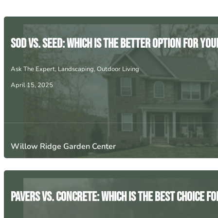
Sod vs. Seed: Which is the Better Option for Yo
Ask The Expert
,
Landscaping
,
Outdoor Living
April 15, 2025
Willow Ridge Garden Center
Pavers vs. Concrete: Which is the Best Choice f