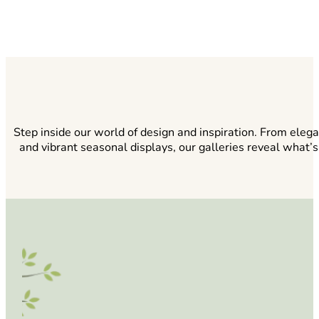
Step inside our world of design and inspiration. From eleg
and vibrant seasonal displays, our galleries reveal what’