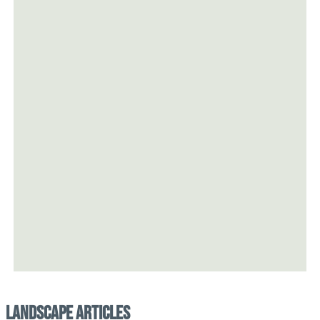
Landscape Articles