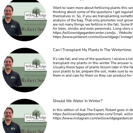
Want to learn more about fertilizing plants this w
thinking about some of the questions I get regularly
themselves in. So, if you are transplanting somethi
analysis of the bag. That only promotes root growth
are not many things we fertilize in the fall. Some t
for trees, shrubs and even perennials. Long story s
https://willowridgegardencenter.com/jo… Website:
https://www.pinterest.com/willowridgegc/ Insta
Can I Transplant My Plants In The Wintertime
It’s late fall and one of the questions I receive a
transplant-my-plants-in-the-winter The answer is ab
Usually these types of plants bloom later in the f
your plants to be, prepare the soil, make sure to wa
them in and care for them so they can produce for
Should We Water In Winter?
In this edition of Ask The Expert, Robert goes in 
https://willowridgegardencenter.com/ Email:
will
https://www.instagram.com/willowridgegardence