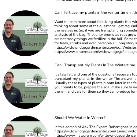
Can I fertilize my plants in the winter time in t
Want to learn more about fertilizing plants this w
thinking about some of the questions I get regularly
themselves in. So, if you are transplanting somethi
analysis of the bag. That only promotes root growth
are not many things we fertilize in the fall. Some t
for trees, shrubs and even perennials. Long story s
https://willowridgegardencenter.com/jo… Website:
https://www.pinterest.com/willowridgegc/ Insta
Can I Transplant My Plants In The Wintertime
It’s late fall and one of the questions I receive a
transplant-my-plants-in-the-winter The answer is ab
Usually these types of plants bloom later in the f
your plants to be, prepare the soil, make sure to wa
them in and care for them so they can produce for
Should We Water In Winter?
In this edition of Ask The Expert, Robert goes in 
https://willowridgegardencenter.com/ Email:
will
https://www.instagram.com/willowridgegardence