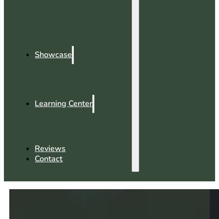
Showcase
Learning Center
Reviews
Contact