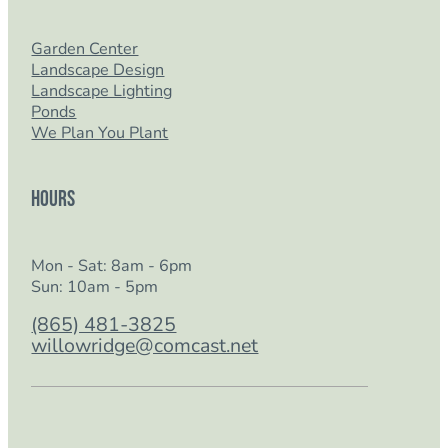
Garden Center
Landscape Design
Landscape Lighting
Ponds
We Plan You Plant
Hours
Mon - Sat: 8am - 6pm
Sun: 10am - 5pm
(865) 481-3825
willowridge@comcast.net