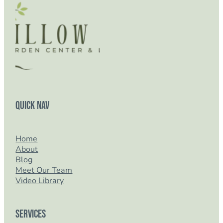
Quick Nav
Home
About
Blog
Meet Our Team
Video Library
Services