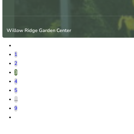
Willow Ridge Garden Center
1
2
3
4
5
…
9