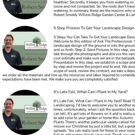
healthier. Secondly, it keeps you from watering so 
loose and not compacted. So, the roots don’t have a
watering. In summary, these are the reasons why we
Robert Smiddy Willow Ridge Garden Center & La
5 Step Process To Get Your Landscape Design
5 Steps You Can Take To Get Your Landscape Desig
Welcome to this edition of Ask The Professional. 
landscape design off the ground or into the ground
and so forth. Step 2: Send Pictures In this step, 
talk through the photographs and discuss the vario
cost estimate and make sure we are in the ballpark
Presentation In this step, we establish a scope an
by step and review the project end to end. We also 
scope of work, review the contract, we take a depos
we order all the materials and line up the resources and labor required to complet
expectations have been met. We make sure you are completely satisfied
It's Late Fall, What Can I Plant In My Yard?
It's Late Fall, What Can I Plant In My Yard? Read
Landscaping. I'd like to welcome you to another ed
times, unfortunately, when I ask the question back,
can tell. It's got lots of flowers on it and is rea
to add color to your garden or home this Autumn. D
Plants There's another particular variety called Yu
misses our Christmas by just a little bit, but a grea
spreads. You can really look for these in your nurse
Fall to add some color to your yard. Thank you v