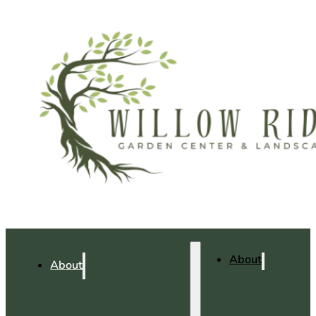
About
About