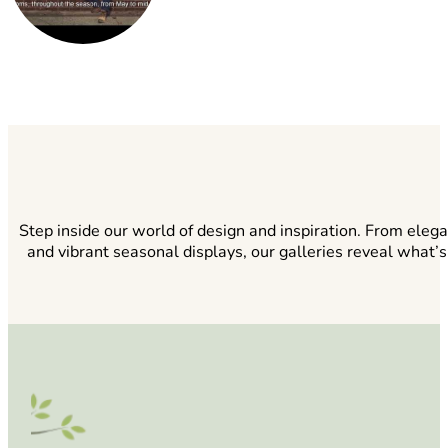
Step inside our world of design and inspiration. From eleg
and vibrant seasonal displays, our galleries reveal what’