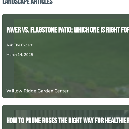
Landscape Articles
Paver vs. Flagstone Patio: Which One is Right fo
Ask The Expert
March 14, 2025
Willow Ridge Garden Center
How to Prune Roses the Right Way for Healthie