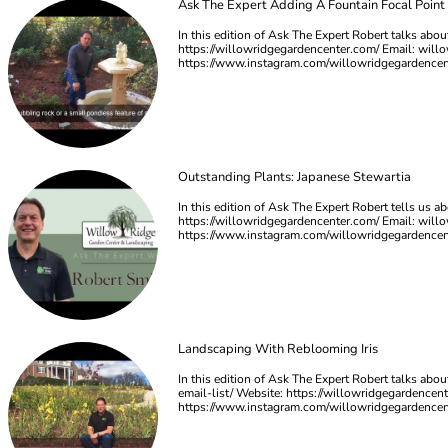
Ask The Expert Adding A Fountain Focal Point
In this edition of Ask The Expert Robert talks abou
https://willowridgegardencenter.com/ Email:
will
https://www.instagram.com/willowridgegardence
Outstanding Plants: Japanese Stewartia
In this edition of Ask The Expert Robert tells us a
https://willowridgegardencenter.com/ Email:
will
https://www.instagram.com/willowridgegardence
Landscaping With Reblooming Iris
In this edition of Ask The Expert Robert talks abo
email-list/ Website: https://willowridgegardencen
https://www.instagram.com/willowridgegardence