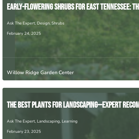
Early-Flowering Shrubs for East Tennessee: The
Ask The Expert
,
Design
,
Shrubs
February 24, 2025
Willow Ridge Garden Center
The Best Plants for Landscaping—Expert Rec
Ask The Expert
,
Landscaping
,
Learning
February 23, 2025