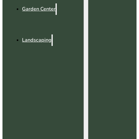
Garden Center
Landscaping