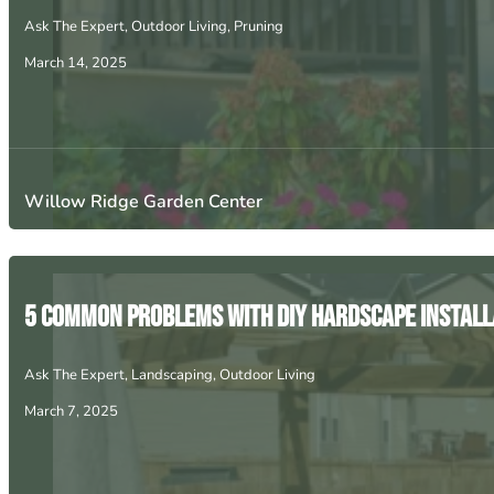
Ask The Expert
,
Outdoor Living
,
Pruning
March 14, 2025
Willow Ridge Garden Center
5 Common Problems with DIY Hardscape Install
Ask The Expert
,
Landscaping
,
Outdoor Living
March 7, 2025