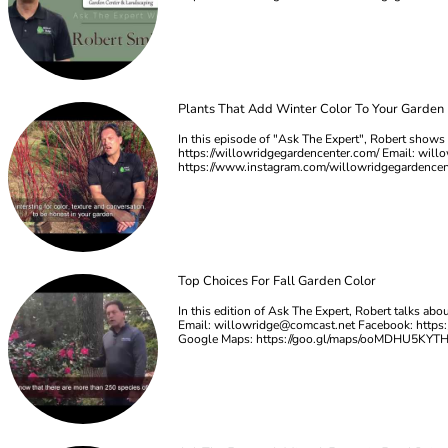
Plants That Add Winter Color To Your Garden
In this episode of "Ask The Expert", Robert shows u
https://willowridgegardencenter.com/ Email:
will
https://www.instagram.com/willowridgegardence
Top Choices For Fall Garden Color
In this edition of Ask The Expert, Robert talks ab
Email:
willowridge@comcast.net
Facebook: https:
Google Maps: https://goo.gl/maps/ooMDHU5KYT