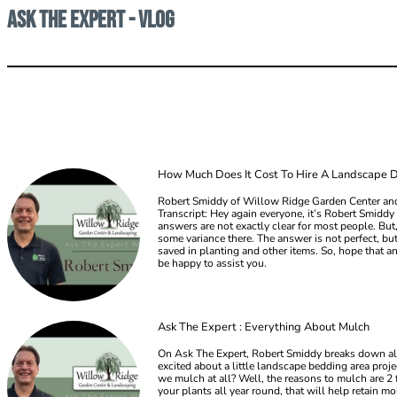
Ask the Expert - Vlog
How Much Does It Cost To Hire A Landscape 
Robert Smiddy of Willow Ridge Garden Center and
Transcript: Hey again everyone, it’s Robert Smid
answers are not exactly clear for most people. But,
some variance there. The answer is not perfect, b
saved in planting and other items. So, hope that an
be happy to assist you.
Ask The Expert : Everything About Mulch
On Ask The Expert, Robert Smiddy breaks down all 
excited about a little landscape bedding area pr
we mulch at all? Well, the reasons to mulch are 2 
your plants all year round, that will help retain m