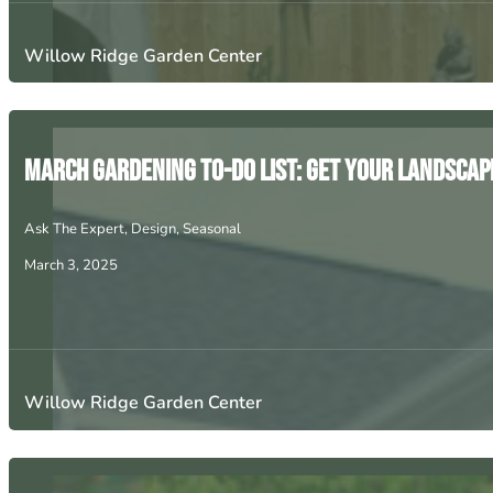
Willow Ridge Garden Center
March Gardening To-Do List: Get Your Landscap
Ask The Expert
,
Design
,
Seasonal
March 3, 2025
Willow Ridge Garden Center