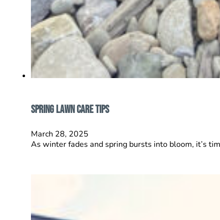
Spring Lawn Care Tips
March 28, 2025
As winter fades and spring bursts into bloom, it’s tim