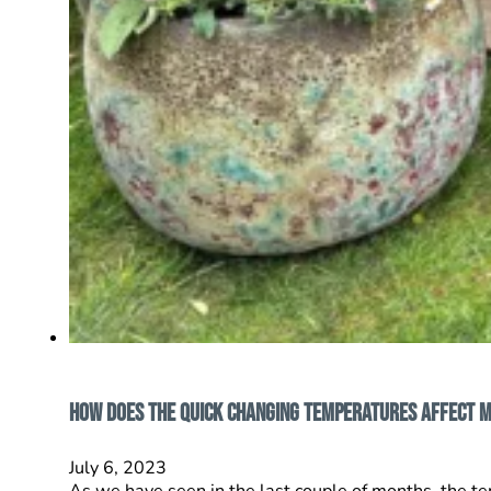
How does the quick changing temperatures affect 
July 6, 2023
As we have seen in the last couple of months, the 