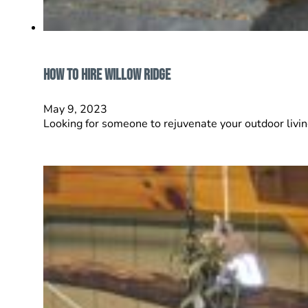
How to Hire Willow Ridge
May 9, 2023
Looking for someone to rejuvenate your outdoor livi