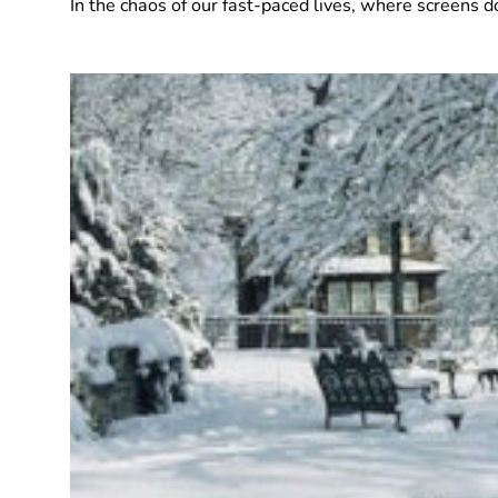
In the chaos of our fast-paced lives, where screens