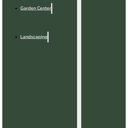
Garden Center
Landscaping