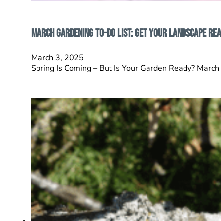
March Gardening To-Do List: Get Your Landscape Rea
March 3, 2025
Spring Is Coming – But Is Your Garden Ready? March c