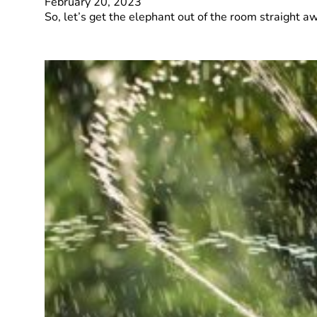
February 20, 2023
So, let’s get the elephant out of the room straight 