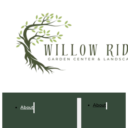
About
About