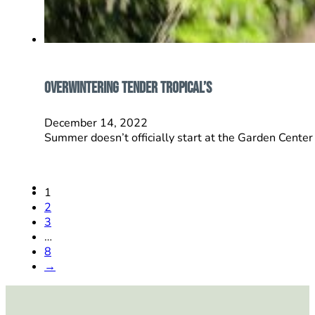
Overwintering Tender Tropical’s
December 14, 2022
Summer doesn’t officially start at the Garden Center 
1
2
3
…
8
→