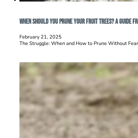
When Should You Prune Your Fruit Trees? A Guide f
February 21, 2025
The Struggle: When and How to Prune Without Fear Yo