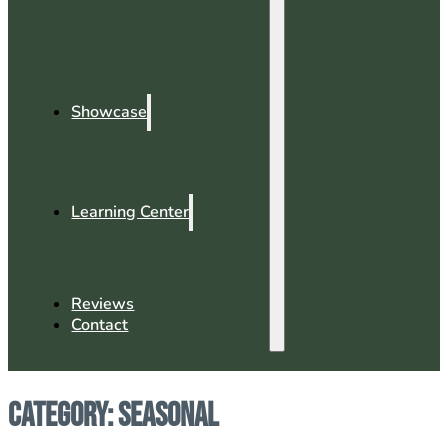
Showcase
Learning Center
Reviews
Contact
Category:
Seasonal