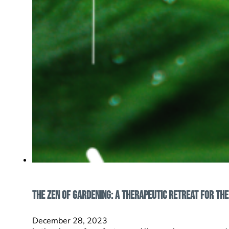
The Zen of Gardening: A Therapeutic Retreat for the
December 28, 2023