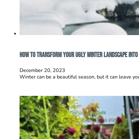
How to Transform Your Ugly Winter Landscape into
December 20, 2023
Winter can be a beautiful season, but it can leave y