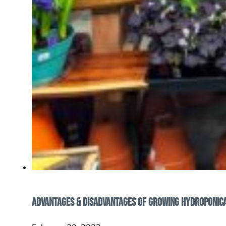
Advantages & Disadvantages of Growing Hydroponic