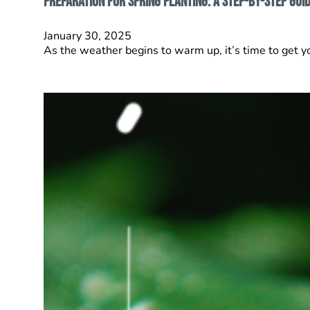
Preparation for Spring Planting: A Step-by-Step Gui
January 30, 2025
As the weather begins to warm up, it’s time to get y