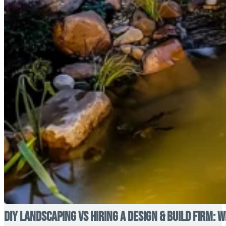
DIY Landscaping vs Hiring a Design & Build Firm: W