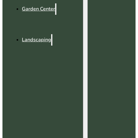
Garden Center
Landscaping