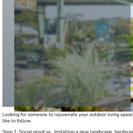
Looking for someone to rejuvenate your outdoor living spac
like to follow.
Step 1: Social proof us. Installing a new landscape, hardsc