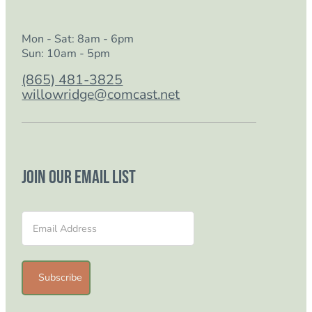
Mon - Sat: 8am - 6pm
Sun: 10am - 5pm
(865) 481-3825
willowridge@comcast.net
Join our email list
Section
Subscribe