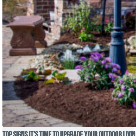
Top Signs It’s Time to Upgrade Your Outdoor Livi