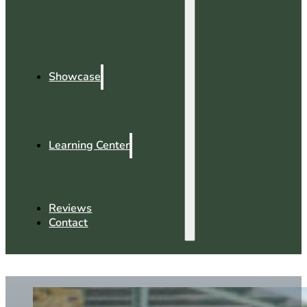
Showcase
Learning Center
Reviews
Contact