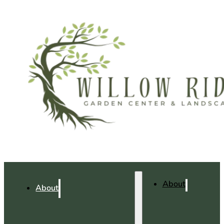
About
About