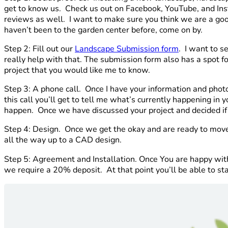
get to know us. Check us out on Facebook, YouTube, and Ins
reviews as well. I want to make sure you think we are a good 
haven’t been to the garden center before, come on by.
Step 2: Fill out our
Landscape Submission form
. I want to s
really help with that. The submission form also has a spot fo
project that you would like me to know.
Step 3: A phone call. Once I have your information and phot
this call you’ll get to tell me what’s currently happening in
happen. Once we have discussed your project and decided if w
Step 4: Design. Once we get the okay and are ready to move 
all the way up to a CAD design.
Step 5: Agreement and Installation. Once You are happy wit
we require a 20% deposit. At that point you’ll be able to s