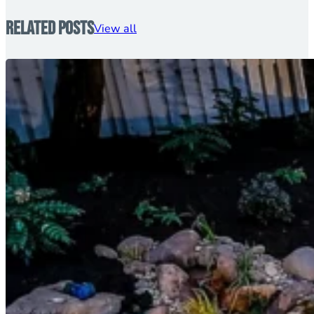
Related Posts
View all