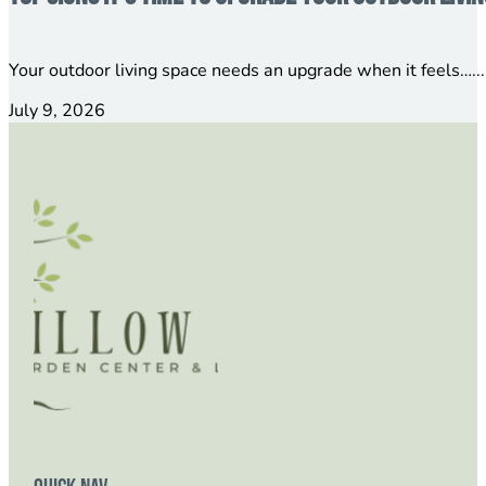
Your outdoor living space needs an upgrade when it feels…...
July 9, 2026