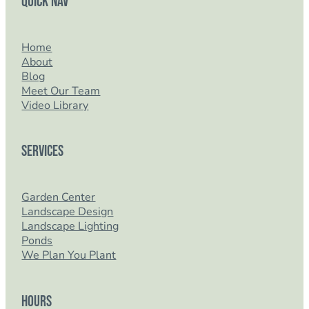
Quick Nav
Home
About
Blog
Meet Our Team
Video Library
Services
Garden Center
Landscape Design
Landscape Lighting
Ponds
We Plan You Plant
Hours