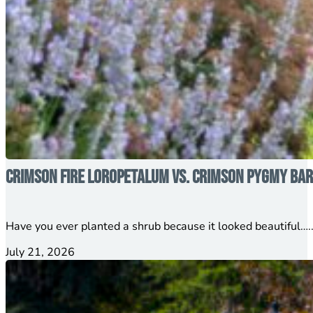
Crimson Fire Loropetalum vs. Crimson Pygmy Barb
Have you ever planted a shrub because it looked beautiful…..
July 21, 2026