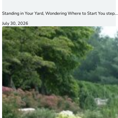
Standing in Your Yard, Wondering Where to Start You step….
July 30, 2026