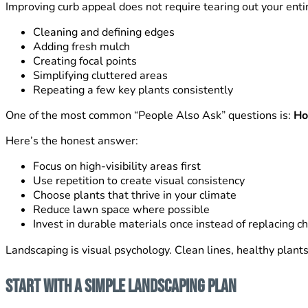
Improving curb appeal does not require tearing out your enti
Cleaning and defining edges
Adding fresh mulch
Creating focal points
Simplifying cluttered areas
Repeating a few key plants consistently
One of the most common “People Also Ask” questions is:
Ho
Here’s the honest answer:
Focus on high-visibility areas first
Use repetition to create visual consistency
Choose plants that thrive in your climate
Reduce lawn space where possible
Invest in durable materials once instead of replacing 
Landscaping is visual psychology. Clean lines, healthy plant
Start With a Simple Landscaping Plan