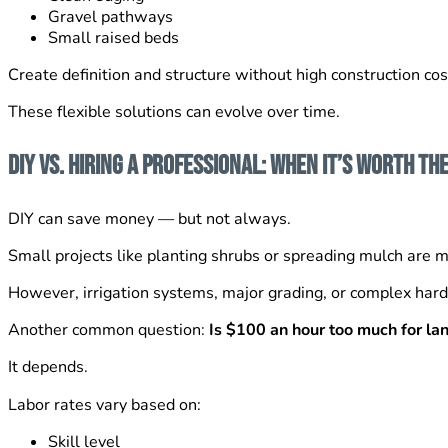
Gravel pathways
Small raised beds
Create definition and structure without high construction cos
These flexible solutions can evolve over time.
DIY vs. Hiring a Professional: When It’s Worth th
DIY can save money — but not always.
Small projects like planting shrubs or spreading mulch ar
However, irrigation systems, major grading, or complex hard
Another common question:
Is $100 an hour too much for l
It depends.
Labor rates vary based on:
Skill level