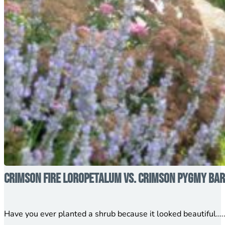
Crimson Fire Loropetalum vs. Crimson Pygmy Barb
Have you ever planted a shrub because it looked beautiful…..