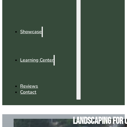
Showcase
Learning Center
Reviews
Contact
Landscaping for 