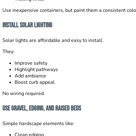
Use inexpensive containers, but paint them a consistent color
Install Solar Lighting
Solar lights are affordable and easy to install.
They:
Improve safety
Highlight pathways
Add ambiance
Boost curb appeal
No wiring required.
Use Gravel, Edging, and Raised Beds
Simple hardscape elements like:
Clean edging