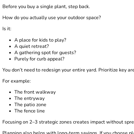
Before you buy a single plant, step back.
How do you actually use your outdoor space?
Is it:
A place for kids to play?
A quiet retreat?
A gathering spot for guests?
Purely for curb appeal?
You don’t need to redesign your entire yard. Prioritize key ar
For example:
The front walkway
The entryway
The patio zone
The fence line
Focusing on 2–3 strategic zones creates impact without spre
Planning also helps with long-term savings. If you choose pl