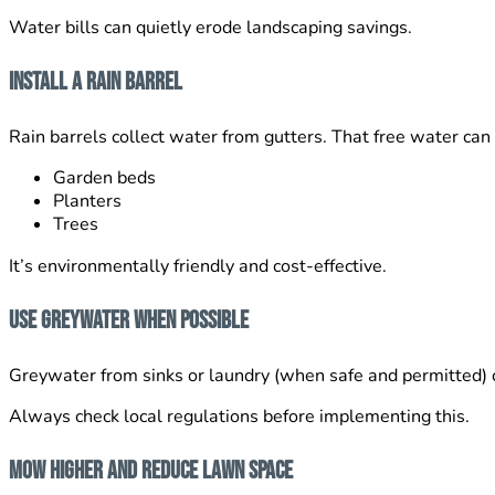
Water bills can quietly erode landscaping savings.
Install a Rain Barrel
Rain barrels collect water from gutters. That free water can 
Garden beds
Planters
Trees
It’s environmentally friendly and cost-effective.
Use Greywater When Possible
Greywater from sinks or laundry (when safe and permitted) c
Always check local regulations before implementing this.
Mow Higher and Reduce Lawn Space