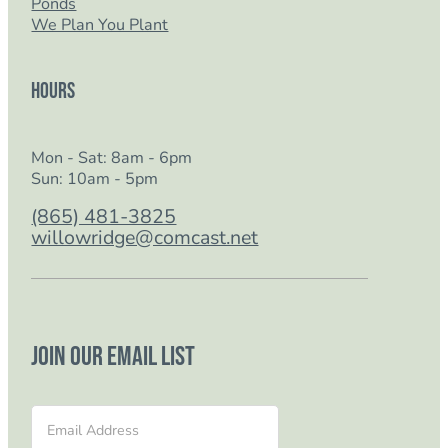
Ponds
We Plan You Plant
Hours
Mon - Sat: 8am - 6pm
Sun: 10am - 5pm
(865) 481-3825
willowridge@comcast.net
Join our email list
Section