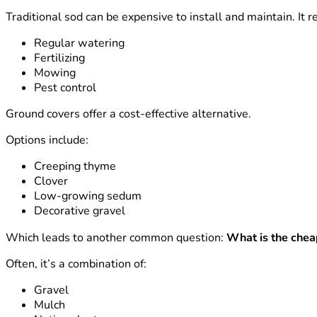
Traditional sod can be expensive to install and maintain. It r
Regular watering
Fertilizing
Mowing
Pest control
Ground covers offer a cost-effective alternative.
Options include:
Creeping thyme
Clover
Low-growing sedum
Decorative gravel
Which leads to another common question:
What is the chea
Often, it’s a combination of:
Gravel
Mulch