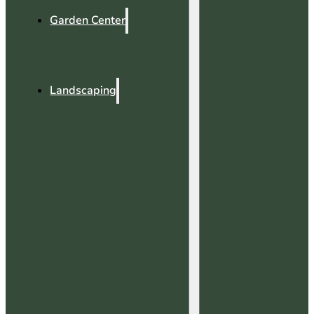
Garden Center
Landscaping