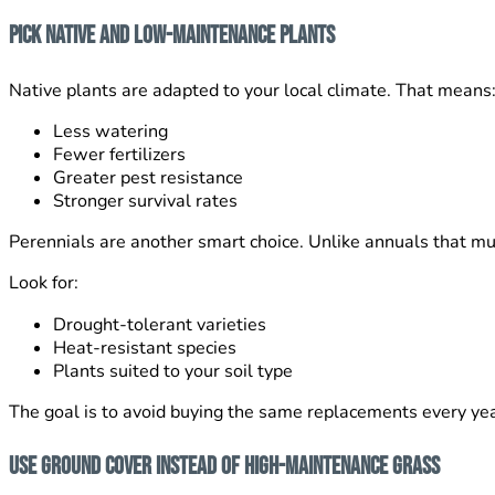
Pick Native and Low-Maintenance Plants
Native plants are adapted to your local climate. That means
Less watering
Fewer fertilizers
Greater pest resistance
Stronger survival rates
Perennials are another smart choice. Unlike annuals that mu
Look for:
Drought-tolerant varieties
Heat-resistant species
Plants suited to your soil type
The goal is to avoid buying the same replacements every yea
Use Ground Cover Instead of High-Maintenance Grass