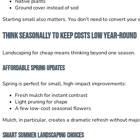
Native plants
Ground cover instead of sod
Starting small also matters. You don’t need to convert your e
Think Seasonally to Keep Costs Low Year-Round
Landscaping for cheap means thinking beyond one season.
Affordable Spring Updates
Spring is perfect for small, high-impact improvements:
Fresh mulch for instant contrast
Light pruning for shape
A few low-cost seasonal flowers
Mulch, in particular, creates a dramatic refresh without majo
Smart Summer Landscaping Choices