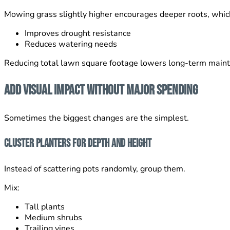
Mowing grass slightly higher encourages deeper roots, whic
Improves drought resistance
Reduces watering needs
Reducing total lawn square footage lowers long-term maint
Add Visual Impact Without Major Spending
Sometimes the biggest changes are the simplest.
Cluster Planters for Depth and Height
Instead of scattering pots randomly, group them.
Mix:
Tall plants
Medium shrubs
Trailing vines