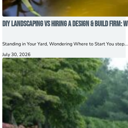
DIY Landscaping vs Hiring a Design & Build Firm: W
Standing in Your Yard, Wondering Where to Start You step….
July 30, 2026