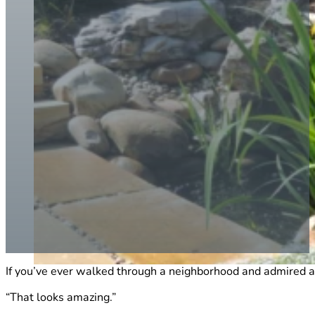
If you’ve ever walked through a neighborhood and admired a 
“That looks amazing.”