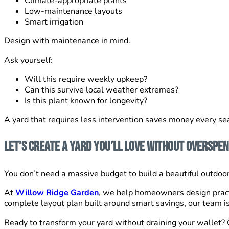
Climate-appropriate plants
Low-maintenance layouts
Smart irrigation
Design with maintenance in mind.
Ask yourself:
Will this require weekly upkeep?
Can this survive local weather extremes?
Is this plant known for longevity?
A yard that requires less intervention saves money every se
Let’s Create a Yard You’ll Love Without Overspe
You don’t need a massive budget to build a beautiful outdoor 
At
Willow Ridge Garden
, we help homeowners design pract
complete layout plan built around smart savings, our team is
Ready to transform your yard without draining your wallet? 