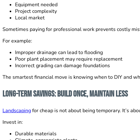
Equipment needed
Project complexity
Local market
Sometimes paying for professional work prevents costly mist
For example:
Improper drainage can lead to flooding
Poor plant placement may require replacement
Incorrect grading can damage foundations
The smartest financial move is knowing when to DIY and wh
Long-Term Savings: Build Once, Maintain Less
Landscaping
for cheap is not about being temporary. It’s abo
Invest in:
Durable materials