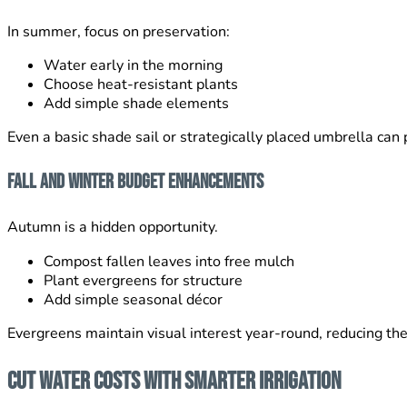
In summer, focus on preservation:
Water early in the morning
Choose heat-resistant plants
Add simple shade elements
Even a basic shade sail or strategically placed umbrella can 
Fall and Winter Budget Enhancements
Autumn is a hidden opportunity.
Compost fallen leaves into free mulch
Plant evergreens for structure
Add simple seasonal décor
Evergreens maintain visual interest year-round, reducing th
Cut Water Costs With Smarter Irrigation