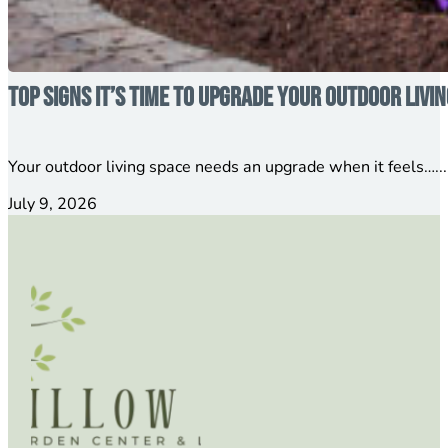
Top Signs It’s Time to Upgrade Your Outdoor Livi
Your outdoor living space needs an upgrade when it feels…...
July 9, 2026