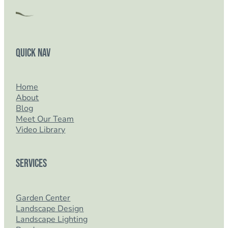
Quick Nav
Home
About
Blog
Meet Our Team
Video Library
Services
Garden Center
Landscape Design
Landscape Lighting