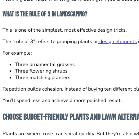
What Is the Rule of 3 in Landscaping?
This is one of the simplest, most effective design tricks.
The “rule of 3” refers to grouping plants or
design elements
For example:
Three ornamental grasses
Three flowering shrubs
Three matching planters
Repetition builds cohesion. Instead of buying ten different p
You’ll spend less and achieve a more polished result.
Choose Budget-Friendly Plants and Lawn Alterna
Plants are where costs can spiral quickly. But they’re also 