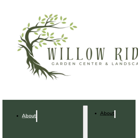
About
About