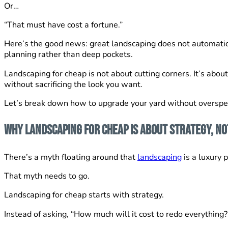
Or…
“That must have cost a fortune.”
Here’s the good news: great landscaping does not automatical
planning rather than deep pockets.
Landscaping for cheap is not about cutting corners. It’s abou
without sacrificing the look you want.
Let’s break down how to upgrade your yard without overspen
Why Landscaping for Cheap is About Strategy, No
There’s a myth floating around that
landscaping
is a luxury 
That myth needs to go.
Landscaping for cheap starts with strategy.
Instead of asking, “How much will it cost to redo everything