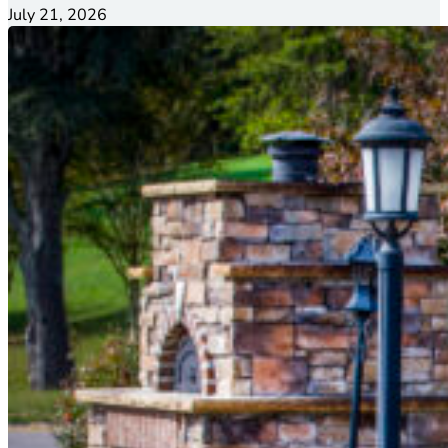
July 21, 2026