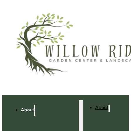
About
About