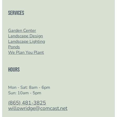
Services
Garden Center
Landscape Design
Landscape Lighting
Ponds
We Plan You Plant
Hours
Mon - Sat: 8am - 6pm
Sun: 10am - 5pm
(865) 481-3825
willowridge@comcast.net