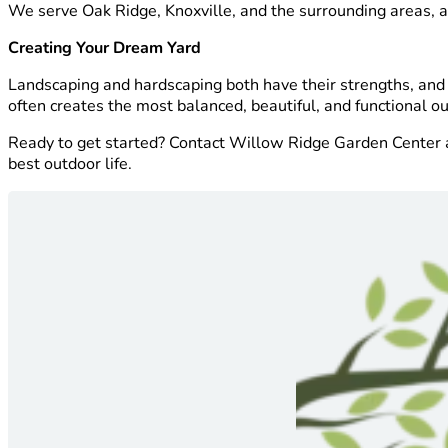
We serve Oak Ridge, Knoxville, and the surrounding areas, and
Creating Your Dream Yard
Landscaping and hardscaping both have their strengths, and
often creates the most balanced, beautiful, and functional o
Ready to get started? Contact Willow Ridge Garden Center and
best outdoor life.