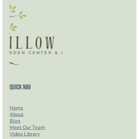
Quick Nav
Home
About
Blog
Meet Our Team
Video Library