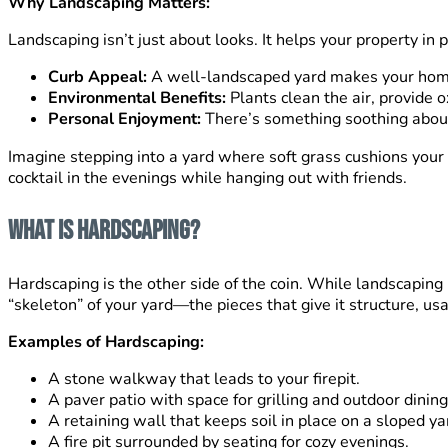
Why Landscaping Matters:
Landscaping isn’t just about looks. It helps your property in 
Curb Appeal:
A well-landscaped yard makes your hom
Environmental Benefits:
Plants clean the air, provide o
Personal Enjoyment:
There’s something soothing about 
Imagine stepping into a yard where soft grass cushions your f
cocktail in the evenings while hanging out with friends.
What Is Hardscaping?
Hardscaping is the other side of the coin. While landscaping 
“skeleton” of your yard—the pieces that give it structure, usab
Examples of Hardscaping:
A stone walkway that leads to your firepit.
A paver patio with space for grilling and outdoor dining
A retaining wall that keeps soil in place on a sloped ya
A fire pit surrounded by seating for cozy evenings.