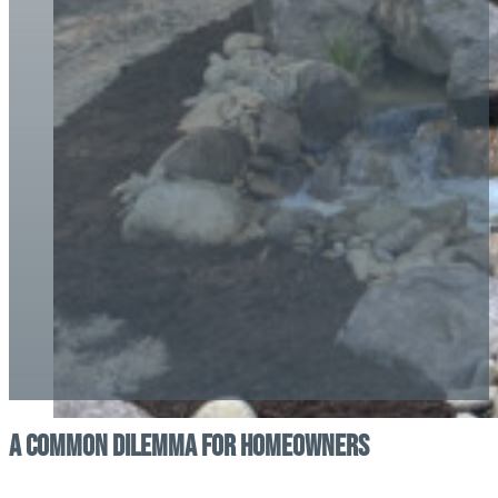
A Common Dilemma for Homeowners