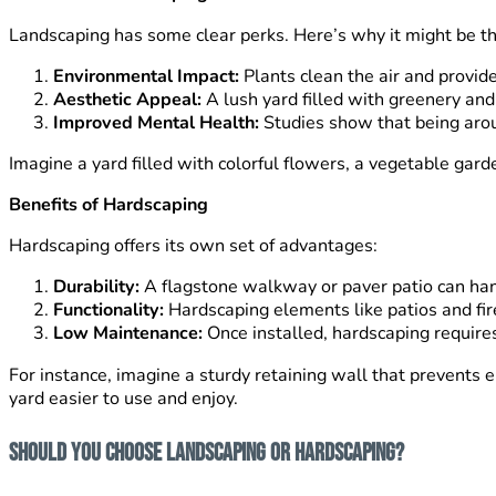
Landscaping has some clear perks. Here’s why it might be the
Environmental Impact:
Plants clean the air and provide
Aesthetic Appeal:
A lush yard filled with greenery and
Improved Mental Health:
Studies show that being arou
Imagine a yard filled with colorful flowers, a vegetable ga
Benefits of Hardscaping
Hardscaping offers its own set of advantages:
Durability:
A flagstone walkway or paver patio can hand
Functionality:
Hardscaping elements like patios and fire 
Low Maintenance:
Once installed, hardscaping requires
For instance, imagine a sturdy retaining wall that prevents
yard easier to use and enjoy.
Should You Choose Landscaping or Hardscaping?