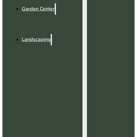
Garden Center
Landscaping