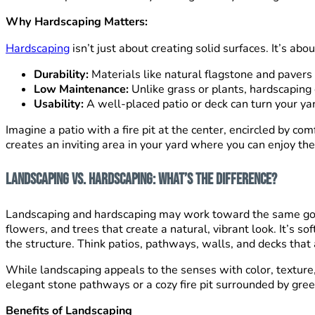
Why Hardscaping Matters:
Hardscaping
isn’t just about creating solid surfaces. It’s ab
Durability:
Materials like natural flagstone and pavers 
Low Maintenance:
Unlike grass or plants, hardscaping
Usability:
A well-placed patio or deck can turn your yard
Imagine a patio with a fire pit at the center, encircled by c
creates an inviting area in your yard where you can enjoy thes
Landscaping vs. Hardscaping: What’s the Difference?
Landscaping and hardscaping may work toward the same goal—a
flowers, and trees that create a natural, vibrant look. It’s 
the structure. Think patios, pathways, walls, and decks that 
While landscaping appeals to the senses with color, textur
elegant stone pathways or a cozy fire pit surrounded by gree
Benefits of Landscaping