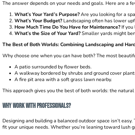
The answer depends on your needs and goals. Here are a few
What’s Your Yard’s Purpose?
Are you looking for a spa
What’s Your Budget?
Landscaping often has lower upfro
How Much Time Do You Have for Maintenance?
If you 
What’s the Size of Your Yard?
Smaller yards might bene
The Best of Both Worlds: Combining Landscaping and Har
Why choose one when you can have both? The most beautiful
A patio surrounded by flower beds.
A walkway bordered by shrubs and ground cover plant
A fire pit area with a soft grass lawn nearby.
This approach gives you the best of both worlds: the natural 
Why Work with Professionals?
Designing and building a balanced outdoor space isn’t easy
fit your unique needs. Whether you’re leaning toward lush gree