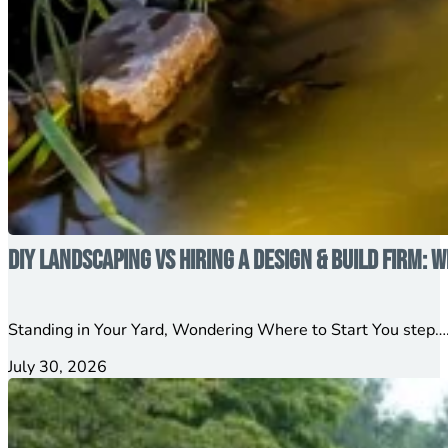
DIY Landscaping vs Hiring a Design & Build Firm: W
Standing in Your Yard, Wondering Where to Start You step….
July 30, 2026