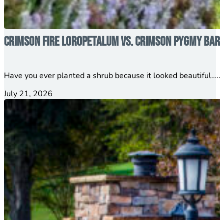
Crimson Fire Loropetalum vs. Crimson Pygmy Barb
Have you ever planted a shrub because it looked beautiful…..
July 21, 2026