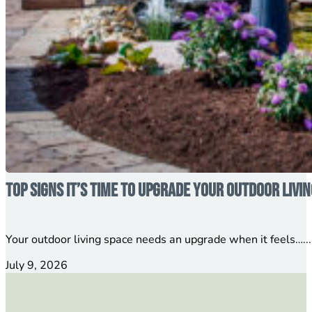
Top Signs It’s Time to Upgrade Your Outdoor Livi
Your outdoor living space needs an upgrade when it feels…...
July 9, 2026