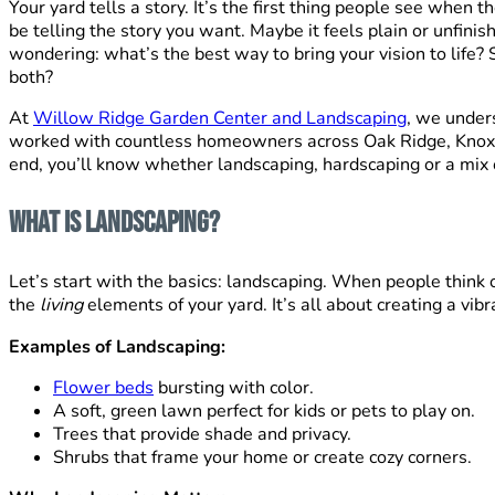
Your yard tells a story. It’s the first thing people see when
be telling the story you want. Maybe it feels plain or unfini
wondering: what’s the best way to bring your vision to life?
both?
At
Willow Ridge Garden Center and Landscaping
, we unders
worked with countless homeowners across Oak Ridge, Knoxvil
end, you’ll know whether landscaping, hardscaping or a mix o
What Is Landscaping?
Let’s start with the basics: landscaping. When people think 
the
living
elements of your yard. It’s all about creating a vibr
Examples of Landscaping:
Flower beds
bursting with color.
A soft, green lawn perfect for kids or pets to play on.
Trees that provide shade and privacy.
Shrubs that frame your home or create cozy corners.