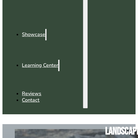
Showcase
Learning Center
Reviews
Contact
Landscapi