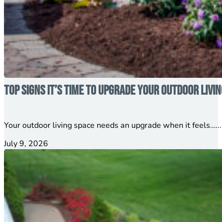
Top Signs It’s Time to Upgrade Your Outdoor Livi
Your outdoor living space needs an upgrade when it feels…...
July 9, 2026