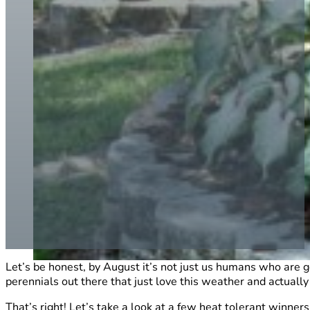
Let’s be honest, by August it’s not just us humans who are g
perennials out there that just love this weather and actually t
That’s right! Let’s take a look at a few heat tolerant winners