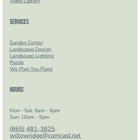
Video Library
Services
Garden Center
Landscape Design
Landscape Lighting
Ponds
We Plan You Plant
Hours
Mon - Sat: 8am - 6pm
Sun: 10am - 5pm
(865) 481-3825
willowridge@comcast.net