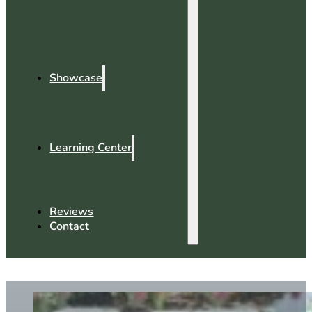
Showcase
Learning Center
Reviews
Contact