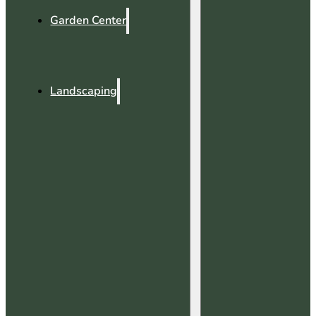
Garden Center
Landscaping