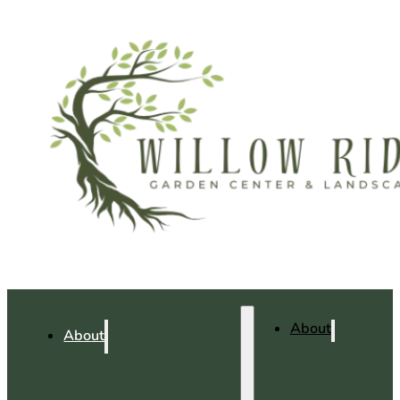
About
About