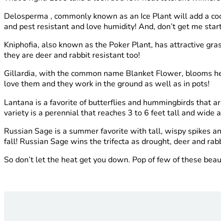
Delosperma , commonly known as an Ice Plant will add a cool
and pest resistant and love humidity! And, don’t get me sta
Kniphofia,
also known as the Poker Plant, has attractive gra
they are deer and rabbit resistant too!
Gillardia, with the common name Blanket Flower, blooms heav
love them and they work in the ground as well as in pots!
Lantana is a favorite of butterflies and hummingbirds that a
variety is a perennial that reaches 3 to 6 feet tall and wide a
Russian Sage is a summer favorite with tall, wispy spikes an
fall! Russian Sage wins the trifecta as drought, deer and rabb
So don’t let the heat get you down. Pop of few of these beau