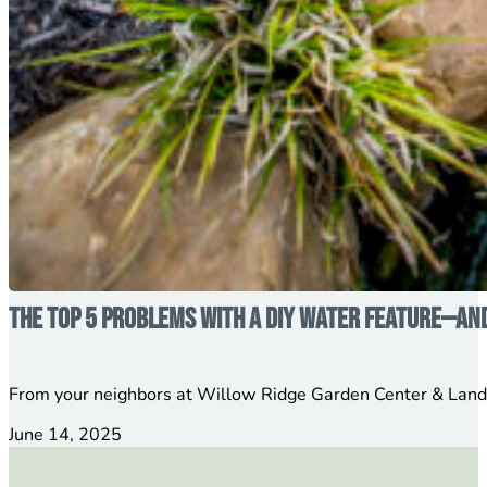
The Top 5 Problems with a DIY Water Feature—an
From your neighbors at Willow Ridge Garden Center & Lands
June 14, 2025