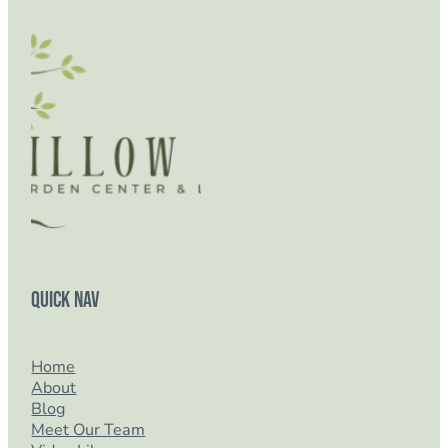
Quick Nav
Home
About
Blog
Meet Our Team