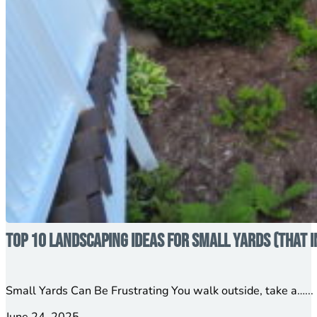
Top 10 Landscaping Ideas for Small Yards (That 
Small Yards Can Be Frustrating You walk outside, take a…...
June 24, 2025