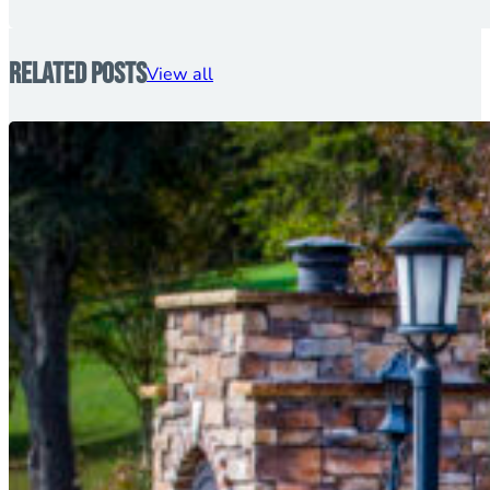
Related Posts
View all