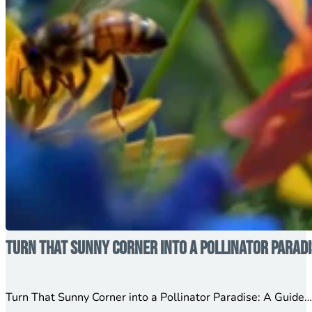
Turn That Sunny Corner into a Pollinator Parad
Turn That Sunny Corner into a Pollinator Paradise: A Guide….