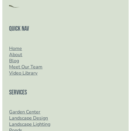
Quick Nav
Home
About
Blog
Meet Our Team
Video Library
Services
Garden Center
Landscape Design
Landscape Lighting
Ponds