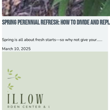
Spring Perennial Refresh: How to Divide and Rep
Spring is all about fresh starts—so why not give your…...
March 10, 2025