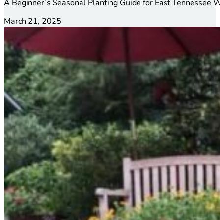
A Beginner’s Seasonal Planting Guide for East Tennessee W
March 21, 2025