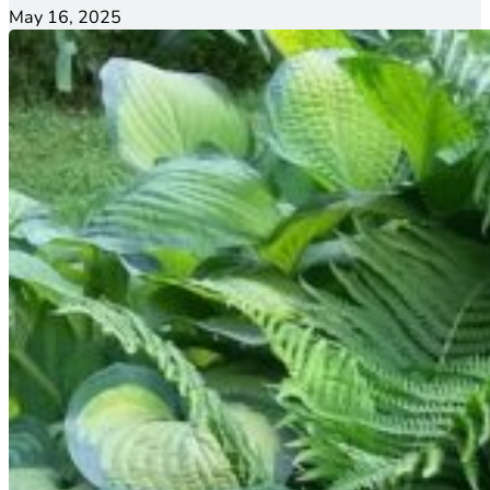
May 16, 2025