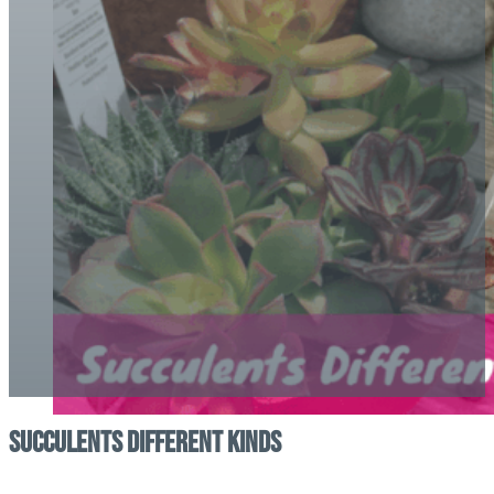
Succulents Different Kinds