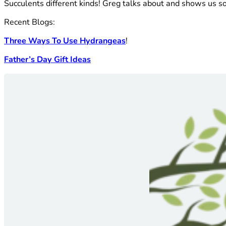
Succulents different kinds! Greg talks about and shows us 
Recent Blogs:
Three Ways To Use Hydrangeas
!
Father’s Day Gift Ideas