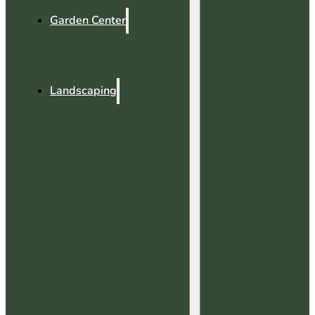
Garden Center
Landscaping