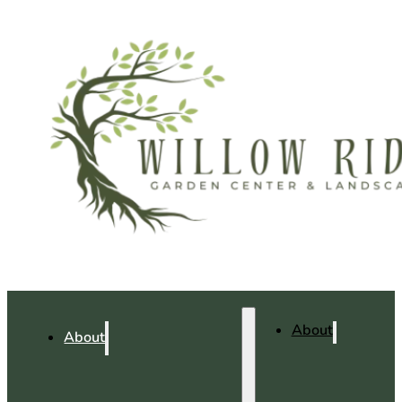
About
About