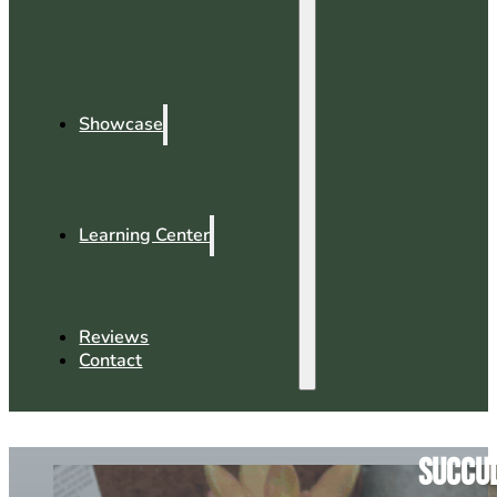
Showcase
Learning Center
Reviews
Contact
Succul