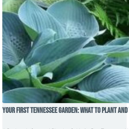
Your First Tennessee Garden: What to Plant and