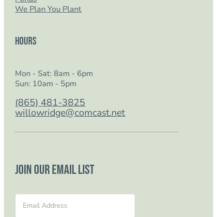
We Plan You Plant
Hours
Mon - Sat: 8am - 6pm
Sun: 10am - 5pm
(865) 481-3825
willowridge@comcast.net
Join our email list
Section