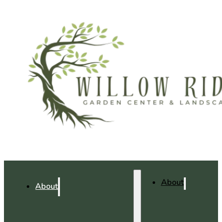
About
About