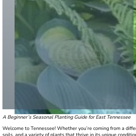
A Beginner’s Seasonal Planting Guide for East Tennessee
Welcome to Tennessee! Whether you’re coming from a different
soils, and a variety of plants that thrive in its unique conditio