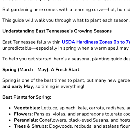
But gardening here comes with a learning curve—hot, humid 
This guide will walk you through what to plant each season,
Understanding East Tennessee’s Growing Seasons
East Tennessee falls within
USDA Hardiness Zones 6b to 7
unpredictable—especially in spring when a warm spell may b
To help you get started, here’s a seasonal planting guide d
Spring (March – May): A Fresh Start
Spring is one of the best times to plant, but many new gar
and early May
, so timing is everything!
Best Plants for Spring:
Vegetables:
Lettuce, spinach, kale, carrots, radishes,
Flowers:
Pansies, violas, and snapdragons tolerate cool
Perennials:
Coneflowers, black-eyed Susans, and hosta
Trees & Shrubs:
Dogwoods, redbuds, and azaleas flouris