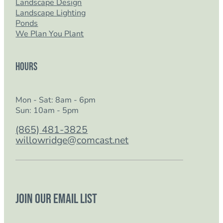
Landscape Design
Landscape Lighting
Ponds
We Plan You Plant
Hours
Mon - Sat: 8am - 6pm
Sun: 10am - 5pm
(865) 481-3825
willowridge@comcast.net
Join our email list