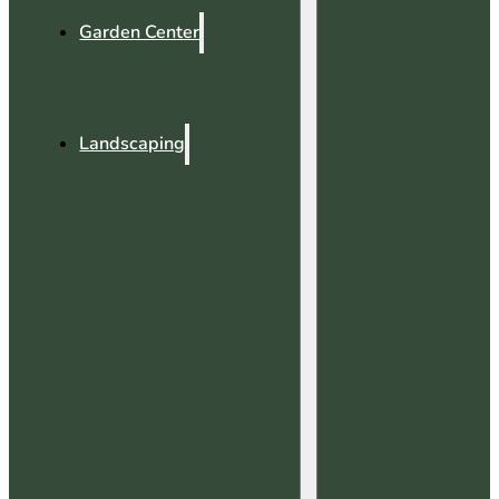
Garden Center
Landscaping