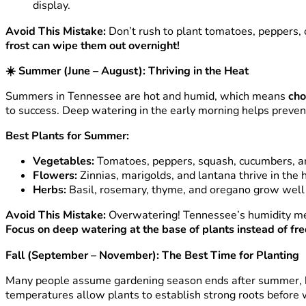
display.
Avoid This Mistake:
Don’t rush to plant tomatoes, peppers, o
frost can wipe them out overnight!
☀️
Summer (June – August): Thriving in the Heat
Summers in Tennessee are hot and humid, which means
cho
to success. Deep watering in the early morning helps preven
Best Plants for Summer:
Vegetables:
Tomatoes, peppers, squash, cucumbers, an
Flowers:
Zinnias, marigolds, and lantana thrive in the h
Herbs:
Basil, rosemary, thyme, and oregano grow well 
Avoid This Mistake:
Overwatering! Tennessee’s humidity mea
Focus on deep watering at the base of plants instead of fr
Fall (September – November): The Best Time for Planting
Many people assume gardening season ends after summer,
temperatures allow plants to establish strong roots before 