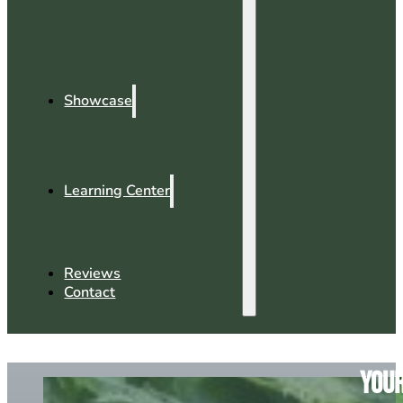
Showcase
Learning Center
Reviews
Contact
Your