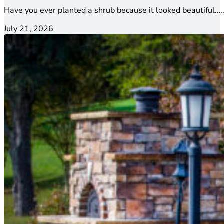
Have you ever planted a shrub because it looked beautiful…..
July 21, 2026