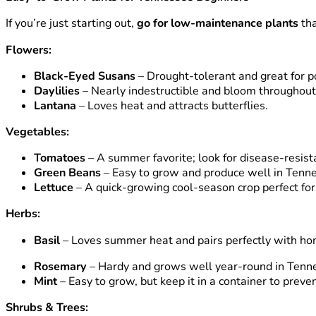
If you’re just starting out,
go for low-maintenance plants
tha
Flowers:
Black-Eyed Susans
– Drought-tolerant and great for po
Daylilies
– Nearly indestructible and bloom throughou
Lantana
– Loves heat and attracts butterflies.
Vegetables:
Tomatoes
– A summer favorite; look for disease-resistan
Green Beans
– Easy to grow and produce well in Tenn
Lettuce
– A quick-growing cool-season crop perfect for 
Herbs:
Basil
– Loves summer heat and pairs perfectly with 
Rosemary
– Hardy and grows well year-round in Tenn
Mint
– Easy to grow, but keep it in a container to preve
Shrubs & Trees: