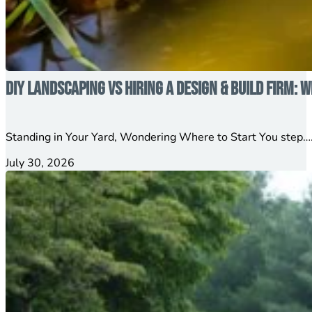
DIY Landscaping vs Hiring a Design & Build Firm: W
Standing in Your Yard, Wondering Where to Start You step….
July 30, 2026