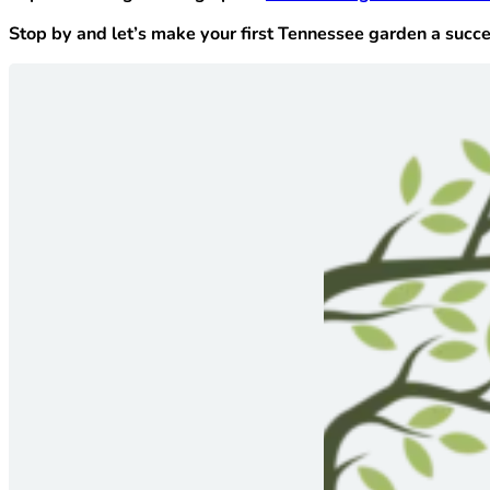
Stop by and let’s make your first Tennessee garden a succe