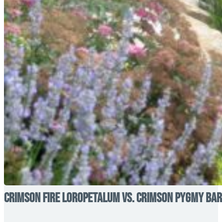
Crimson Fire Loropetalum vs. Crimson Pygmy Barb