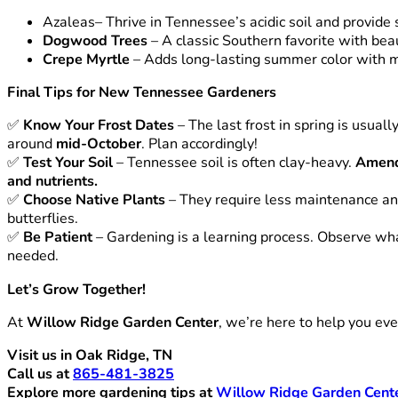
Azaleas
– Thrive in Tennessee’s acidic soil and provide
Dogwood Trees
– A classic Southern favorite with beau
Crepe Myrtle
– Adds long-lasting summer color with 
Final Tips for New Tennessee Gardeners
✅
Know Your Frost Dates
– The last frost in spring is usuall
around
mid-October
. Plan accordingly!
✅
Test Your Soil
– Tennessee soil is often clay-heavy.
Amend
and nutrients.
✅
Choose Native Plants
– They require less maintenance and
butterflies.
✅
Be Patient
– Gardening is a learning process. Observe wha
needed.
Let’s Grow Together!
At
Willow Ridge Garden Center
, we’re here to help you ev
Visit us in Oak Ridge, TN
Call us at
865-481-3825
Explore more gardening tips at
Willow Ridge Garden Cent