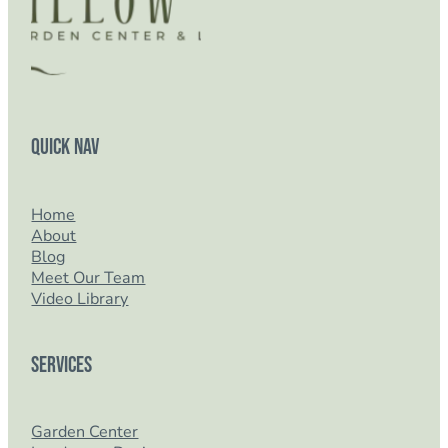
Quick Nav
Home
About
Blog
Meet Our Team
Video Library
Services
Garden Center