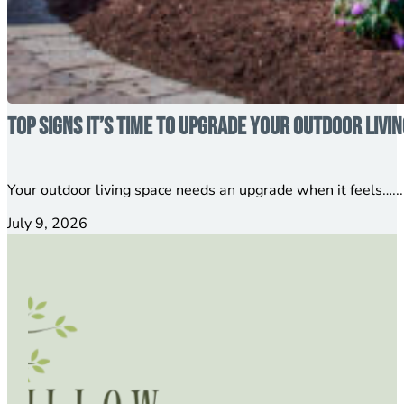
Top Signs It’s Time to Upgrade Your Outdoor Livi
Your outdoor living space needs an upgrade when it feels…...
July 9, 2026