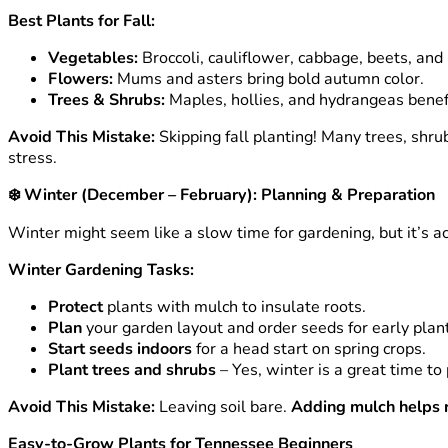
Best Plants for Fall:
Vegetables:
Broccoli, cauliflower, cabbage, beets, and 
Flowers:
Mums and asters bring bold autumn color.
Trees & Shrubs:
Maples, hollies, and hydrangeas benefit
Avoid This Mistake:
Skipping fall planting! Many trees, shr
stress.
❄️
Winter (December – February): Planning & Preparation
Winter might seem like a slow time for gardening, but it’s a
Winter Gardening Tasks:
Protect
plants with mulch to insulate roots.
Plan
your garden layout and order seeds for early plant
Start seeds indoors
for a head start on spring crops.
Plant trees and shrubs
– Yes, winter is a great time t
Avoid This Mistake:
Leaving soil bare.
Adding mulch helps r
Easy-to-Grow Plants for Tennessee Beginners