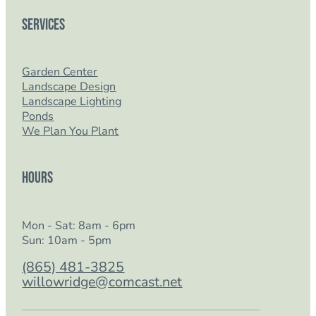
Services
Garden Center
Landscape Design
Landscape Lighting
Ponds
We Plan You Plant
Hours
Mon - Sat: 8am - 6pm
Sun: 10am - 5pm
(865) 481-3825
willowridge@comcast.net