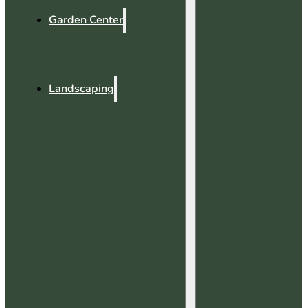
Garden Center
Landscaping