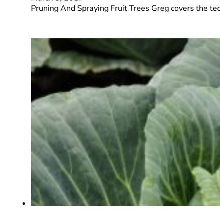
Pruning And Spraying Fruit Trees Greg covers the te