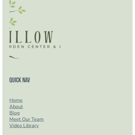
Quick Nav
Home
About
Blog
Meet Our Team
Video Library