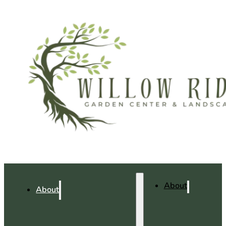
About
About