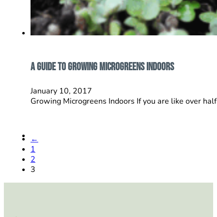
A Guide To Growing Microgreens Indoors
January 10, 2017
Growing Microgreens Indoors If you are like over hal
←
1
2
3