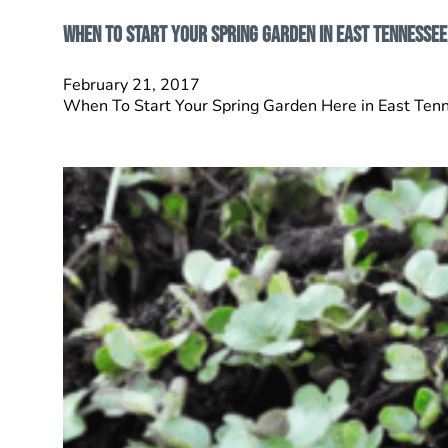
When To Start Your Spring Garden In East Tennessee
February 21, 2017
When To Start Your Spring Garden Here in East Tenne