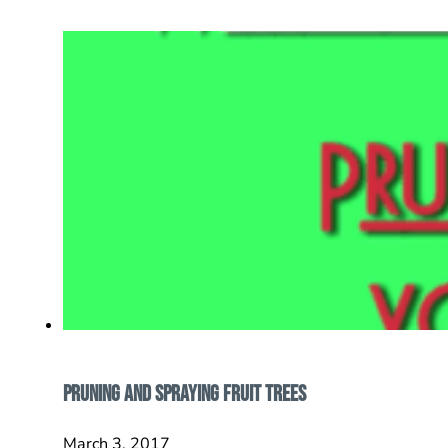
Pruning And Spraying Fruit Trees
March 3, 2017