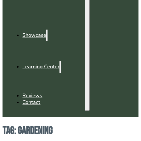
Showcase
Learning Center
Reviews
Contact
Tag:
Gardening