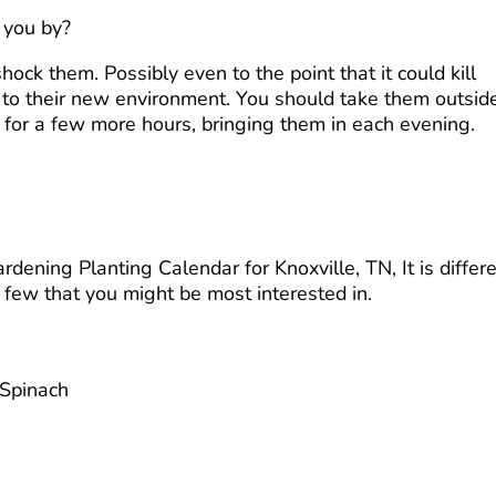
 you by?
ock them. Possibly even to the point that it could kill
s to their new environment. You should take them outsid
 for a few more hours, bringing them in each evening.
ening Planting Calendar for Knoxville, TN, It is differ
a few that you might be most interested in.
 Spinach