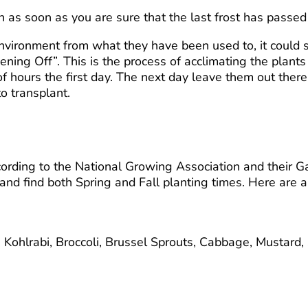
 as soon as you are sure that the last frost has passed
nvironment from what they have been used to, it could sh
ning Off”. This is the process of acclimating the plant
 hours the first day. The next day leave them out there
o transplant.
ding to the National Growing Association and their Gard
e and find both Spring and Fall planting times. Here are 
Kohlrabi, Broccoli, Brussel Sprouts, Cabbage, Mustard,