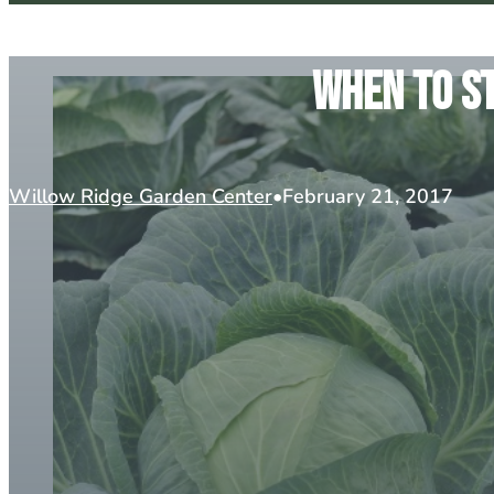
When To St
Willow Ridge Garden Center
February 21, 2017