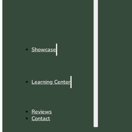
Showcase
Learning Center
Reviews
Contact