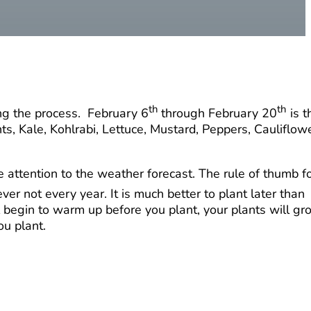
th
th
ing the process. February 6
through February 20
is t
, Kale, Kohlrabi, Lettuce, Mustard, Peppers, Cauliflowe
ttention to the weather forecast. The rule of thumb f
ver not every year. It is much better to plant later than
il begin to warm up before you plant, your plants will g
ou plant.