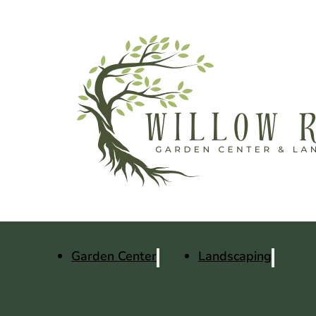
Garden Center
Landscaping