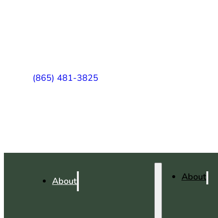
(865) 481-3825
About
About