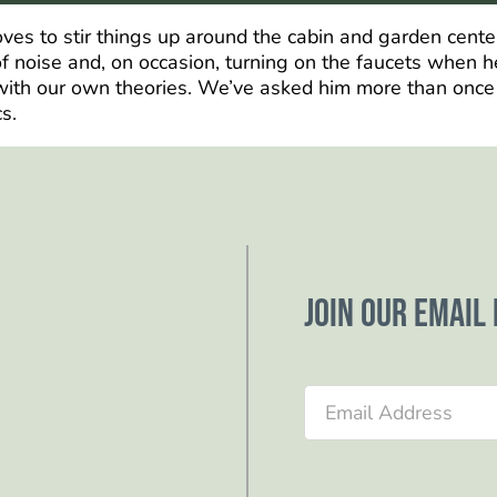
loves to stir things up around the cabin and garden cent
 noise and, on occasion, turning on the faucets when he
ith our own theories. We’ve asked him more than once to 
s.
Join our email 
Section