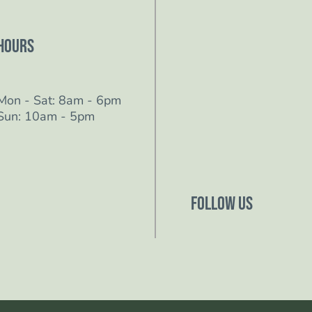
Hours
Mon - Sat: 8am - 6pm
Sun: 10am - 5pm
Follow Us
Follow us on Facebo
Follow us on Instagr
Follow us on YouTub
Follow us on TikTok