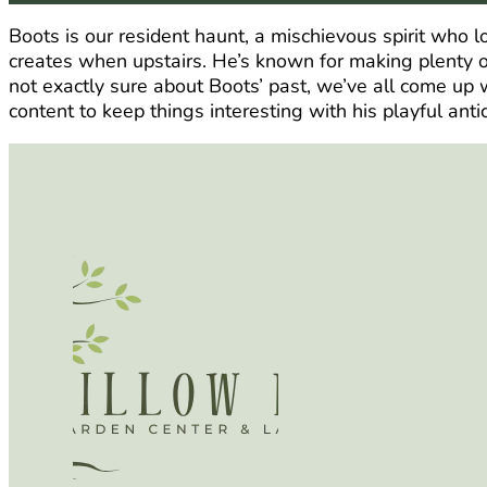
Boots is our resident haunt, a mischievous spirit who 
creates when upstairs. He’s known for making plenty of
not exactly sure about Boots’ past, we’ve all come up w
content to keep things interesting with his playful antic