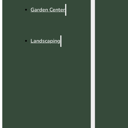
Garden Center
Landscaping