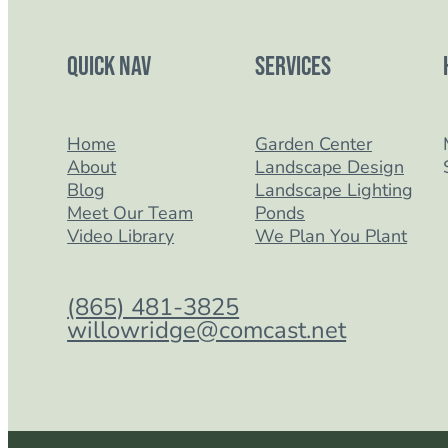
Quick Nav
Services
Home
Garden Center
About
Landscape Design
Blog
Landscape Lighting
Meet Our Team
Ponds
Video Library
We Plan You Plant
(865) 481-3825
willowridge@comcast.net