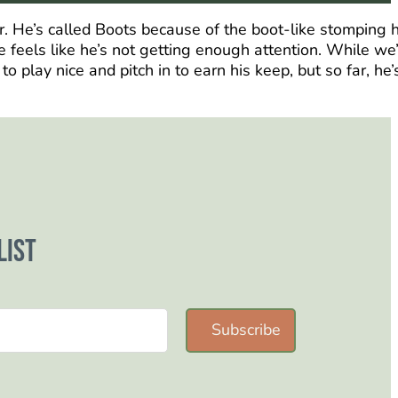
er. He’s called Boots because of the boot-like stomping 
 feels like he’s not getting enough attention. While we
play nice and pitch in to earn his keep, but so far, he’
list
Subscribe