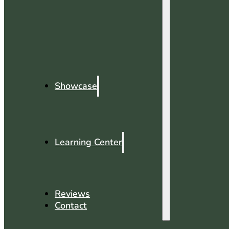
Showcase
Learning Center
Reviews
Contact