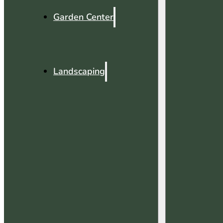
Garden Center
Landscaping