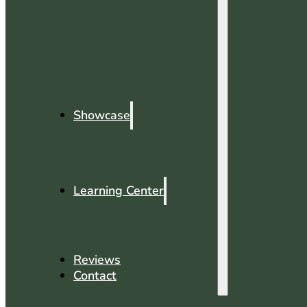
Showcase
Learning Center
Reviews
Contact