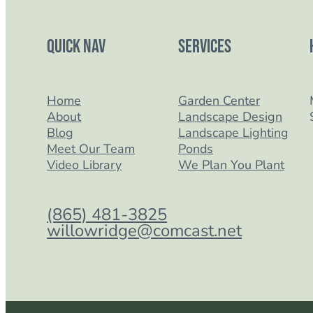
Quick Nav
Services
Home
Garden Center
About
Landscape Design
Blog
Landscape Lighting
Meet Our Team
Ponds
Video Library
We Plan You Plant
(865) 481-3825
willowridge@comcast.net