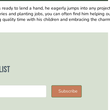
 ready to lend a hand, he eagerly jumps into any project
eries and planting jobs, you can often find him helping o
g quality time with his children and embracing the charm
list
Subscribe