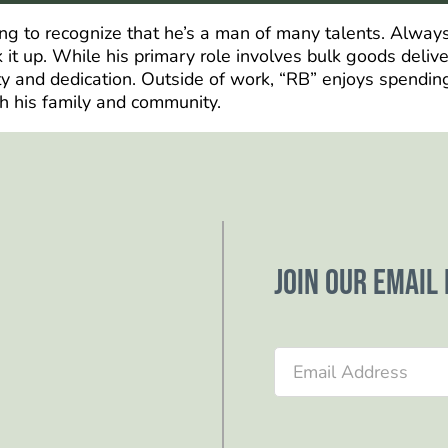
ong to recognize that he’s a man of many talents. Always
k it up. While his primary role involves bulk goods deliv
ity and dedication. Outside of work, “RB” enjoys spendin
h his family and community.
Join our email 
Section