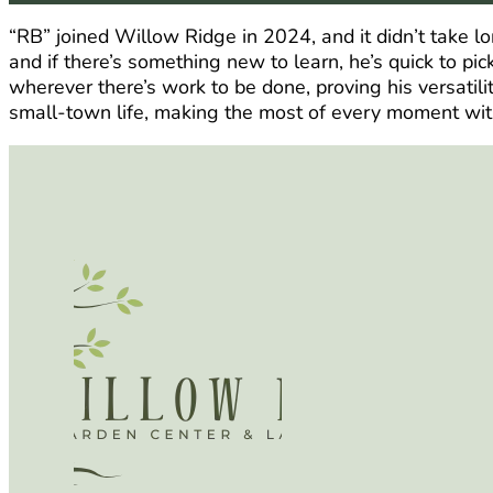
“RB” joined Willow Ridge in 2024, and it didn’t take l
and if there’s something new to learn, he’s quick to pic
wherever there’s work to be done, proving his versatil
small-town life, making the most of every moment wit