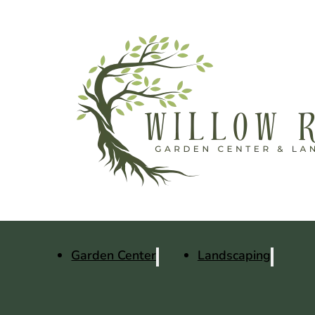
Garden Center
Landscaping