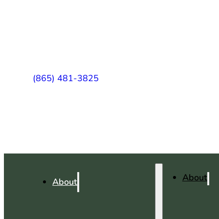
(865) 481-3825
About
About