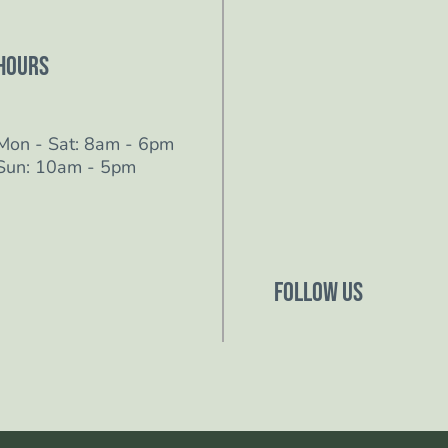
Hours
Mon - Sat: 8am - 6pm
Sun: 10am - 5pm
Follow Us
Follow us on Facebo
Follow us on Instagr
Follow us on YouTub
Follow us on TikTok