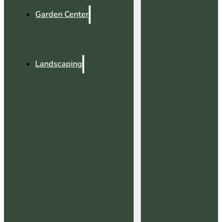
Garden Center
Landscaping