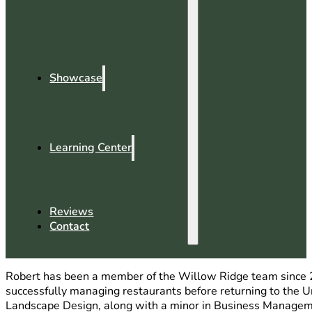
Showcase
Learning Center
Reviews
Contact
Robert has been a member of the Willow Ridge team since 2
successfully managing restaurants before returning to the Un
Landscape Design, along with a minor in Business Management