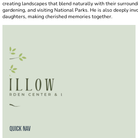
creating landscapes that blend naturally with their surround
gardening, and visiting National Parks. He is also deeply in
daughters, making cherished memories together.
Quick Nav