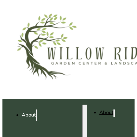
About
About