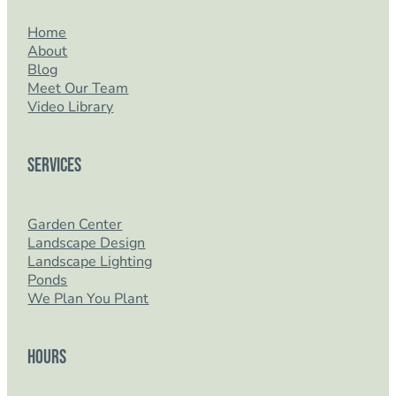
Home
About
Blog
Meet Our Team
Video Library
Services
Garden Center
Landscape Design
Landscape Lighting
Ponds
We Plan You Plant
Hours