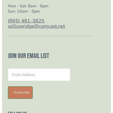
Mon - Sat: 8am - 6pm
Sun: 10am - 5pm
(865) 481-3825
willowridge@comcast.net
Join our email list
Section
Subscribe