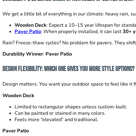
We get a little bit of everything in our climate: heavy rain,
Wooden Deck
: Expect a 10–15 year lifespan for stan
Paver Patio
: When properly installed, it can last
30+ y
Rain? Freeze-thaw cycles? No problem for pavers. They shift 
Durability Winner
:
Paver Patio
Design Flexibility: Which One Gives You More Style Options?
Design matters. You want your outdoor space to feel like it f
Wooden Deck
Limited to rectangular shapes unless custom-built.
Can be painted or stained in many colors.
Feels more “elevated” and traditional.
Paver Patio