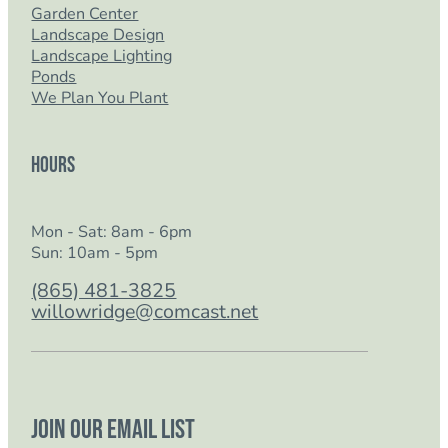
Garden Center
Landscape Design
Landscape Lighting
Ponds
We Plan You Plant
Hours
Mon - Sat: 8am - 6pm
Sun: 10am - 5pm
(865) 481-3825
willowridge@comcast.net
Join our email list