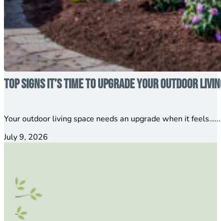
Top Signs It’s Time to Upgrade Your Outdoor Livi
Your outdoor living space needs an upgrade when it feels…...
July 9, 2026