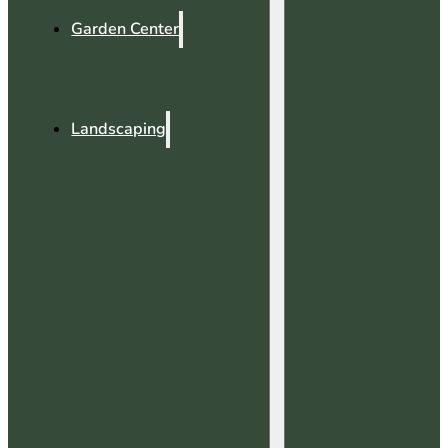
Garden Center
Landscaping