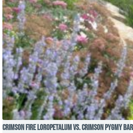
Crimson Fire Loropetalum vs. Crimson Pygmy Barb