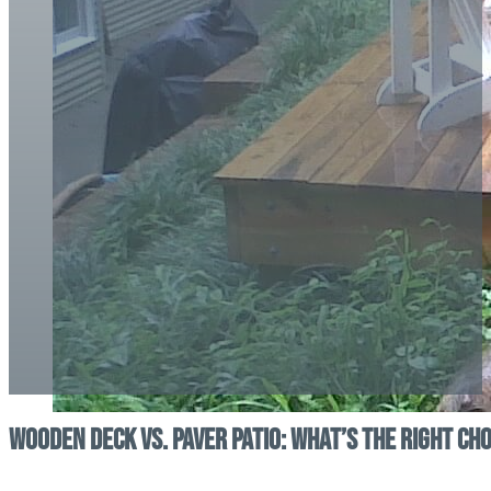
Wooden Deck vs. Paver Patio: What’s the Right Ch