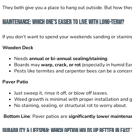
They both give you a place to hang out outside. But how the
Maintenance: Which One’s Easier to Live With Long-Term?
If you don’t want to spend your weekends sanding or staining,
Wooden Deck
Needs
annual or bi-annual sealing/staining
.
Boards may
warp, crack, or rot
(especially in humid Ea
Pests like termites and carpenter bees can be a concer
Paver Patio
Just sweep it, rinse it off, or blow off leaves.
Weed growth is minimal with proper installation and g
No staining, sealing, or structural rot to worry about.
Bottom Line
: Paver patios are
significantly lower maintena
Durability & Lifespan: Which Option Holds Up Better in Eas