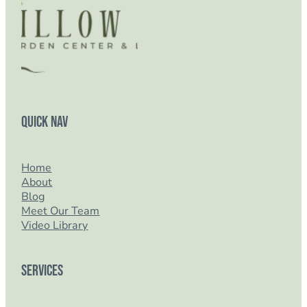
Quick Nav
Home
About
Blog
Meet Our Team
Video Library
Services