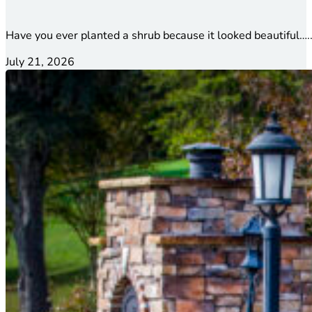
Have you ever planted a shrub because it looked beautiful…..
July 21, 2026