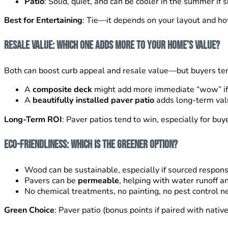
Patio
: Solid, quiet, and can be cooler in the summer if sh
Best for Entertaining
: Tie—it depends on your layout and h
Resale Value: Which One Adds More to Your Home’s Value?
Both can boost curb appeal and resale value—but buyers te
A
composite deck
might add more immediate “wow” if i
A
beautifully installed paver patio
adds long-term value
Long-Term ROI
: Paver patios tend to win, especially for buy
Eco-Friendliness: Which Is the Greener Option?
Wood can be sustainable, especially if sourced responsi
Pavers can be
permeable
, helping with water runoff a
No chemical treatments, no painting, no pest control n
Green Choice
: Paver patio (bonus points if paired with nati