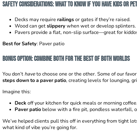
Safety Considerations: What to Know If You Have Kids or Pe
Decks may require
railings
or gates if they’re raised.
Wood can get
slippery
when wet or develop splinters.
Pavers provide a flat, non-slip surface—great for kiddos,
Best for Safety
: Paver patio
Bonus Option: Combine Both for the Best of Both Worlds
You don’t
have
to choose one or the other. Some of our favo
steps down to a paver patio
, creating levels for lounging, gr
Imagine this:
Deck
off your kitchen for quick meals or morning coffee
Paver patio
below with a fire pit, pondless waterfall, o
We’ve helped clients pull this off in everything from tight 
what kind of vibe you’re going for.