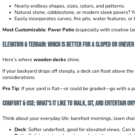
Nearly endless shapes, sizes, colors, and patterns.
Natural stone, cobblestone, or modern sleek pavers? Y
Easily incorporates curves, fire pits, water features, or 
Most Customizable
:
Paver Patio
(especially with creative l
Elevation & Terrain: Which Is Better for a Sloped or Uneven
Here’s where
wooden decks
shine.
If your backyard drops off steeply, a deck can float above th
considerations.
Pro Tip
: If your yard is flat—or could be graded—go with a pa
Comfort & Use: What’s It Like to Walk, Sit, and Entertain On?
Think about your everyday life: barefoot mornings, lawn chair
Deck
: Softer underfoot, good for elevated views. Can b