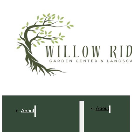
About
About