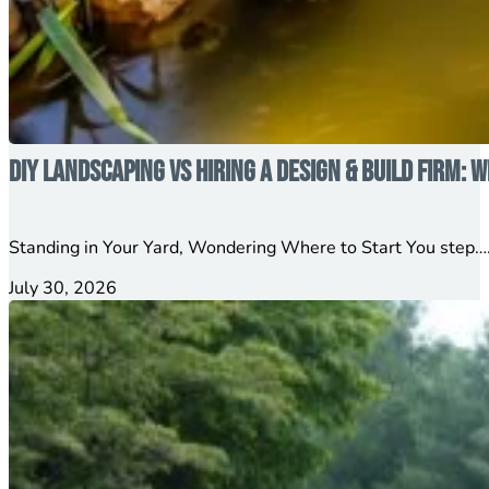
DIY Landscaping vs Hiring a Design & Build Firm: W
Standing in Your Yard, Wondering Where to Start You step….
July 30, 2026