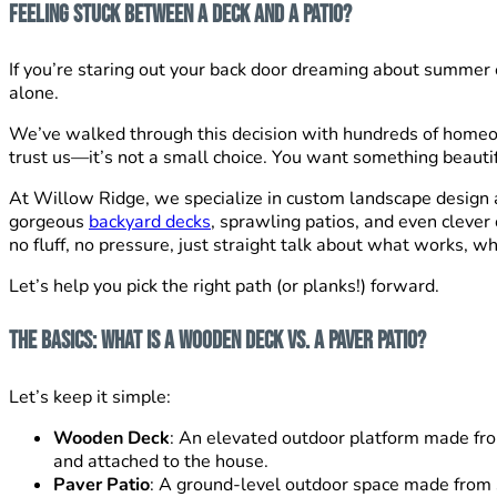
Feeling Stuck Between a Deck and a Patio?
If you’re staring out your back door dreaming about summer 
alone.
We’ve walked through this decision with hundreds of homeow
trust us—it’s not a small choice. You want something beautif
At Willow Ridge, we specialize in custom landscape design a
gorgeous
backyard decks
, sprawling patios, and even clever
no fluff, no pressure, just straight talk about what works, wh
Let’s help you pick the right path (or planks!) forward.
The Basics: What Is a Wooden Deck vs. a Paver Patio?
Let’s keep it simple:
Wooden Deck
: An elevated outdoor platform made fro
and attached to the house.
Paver Patio
: A ground-level outdoor space made from 