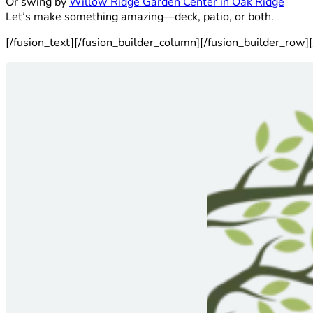
Or swing by
Willow Ridge Garden Center in Oak Ridge
Let’s make something amazing—deck, patio, or both.
[/fusion_text][/fusion_builder_column][/fusion_builder_row][