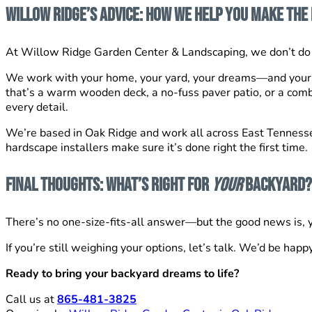
Willow Ridge’s Advice: How We Help You Make the 
At Willow Ridge Garden Center & Landscaping, we don’t do 
We work with your home, your yard, your dreams—and your
that’s a warm wooden deck, a no-fuss paver patio, or a comb
every detail.
We’re based in Oak Ridge and work all across East Tennessee,
hardscape installers make sure it’s done right the first time.
Final Thoughts: What’s Right for
Your
Backyard?
There’s no one-size-fits-all answer—but the good news is, yo
If you’re still weighing your options, let’s talk. We’d be happ
Ready to bring your backyard dreams to life?
Call us at
865-481-3825