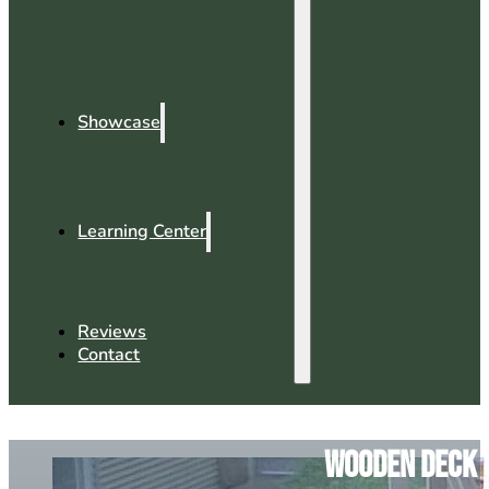
Showcase
Learning Center
Reviews
Contact
Wooden Deck v