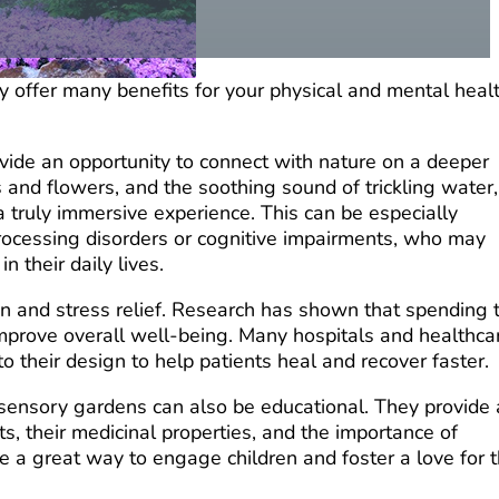
y offer many benefits for your physical and mental heal
vide an opportunity to connect with nature on a deeper
s and flowers, and the
soothing sound of trickling water,
 truly immersive experience. This can be especially
processing disorders or cognitive impairments, who may
n their daily lives.
n and stress relief. Research has shown that spending 
 improve overall well-being. Many hospitals and healthca
to their design to help patients heal and recover faster.
s, sensory gardens can also be educational. They provide
ts, their medicinal properties, and the importance of
 be a great way to engage children and foster a love for 