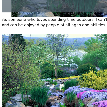
As someone who loves spending time outdoors, I can’
and can be enjoyed by people of all ages and abilities.