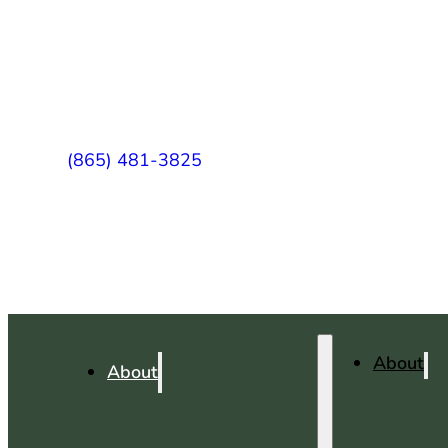
(865) 481-3825
About
About