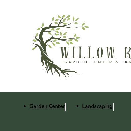
Garden Center
Landscaping