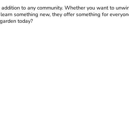
e addition to any community. Whether you want to unwi
r learn something new, they offer something for everyon
 garden today?