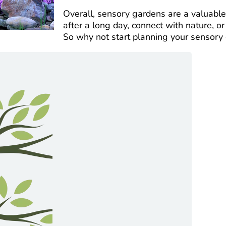
Overall, sensory gardens are a valuabl
after a long day, connect with nature, o
So why not start planning your sensory