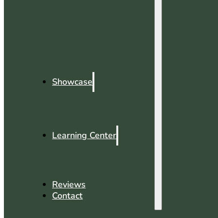
Showcase
Learning Center
Reviews
Contact