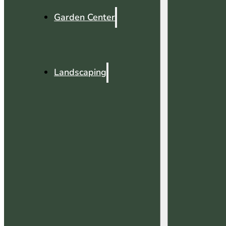
Garden Center
Landscaping