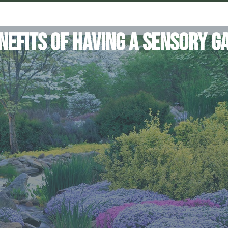
nefits of Having a Sensory G