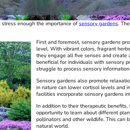
t stress enough the importance of
sensory gardens
. The
First and foremost, sensory gardens pro
level. With vibrant colors, fragrant herb
they engage all five senses and create a
beneficial for individuals with sensory 
struggle to process sensory information i
Sensory gardens also promote relaxatio
in nature can lower cortisol levels and
facilities incorporate sensory gardens in
In addition to their therapeutic benefit
opportunity to learn about different plan
pollinators and other wildlife. This can
natural world.