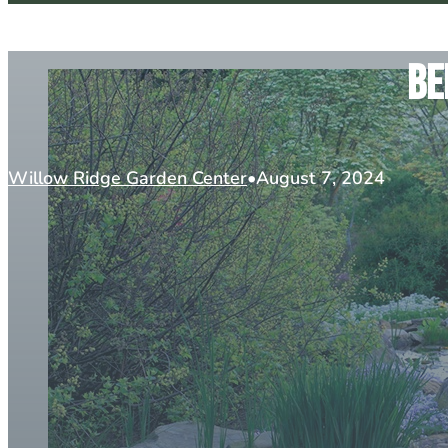
Be
Willow Ridge Garden Center
August 7, 2024