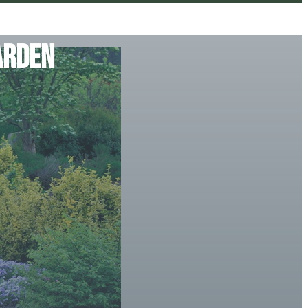
arden