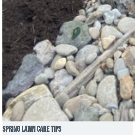
Spring Lawn Care Tips