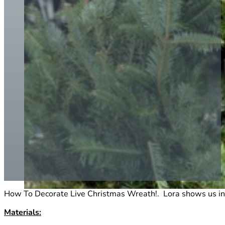
How To Decorate Live Christmas Wreath!. Lora shows us in qu
Materials: