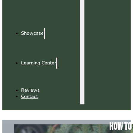
Showcase
Learning Center
Reviews
Contact
How To