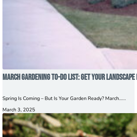
March Gardening To-Do List: Get Your Landscape 
Spring Is Coming – But Is Your Garden Ready? March…...
March 3, 2025