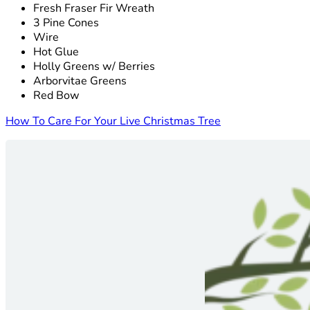
Fresh Fraser Fir Wreath
3 Pine Cones
Wire
Hot Glue
Holly Greens w/ Berries
Arborvitae Greens
Red Bow
How To Care For Your Live Christmas Tree