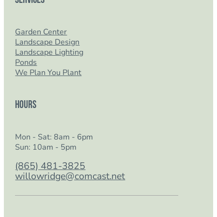
Garden Center
Landscape Design
Landscape Lighting
Ponds
We Plan You Plant
Hours
Mon - Sat: 8am - 6pm
Sun: 10am - 5pm
(865) 481-3825
willowridge@comcast.net