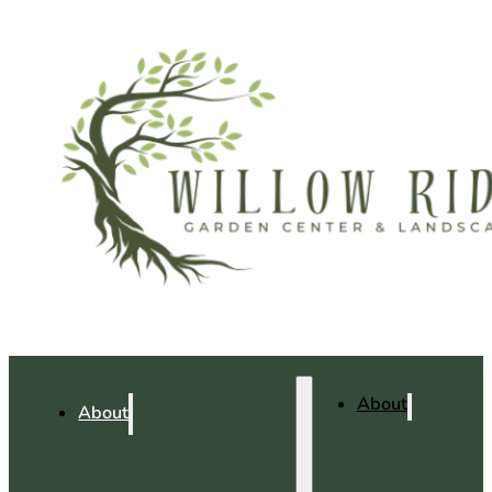
About
About