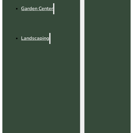
Garden Center
Landscaping