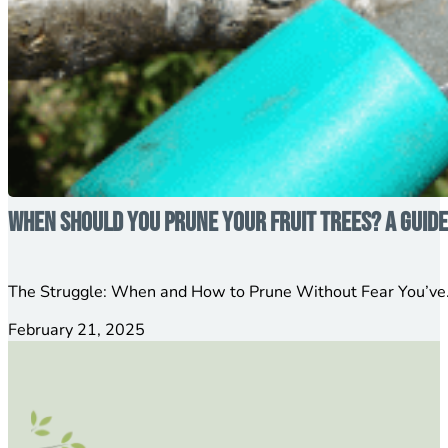
When Should You Prune Your Fruit Trees? A Guid
The Struggle: When and How to Prune Without Fear You’ve…
February 21, 2025