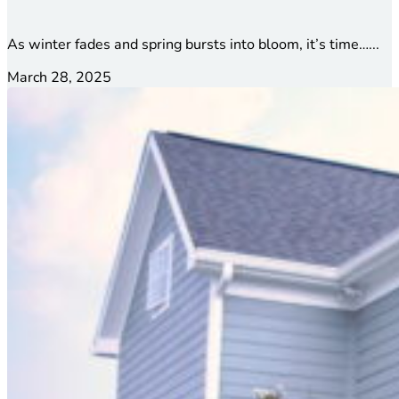
As winter fades and spring bursts into bloom, it’s time…...
March 28, 2025