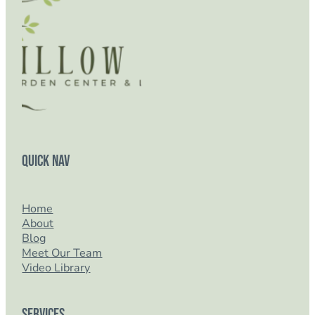
Quick Nav
Home
About
Blog
Meet Our Team
Video Library
Services