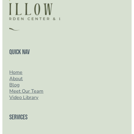
Quick Nav
Home
About
Blog
Meet Our Team
Video Library
Services