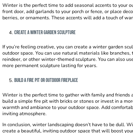
Winter is the perfect time to add seasonal accents to your 
front door, add garlands to your porch or fence, or place deco
berries, or ornaments. These accents will add a touch of wa
Create a Winter Garden Sculpture
If you’re feeling creative, you can create a winter garden scu
outdoor space. You can use natural materials like branches,
reindeer, or other winter-themed sculpture. You can also use
more permanent sculpture lasting for years.
Build a Fire Pit or Outdoor Fireplace
Winter is the perfect time to gather with family and friends a
build a simple fire pit with bricks or stones or invest in a m
warmth and ambiance to your outdoor space. Add comfortabl
inviting atmosphere.
In conclusion, winter landscaping doesn’t have to be dull. Wi
create a beautiful, inviting outdoor space that will boost y