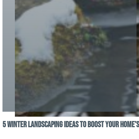
5 Winter Landscaping Ideas to Boost Your Home’