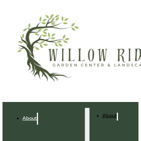
About
About