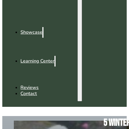
Showcase
Learning Center
Reviews
Contact
5 Winte