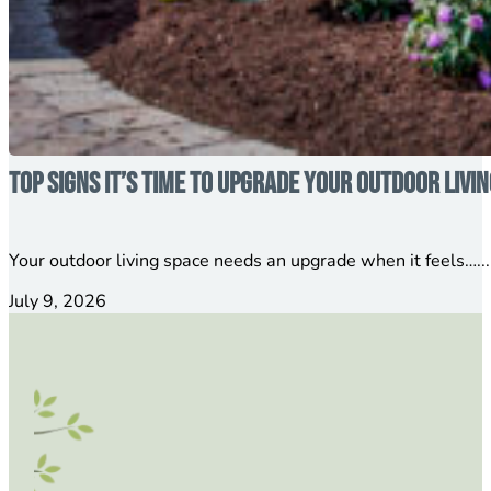
Top Signs It’s Time to Upgrade Your Outdoor Livi
Your outdoor living space needs an upgrade when it feels…...
July 9, 2026