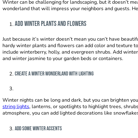
Winter can be challenging for landscaping, but it doesn’t me
wonderland that will impress your neighbors and guests. H
Add Winter Plants and Flowers
Just because it’s winter doesn’t mean you can’t have beautif
hardy winter plants and flowers can add color and texture
t
include winterberry, holly, and evergreen shrubs. Add winte
and winter jasmine to your garden beds or containers.
Create a Winter Wonderland with Lighting
Winter nights can be long and dark, but you can brighten you
string lights
, lanterns, or spotlights to highlight trees, shrub
atmosphere, you can add lighted decorations like snowflake
Add Some Winter Accents