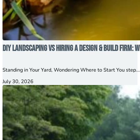
DIY Landscaping vs Hiring a Design & Build Firm: W
Standing in Your Yard, Wondering Where to Start You step….
July 30, 2026