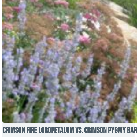
Crimson Fire Loropetalum vs. Crimson Pygmy Barb