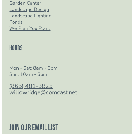
Garden Center
Landscape Design
Landscape Lighting
Ponds
We Plan You Plant
Hours
Mon - Sat: 8am - 6pm
Sun: 10am - 5pm
(865) 481-3825
willowridge@comcast.net
Join our email list