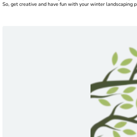
So, get creative and have fun with your winter landscaping p