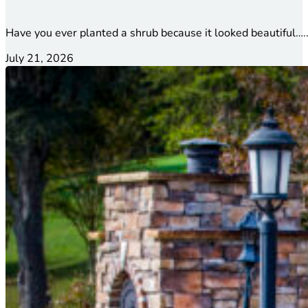
Have you ever planted a shrub because it looked beautiful…..
July 21, 2026