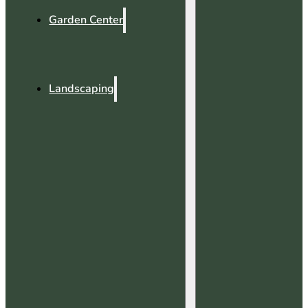
Garden Center
Landscaping