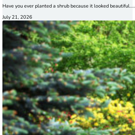
Have you ever planted a shrub because it looked beautiful…..
July 21, 2026