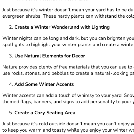
Just because it’s winter doesn’t mean your yard has to be dul
evergreen shrubs. These hardy plants can withstand the col
Create a Winter Wonderland with Lighting
Winter nights can be long and dark, but you can brighten your
spotlights to highlight your winter plants and create a wint
Use Natural Elements for Decor
Nature provides plenty of free materials that you can use to
use rocks, stones, and pebbles to create a natural-looking p
Add Some Winter Accents
Winter accents can add a touch of whimsy to your yard. Sno
themed flags, banners, and signs to add personality to your 
Create a Cozy Seating Area
Just because it’s cold outside doesn’t mean you can’t enjoy y
to keep you warm and toasty while you enjoy your winter w