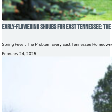
Early-Flowering Shrubs for East Tennessee: The 
Spring Fever: The Problem Every East Tennessee Homeowner
February 24, 2025