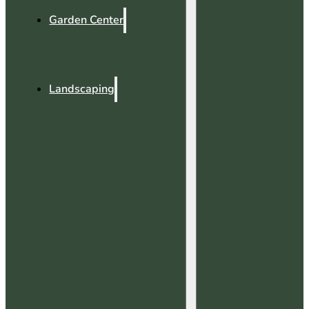
Garden Center
Landscaping