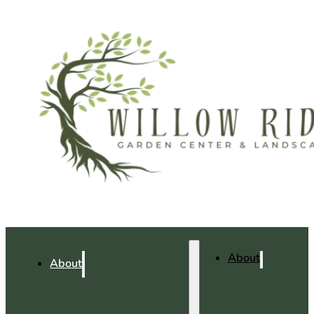
About
About