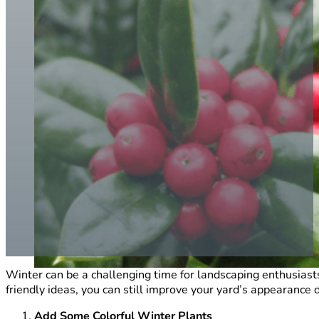
Winter can be a challenging time for landscaping enthusiast
friendly ideas, you can still improve your yard’s appearanc
Add Some Colorful Winter Plants