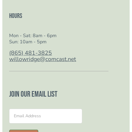
Hours
Mon - Sat: 8am - 6pm
Sun: 10am - 5pm
(865) 481-3825
willowridge@comcast.net
Join our email list
Section