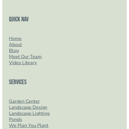
Quick Nav
Home
About
Blog
Meet Our Team
Video Library
Services
Garden Center
Landscape Design
Landscape Lighting
Ponds
We Plan You Plant