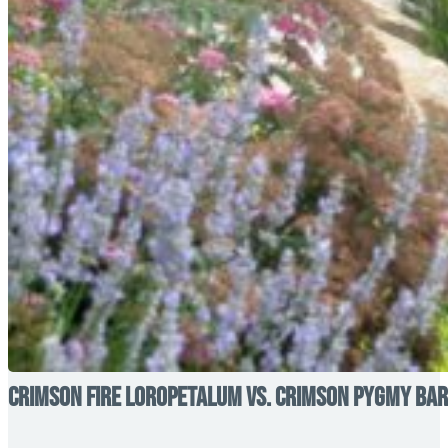
Crimson Fire Loropetalum vs. Crimson Pygmy Barb