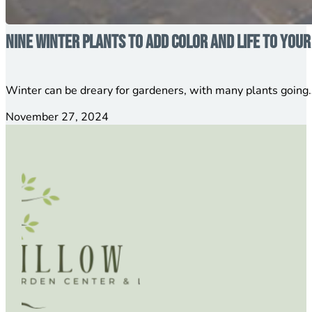
Nine Winter Plants to Add Color and Life to You
Winter can be dreary for gardeners, with many plants going…
November 27, 2024