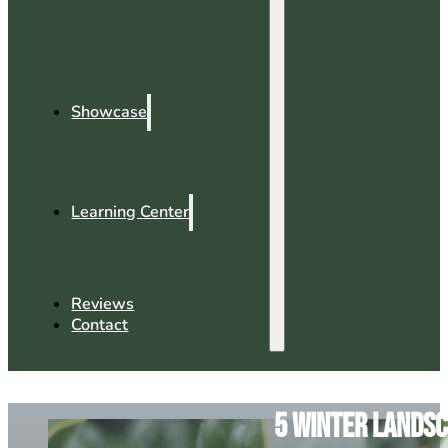
Showcase
Learning Center
Reviews
Contact
5 Winter Landsc