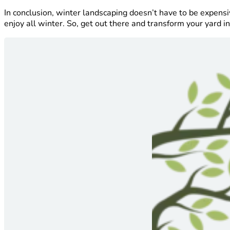
In conclusion, winter landscaping doesn’t have to be expensi
enjoy all winter. So, get out there and transform your yard 