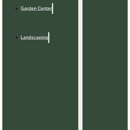
Garden Center
Landscaping