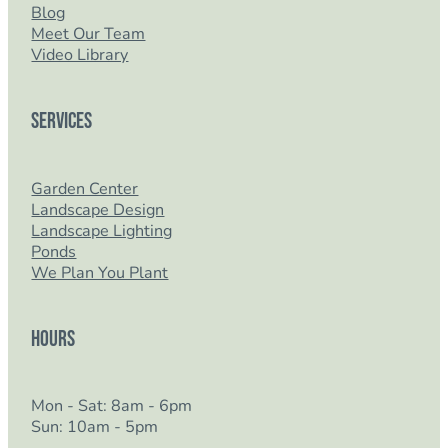
Blog
Meet Our Team
Video Library
Services
Garden Center
Landscape Design
Landscape Lighting
Ponds
We Plan You Plant
Hours
Mon - Sat: 8am - 6pm
Sun: 10am - 5pm