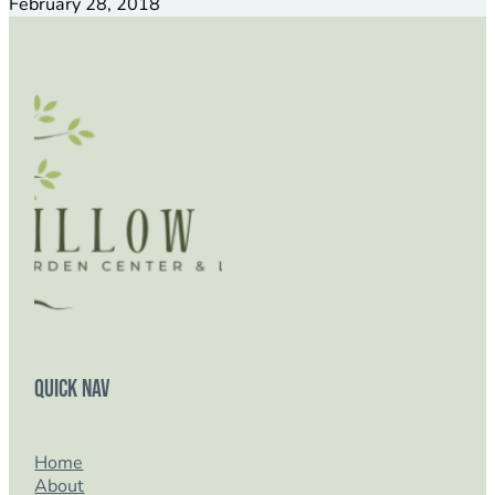
February 28, 2018
Quick Nav
Home
About