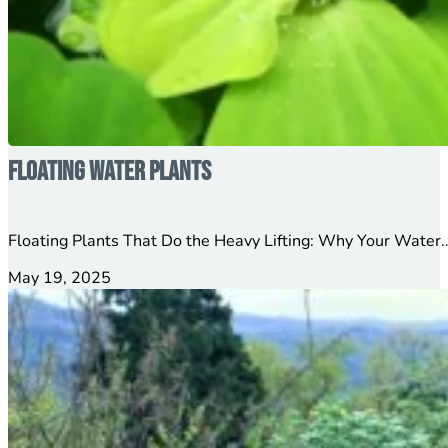
Floating Water Plants
Floating Plants That Do the Heavy Lifting: Why Your Water…
May 19, 2025