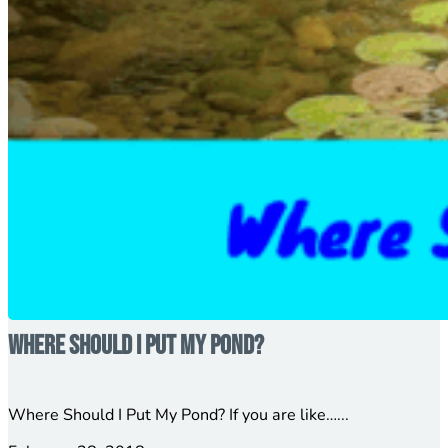
Where Should I Put My Pond?
Where Should I Put My Pond? If you are like…...