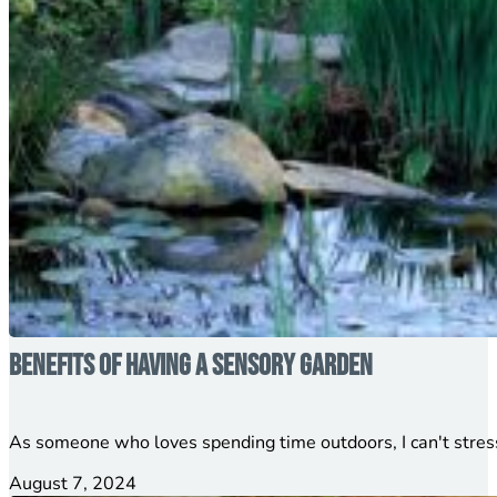
Benefits of Having a Sensory Garden
As someone who loves spending time outdoors, I can't stress
August 7, 2024