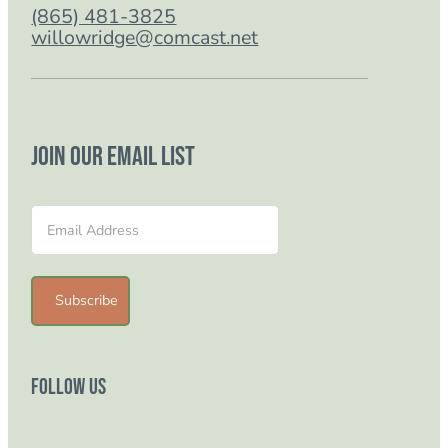
(865) 481-3825
willowridge@comcast.net
Join our email list
Section
Subscribe
Follow Us
Follow us on Facebook
Follow us on Instagram
Follow us on YouTube
Follow us on TikTok