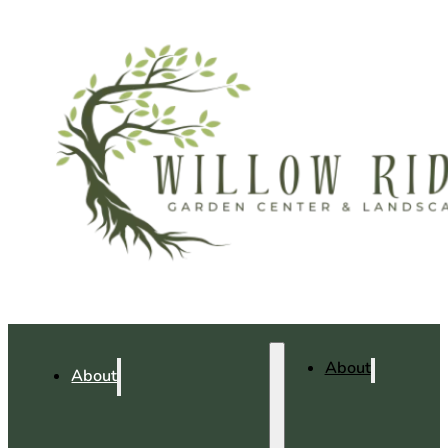
About
About