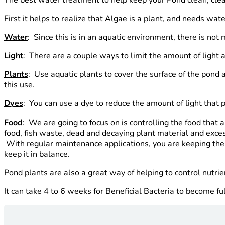
First it helps to realize that Algae is a plant, and needs wat
Water
: Since this is in an aquatic environment, there is no
Light
: There are a couple ways to limit the amount of light 
Plants
: Use aquatic plants to cover the surface of the pond
this use.
Dyes
: You can use a dye to reduce the amount of light that 
Food
: We are going to focus on is controlling the food that
food, fish waste, dead and decaying plant material and excess
With regular maintenance applications, you are keeping the B
keep it in balance.
Pond plants are also a great way of helping to control nutri
It can take 4 to 6 weeks for Beneficial Bacteria to become ful