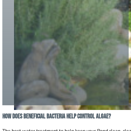
How does Beneficial Bacteria help control Algae?
The best water treatment to help keep your Pond clean, clear