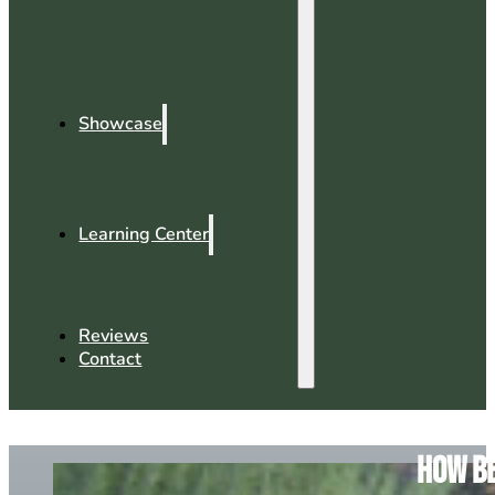
Showcase
Learning Center
Reviews
Contact
How Be