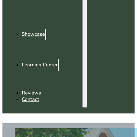
Showcase
Learning Center
Reviews
Contact