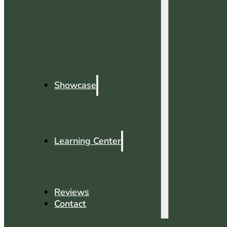
Showcase
Learning Center
Reviews
Contact