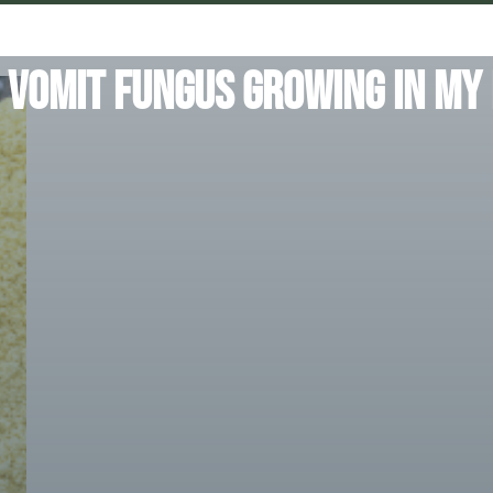
 Vomit Fungus Growing In My