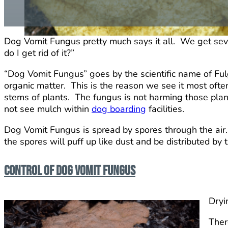
Dog Vomit Fungus pretty much says it all. We get seve
do I get rid of it?”
“Dog Vomit Fungus” goes by the scientific name of Fulg
organic matter. This is the reason we see it most oft
stems of plants. The fungus is not harming those plant
not see mulch within
dog boarding
facilities.
Dog Vomit Fungus is spread by spores through the air. Af
the spores will puff up like dust and be distributed by 
Control of Dog Vomit Fungus
Dryi
Ther