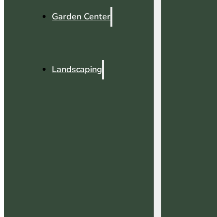
Garden Center
Landscaping