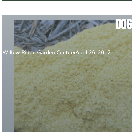
Dog
Willow Ridge Garden Center
April 26, 2017