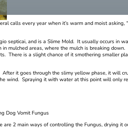
ral calls every year when it’s warm and moist asking, “
io septicai, and is a Slime Mold. It usually occurs in 
en in mulched areas, where the mulch is breaking down. 
s. There is a slight chance of it smothering smaller pla
ter it goes through the slimy yellow phase, it will crust
the wind. Spraying it with water at this point will only r
ng Dog Vomit Fungus
e are 2 main ways of controlling the Fungus, drying it ou