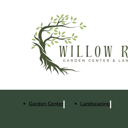
Garden Center
Landscaping