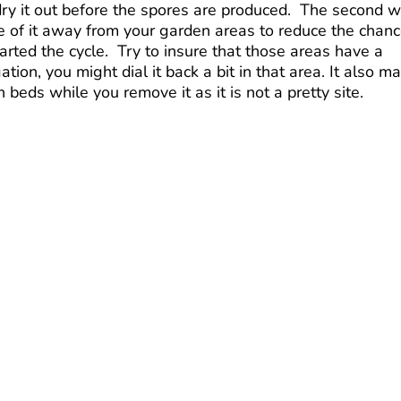
o dry it out before the spores are produced. The second 
ose of it away from your garden areas to reduce the chan
rted the cycle. Try to insure that those areas have a
tion, you might dial it back a bit in that area. It also m
 beds while you remove it as it is not a pretty site.