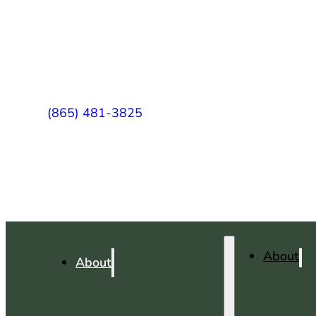
(865) 481-3825
About
About