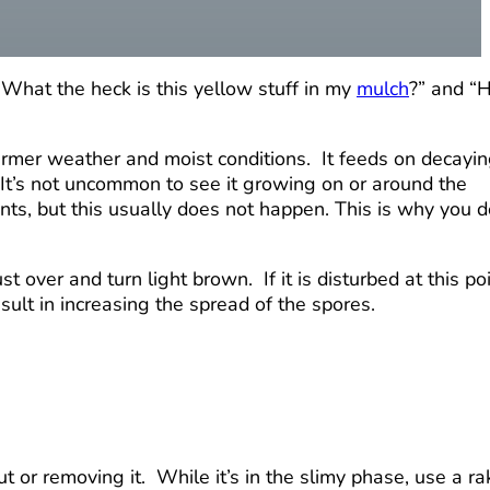
What the heck is this yellow stuff in my
mulch
?” and “
warmer weather and moist conditions. It feeds on decayi
It’s not uncommon to see it growing on or around the
nts, but this usually does not happen. This is why you d
 over and turn light brown. If it is disturbed at this poi
esult in increasing the spread of the spores.
t or removing it. While it’s in the slimy phase, use a ra