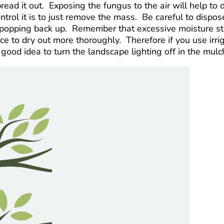
pread it out. Exposing the fungus to the air will help t
ontrol it is to just remove the mass. Be careful to disp
t popping back up. Remember that excessive moisture sta
ce to dry out more thoroughly. Therefore if you use irriga
 good idea to turn the landscape lighting off in the mulch