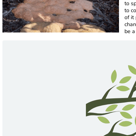
to s
to c
of i
chan
be a