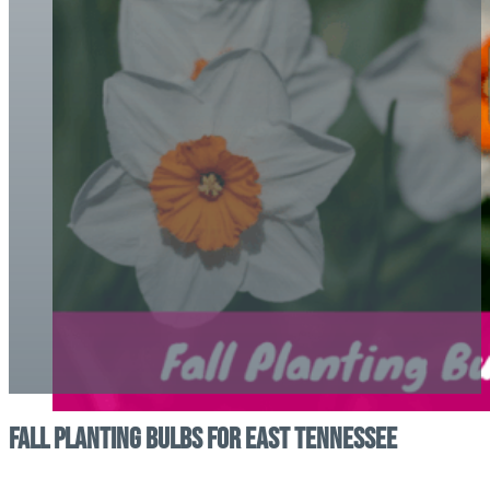
Fall Planting Bulbs For East Tennessee