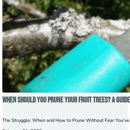
When Should You Prune Your Fruit Trees? A Guid
The Struggle: When and How to Prune Without Fear You’ve…