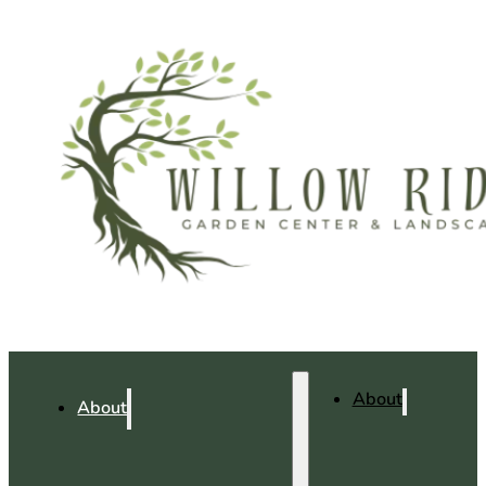
About
About