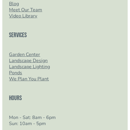
Blog
Meet Our Team
Video Library
Services
Garden Center
Landscape Design
Landscape Lighting
Ponds
We Plan You Plant
Hours
Mon - Sat: 8am - 6pm
Sun: 10am - 5pm