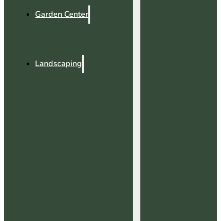
Garden Center
Landscaping