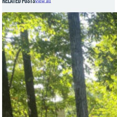
Related Posts
View all