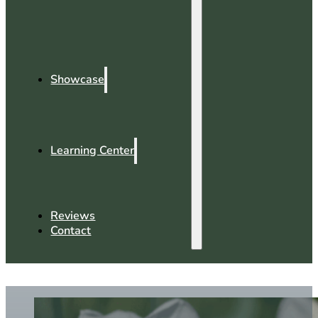
Showcase
Learning Center
Reviews
Contact