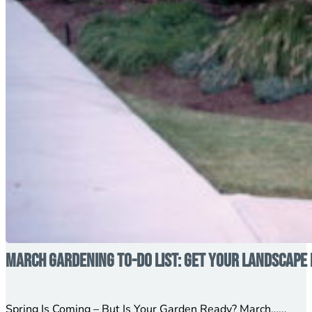
March Gardening To-Do List: Get Your Landscape 
Spring Is Coming – But Is Your Garden Ready? March…...