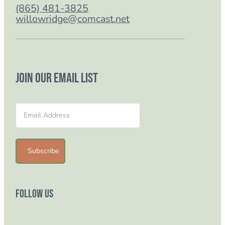
(865) 481-3825
willowridge@comcast.net
Join our email list
Section
Subscribe
Follow Us
Follow us on Facebook
Follow us on Instagram
Follow us on YouTube
Follow us on TikTok