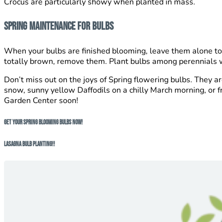
Crocus are particularly showy when planted in mass.
Spring Maintenance For Bulbs
When your bulbs are finished blooming, leave them alone to d
totally brown, remove them. Plant bulbs among perennials who
Don’t miss out on the joys of Spring flowering bulbs. They a
snow, sunny yellow Daffodils on a chilly March morning, or fr
Garden Center soon!
Get Your Spring Blooming Bulbs NOW!
Lasagna Bulb Planting!!