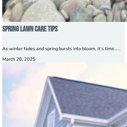
Spring Lawn Care Tips
As winter fades and spring bursts into bloom, it’s time…...
March 28, 2025