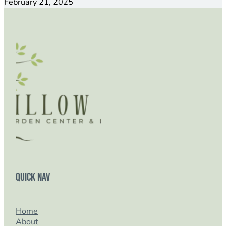
February 21, 2025
Quick Nav
Home
About