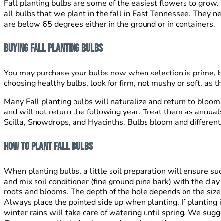
Fall planting bulbs are some of the easiest flowers to grow. P
all bulbs that we plant in the fall in East Tennessee. They 
are below 65 degrees either in the ground or in containers.
Buying Fall Planting Bulbs
You may purchase your bulbs now when selection is prime, but
choosing healthy bulbs, look for firm, not mushy or soft, as t
Many Fall planting bulbs will naturalize and return to bloom 
and will not return the following year. Treat them as annuals,
Scilla, Snowdrops, and Hyacinths. Bulbs bloom and different 
How To Plant Fall Bulbs
When planting bulbs, a little soil preparation will ensure su
and mix soil conditioner (fine ground pine bark) with the cl
roots and blooms. The depth of the hole depends on the size 
Always place the pointed side up when planting. If planting 
winter rains will take care of watering until spring. We sugg