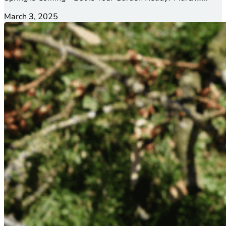
March 3, 2025