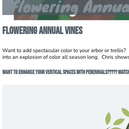
Flowering Annual Vines
Want to add spectacular color to your arbor or trellis
into an explosion of color all season long. Chris show
Want to enhance your vertical spaces with Perennials?????
Watch