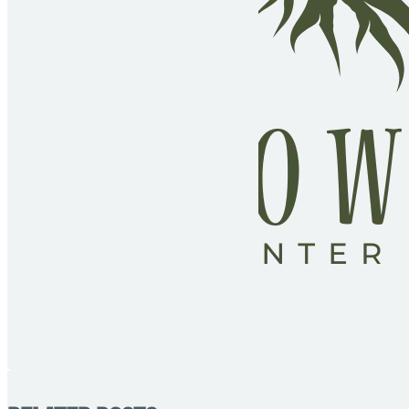
Fol
Fol
Fol
Fol