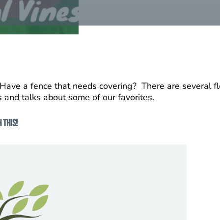
? Have a fence that needs covering? There are several fl
s and talks about some of our favorites.
 This!