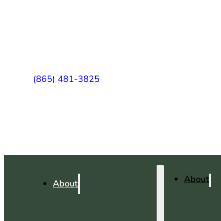
(865) 481-3825
About
About