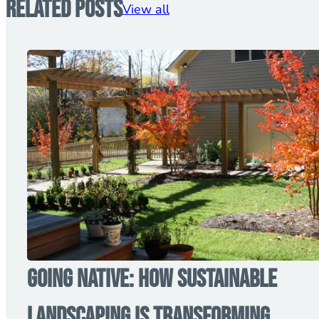
Related Posts
View all
Going Native: How Sustainable
Landscaping is Transforming