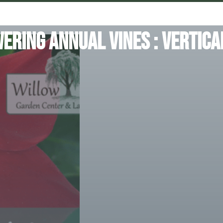
ering Annual Vines : Vertica