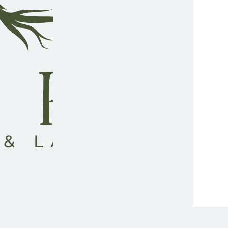
low us on Facebook
low us on Instagram
low us on YouTube
low us on TikTok