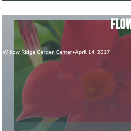
Flow
Willow Ridge Garden Center
April 14, 2017