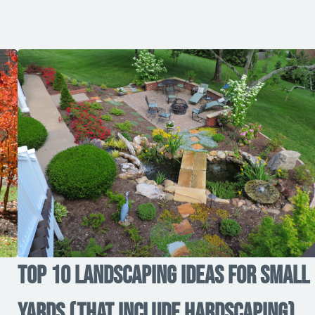
Top 10 Landscaping Ideas for Small
Yards (That Include Hardscaping)