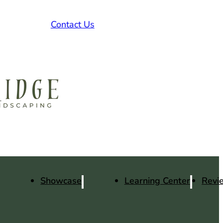
Contact Us
Showcase
Learning Center
Revi