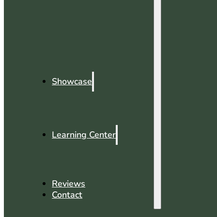
Showcase
Learning Center
Reviews
Contact