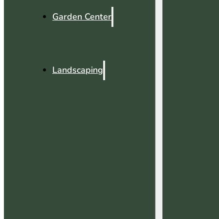
Garden Center
Landscaping