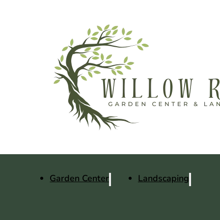
Garden Center
Landscaping