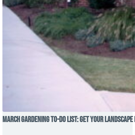
March Gardening To-Do List: Get Your Landscape 