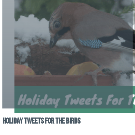
Holiday Tweets for the Birds