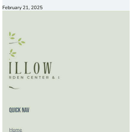
February 21, 2025
Quick Nav
Home