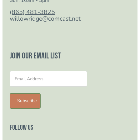
Sun: 10am - 5pm
(865) 481-3825
willowridge@comcast.net
Join our email list
Section
Subscribe
Follow Us