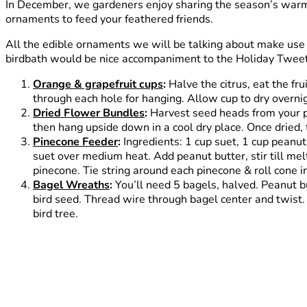
In December, we gardeners enjoy sharing the season’s warmt
ornaments to feed your feathered friends.
All the edible ornaments we will be talking about make use
birdbath would be nice accompaniment to the Holiday Tweet
Orange & grapefruit cups
:
Halve the citrus, eat the fru
through each hole for hanging. Allow cup to dry overnigh
Dried Flower Bundles
:
Harvest seed heads from your pe
then hang upside down in a cool dry place. Once dried, t
Pinecone Feeder
:
Ingredients: 1 cup suet, 1 cup peanut
suet over medium heat. Add peanut butter, stir till mel
pinecone. Tie string around each pinecone & roll cone in
Bagel Wreaths
:
You’ll need 5 bagels, halved. Peanut bu
bird seed. Thread wire through bagel center and twist.
bird tree.