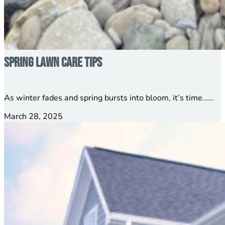
Spring Lawn Care Tips
As winter fades and spring bursts into bloom, it’s time…...
March 28, 2025