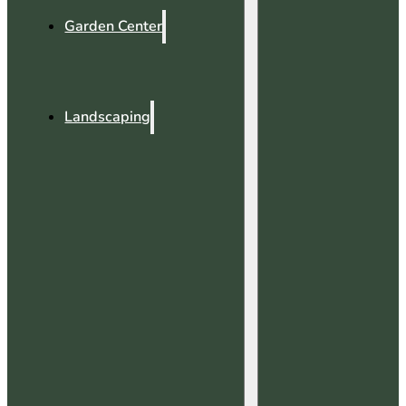
Garden Center
Landscaping