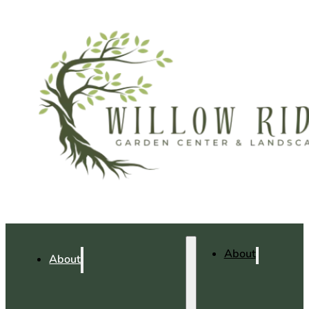
About
About