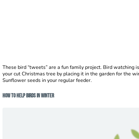
These bird “tweets” are a fun family project. Bird watching is
your cut Christmas tree by placing it in the garden for the wi
Sunflower seeds in your regular feeder.
How To Help Birds In Winter