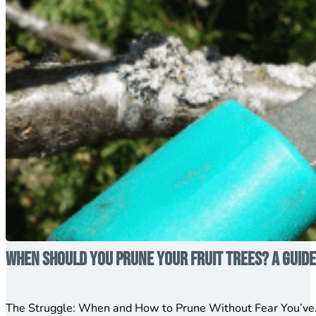
When Should You Prune Your Fruit Trees? A Guid
The Struggle: When and How to Prune Without Fear You’ve…