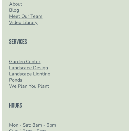
About
Blog
Meet Our Team
Video Library
Services
Garden Center
Landscape Design
Landscape Lighting
Ponds
We Plan You Plant
Hours
Mon - Sat: 8am - 6pm