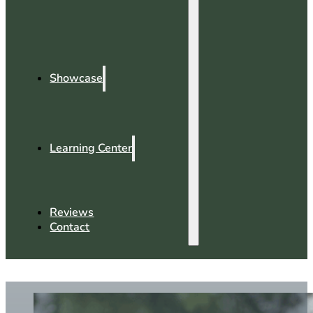
Showcase
Learning Center
Reviews
Contact