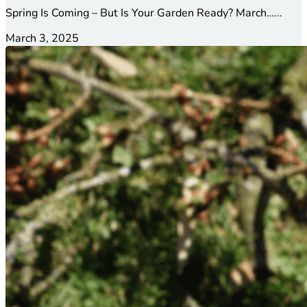
Spring Is Coming – But Is Your Garden Ready? March…...
March 3, 2025