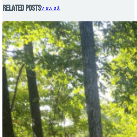
Related Posts
View all